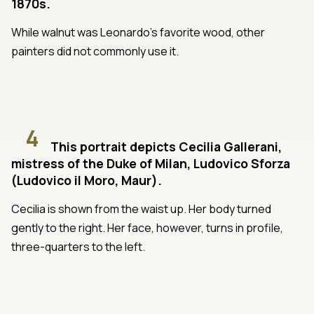
1870s.
While walnut was Leonardo's favorite wood, other
painters did not commonly use it.
4
This portrait depicts Cecilia Gallerani,
mistress of the Duke of Milan, Ludovico Sforza
(Ludovico il Moro, Maur).
Cecilia is shown from the waist up. Her body turned
gently to the right. Her face, however, turns in profile,
three-quarters to the left.