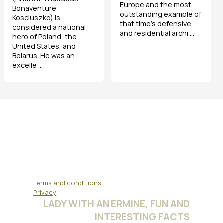
Europe and the most
Bonaventure
outstanding example of
Kosciuszko) is
that time's defensive
considered a national
and residential archi ...
hero of Poland, the
United States, and
Belarus. He was an
excelle ...
Terms and conditions
Privacy
LADY WITH AN ERMINE, FUN AND
INTERESTING FACTS