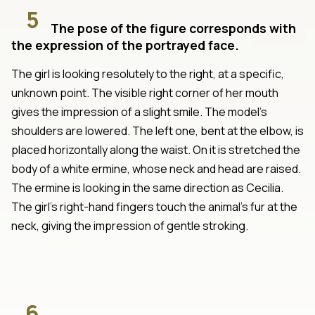
5
The pose of the figure corresponds with
the expression of the portrayed face.
The girl is looking resolutely to the right, at a specific,
unknown point. The visible right corner of her mouth
gives the impression of a slight smile. The model's
shoulders are lowered. The left one, bent at the elbow, is
placed horizontally along the waist. On it is stretched the
body of a white ermine, whose neck and head are raised.
The ermine is looking in the same direction as Cecilia.
The girl's right-hand fingers touch the animal's fur at the
neck, giving the impression of gentle stroking.
6