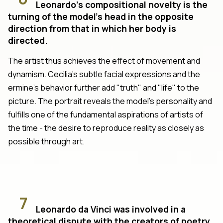
Leonardo's compositional novelty is the
turning of the model's head in the opposite
direction from that in which her body is
directed.
The artist thus achieves the effect of movement and
dynamism. Cecilia's subtle facial expressions and the
ermine's behavior further add "truth" and "life" to the
picture. The portrait reveals the model's personality and
fulfills one of the fundamental aspirations of artists of
the time - the desire to reproduce reality as closely as
possible through art.
7
Leonardo da Vinci was involved in a
theoretical dispute with the creators of poetry