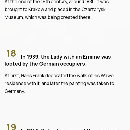
At the end of the 19th century, around 1880, it was
brought to Krakow and placed in the Czartoryski
Museum, which was being created there.
18
In 1939, the Lady with an Ermine was
looted by the German occupiers.
At first, Hans Frank decorated the walls of his Wawel
residence with it, and later the painting was taken to
Germany.
19