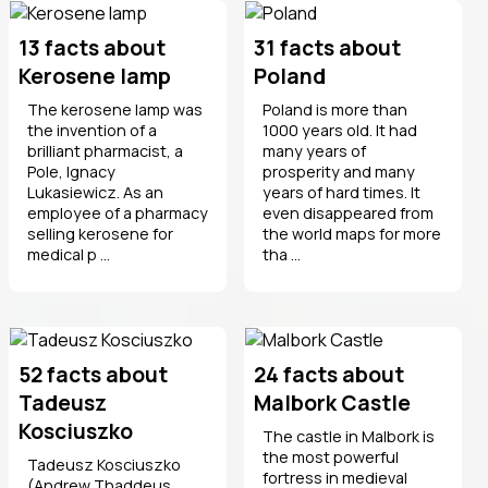
13 facts about
31 facts about
Kerosene lamp
Poland
The kerosene lamp was
Poland is more than
the invention of a
1000 years old. It had
brilliant pharmacist, a
many years of
Pole, Ignacy
prosperity and many
Lukasiewicz. As an
years of hard times. It
employee of a pharmacy
even disappeared from
selling kerosene for
the world maps for more
medical p ...
tha ...
52 facts about
24 facts about
Tadeusz
Malbork Castle
Kosciuszko
The castle in Malbork is
the most powerful
Tadeusz Kosciuszko
fortress in medieval
(Andrew Thaddeus