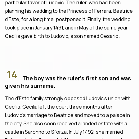
particular favor of Ludovic. The ruler, who had been
planning his wedding to the Princess of Ferrara, Beatrice
d'Este, for a long time, postponed it. Finally, the wedding
took place in January 1491, and in May of the same year,
Cecilia gave birth to Ludovic, a son named Cesario.
14
The boy was the ruler's first son and was
given his surname.
The d'Este family strongly opposed Ludovic's union with
Cecilia. Cecilia left the court three months after
Ludovic's marriage to Beatrice and moved to a palace in
the city. She also soon received a landed estate with a
castle in Saronno to Sforza. In July 1492, she married