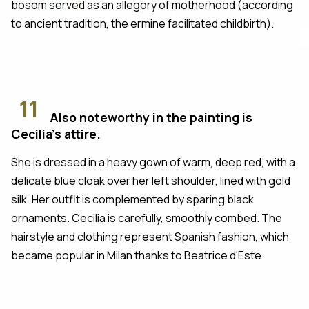
bosom served as an allegory of motherhood (according
to ancient tradition, the ermine facilitated childbirth).
11
Also noteworthy in the painting is
Cecilia's attire.
She is dressed in a heavy gown of warm, deep red, with a
delicate blue cloak over her left shoulder, lined with gold
silk. Her outfit is complemented by sparing black
ornaments. Cecilia is carefully, smoothly combed. The
hairstyle and clothing represent Spanish fashion, which
became popular in Milan thanks to Beatrice d'Este.