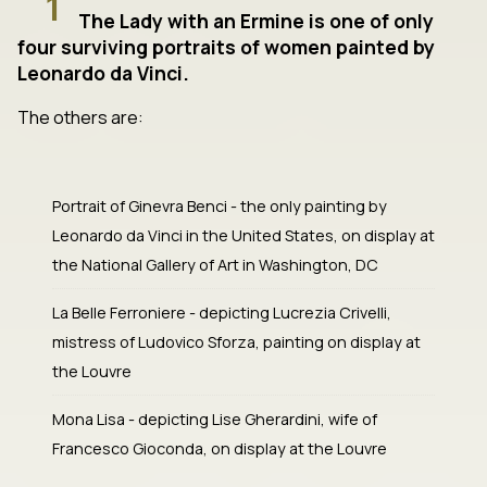
1
The Lady with an Ermine is one of only
four surviving portraits of women painted by
Leonardo da Vinci.
The others are:
Portrait of Ginevra Benci - the only painting by
Leonardo da Vinci in the United States, on display at
the National Gallery of Art in Washington, DC
La Belle Ferroniere - depicting Lucrezia Crivelli,
mistress of Ludovico Sforza, painting on display at
the Louvre
Mona Lisa - depicting Lise Gherardini, wife of
Francesco Gioconda, on display at the Louvre