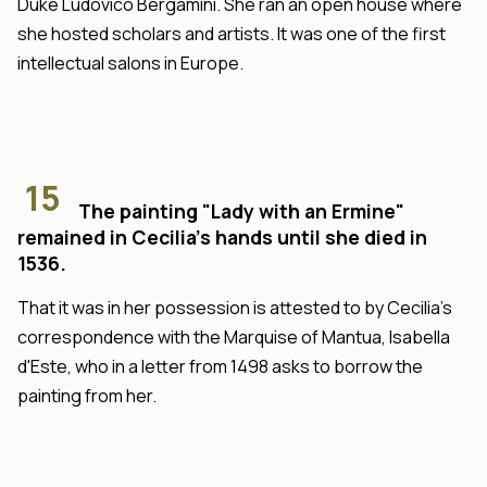
Duke Ludovico Bergamini. She ran an open house where
she hosted scholars and artists. It was one of the first
intellectual salons in Europe.
15
The painting "Lady with an Ermine"
remained in Cecilia's hands until she died in
1536.
That it was in her possession is attested to by Cecilia's
correspondence with the Marquise of Mantua, Isabella
d'Este, who in a letter from 1498 asks to borrow the
painting from her.