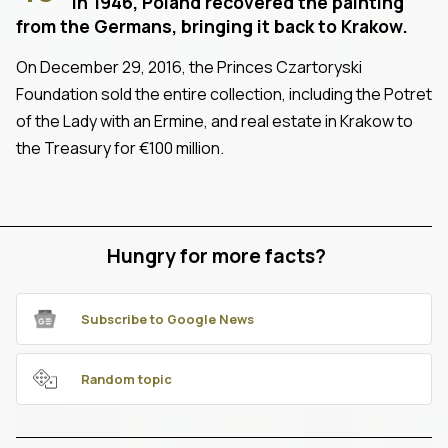
In 1946, Poland recovered the painting
from the Germans, bringing it back to Krakow.
On December 29, 2016, the Princes Czartoryski
Foundation sold the entire collection, including the Potret
of the Lady with an Ermine, and real estate in Krakow to
the Treasury for €100 million.
Hungry for more facts?
Subscribe to Google News
Random topic