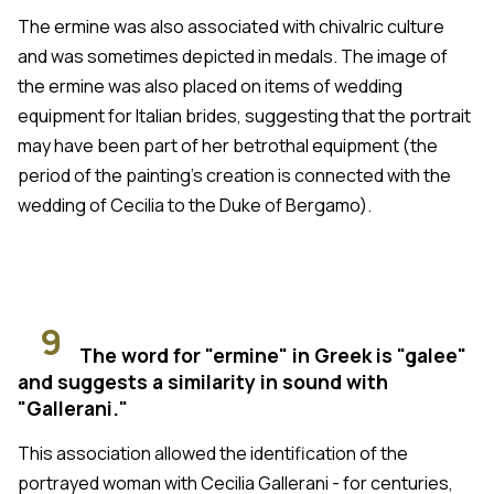
The ermine was also associated with chivalric culture
and was sometimes depicted in medals. The image of
the ermine was also placed on items of wedding
equipment for Italian brides, suggesting that the portrait
may have been part of her betrothal equipment (the
period of the painting's creation is connected with the
wedding of Cecilia to the Duke of Bergamo).
9
The word for "ermine" in Greek is "galee"
and suggests a similarity in sound with
"Gallerani."
This association allowed the identification of the
portrayed woman with Cecilia Gallerani - for centuries,