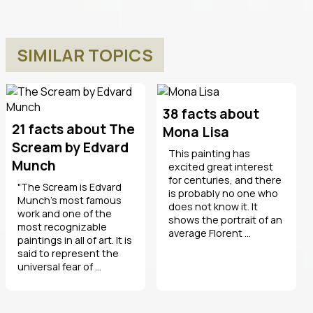
SIMILAR TOPICS
38 facts about
21 facts about The
Mona Lisa
Scream by Edvard
This painting has
Munch
excited great interest
for centuries, and there
"The Scream is Edvard
is probably no one who
Munch's most famous
does not know it. It
work and one of the
shows the portrait of an
most recognizable
average Florent ...
paintings in all of art. It is
said to represent the
universal fear of ...