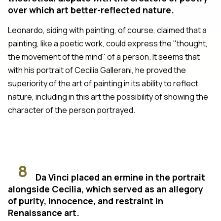
over which art better-reflected nature.
Leonardo, siding with painting, of course, claimed that a
painting, like a poetic work, could express the "thought,
the movement of the mind" of a person. It seems that
with his portrait of Cecilia Gallerani, he proved the
superiority of the art of painting in its ability to reflect
nature, including in this art the possibility of showing the
character of the person portrayed.
8
Da Vinci placed an ermine in the portrait
alongside Cecilia, which served as an allegory
of purity, innocence, and restraint in
Renaissance art.