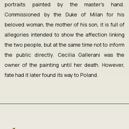
portraits painted by the master's hand.
Commissioned by the Duke of Milan for his
beloved woman, the mother of his son, it is full of
allegories intended to show the affection linking
the two people, but at the same time not to inform
the public directly. Cecilia Gallerani was the
owner of the painting until her death. However,
fate had it later found its way to Poland.