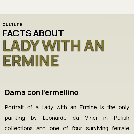
CULTURE
FACTS ABOUT
LADY WITH AN
ERMINE
Dama con l'ermellino
Portrait of a Lady with an Ermine is the only
painting by Leonardo da Vinci in Polish
collections and one of four surviving female