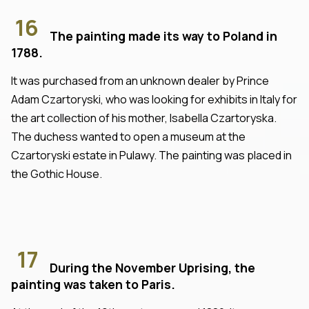
16
The painting made its way to Poland in
1788.
It was purchased from an unknown dealer by Prince
Adam Czartoryski, who was looking for exhibits in Italy for
the art collection of his mother, Isabella Czartoryska.
The duchess wanted to open a museum at the
Czartoryski estate in Pulawy. The painting was placed in
the Gothic House.
17
During the November Uprising, the
painting was taken to Paris.