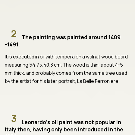
2
The painting was painted around 1489
-1491.
It is executed in oil with tempera on a walnut wood board
measuring 54.7 x 40.3 cm. The wood is thin, about 4-5
mm thick, and probably comes from the same tree used
by the artist for his later portrait, La Belle Ferroniere.
3
Leonardo's oil paint was not popular in
Italy then, having only been introduced in the