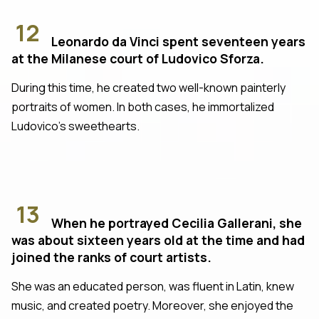
12
Leonardo da Vinci spent seventeen years
at the Milanese court of Ludovico Sforza.
During this time, he created two well-known painterly
portraits of women. In both cases, he immortalized
Ludovico's sweethearts.
13
When he portrayed Cecilia Gallerani, she
was about sixteen years old at the time and had
joined the ranks of court artists.
She was an educated person, was fluent in Latin, knew
music, and created poetry. Moreover, she enjoyed the