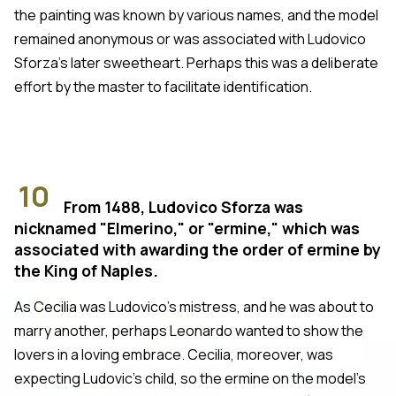
the painting was known by various names, and the model
remained anonymous or was associated with Ludovico
Sforza's later sweetheart. Perhaps this was a deliberate
effort by the master to facilitate identification.
10
From 1488, Ludovico Sforza was
nicknamed "Elmerino," or "ermine," which was
associated with awarding the order of ermine by
the King of Naples.
As Cecilia was Ludovico's mistress, and he was about to
marry another, perhaps Leonardo wanted to show the
lovers in a loving embrace. Cecilia, moreover, was
expecting Ludovic's child, so the ermine on the model's