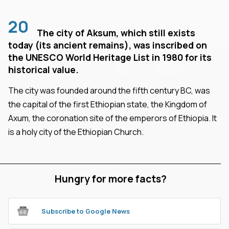
20
The city of Aksum, which still exists
today (its ancient remains), was inscribed on
the UNESCO World Heritage List in 1980 for its
historical value.
The city was founded around the fifth century BC, was
the capital of the first Ethiopian state, the Kingdom of
Axum, the coronation site of the emperors of Ethiopia. It
is a holy city of the Ethiopian Church.
Hungry for more facts?
Subscribe to Google News