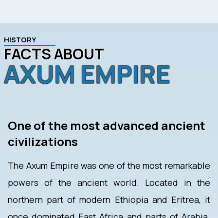
HISTORY
FACTS ABOUT
AXUM EMPIRE
One of the most advanced ancient
civilizations
The Axum Empire was one of the most remarkable
powers of the ancient world. Located in the
northern part of modern Ethiopia and Eritrea, it
once dominated East Africa and parts of Arabia.