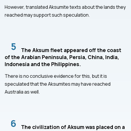
However, translated Aksumite texts about the lands they
reached may support such speculation.
5
The Aksum fleet appeared off the coast
of the Arabian Peninsula, Persia, China, India,
Indonesia and the Philippines.
There is no conclusive evidence for this, but it is
speculated that the Aksumites may have reached
Australia as well.
6
The civilization of Aksum was placed on a