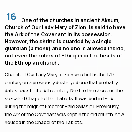
16
One of the churches in ancient Aksum,
Church of Our Lady Mary of Zion, is said to have
the Ark of the Covenant in its possession.
However, the shrine is guarded by a single
guardian (a monk) and no one is allowed inside,
not even the rulers of Ethiopia or the heads of
the Ethiopian church.
Church of Our Lady Mary of Zion was built in the 17th
century on a previously destroyed one that probably
dates back to the 4th century. Next to the church is the
so-called Chapel of the Tablets. It was built in 1964
during the reign of Emperor Haile Syllasje I. Previously,
the Ark of the Covenant was kept in the old church, now
housed in the Chapel of the Tablets.