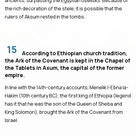
ancients, surpassing the Egyptian obelisks. Because of
the rich decoration of the stele, it is possible that the
rulers of Aksum rested in the tombs.
15
According to Ethiopian church tradition,
the Ark of the Covenant is kept in the Chapel of
the Tablets in Axum, the capital of the former
empire.
In line with the 14th-century accounts, Menelik I-Ebna la-
Hakim (10th century BC), the first king of Ethiopia (legend
has it that he was the son of the Queen of Sheba and
King Solomon), brought the Ark of the Covenant from
Israel.