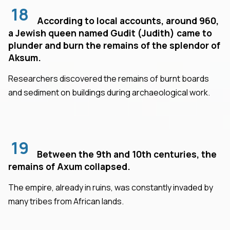
18
According to local accounts, around 960,
a Jewish queen named Gudit (Judith) came to
plunder and burn the remains of the splendor of
Aksum.
Researchers discovered the remains of burnt boards
and sediment on buildings during archaeological work.
19
Between the 9th and 10th centuries, the
remains of Axum collapsed.
The empire, already in ruins, was constantly invaded by
many tribes from African lands.