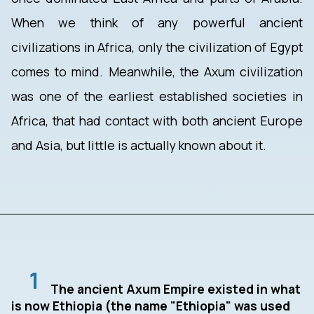
When we think of any powerful ancient
civilizations in Africa, only the civilization of Egypt
comes to mind. Meanwhile, the Axum civilization
was one of the earliest established societies in
Africa, that had contact with both ancient Europe
and Asia, but little is actually known about it.
1
The ancient Axum Empire existed in what
is now Ethiopia (the name "Ethiopia" was used