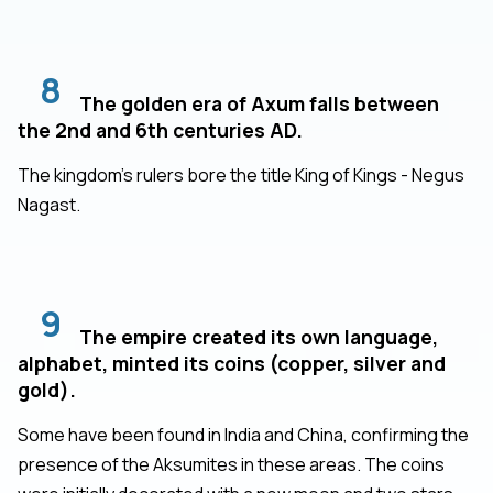
8
The golden era of Axum falls between
the 2nd and 6th centuries AD.
The kingdom's rulers bore the title King of Kings - Negus
Nagast.
9
The empire created its own language,
alphabet, minted its coins (copper, silver and
gold).
Some have been found in India and China, confirming the
presence of the Aksumites in these areas. The coins