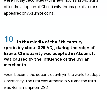
were initially decorated with a new moon and two stars.
After the adoption of Christianity, the image of a cross
appeared on Aksumite coins.
10
In the middle of the 4th century
(probably about 325 AD), during the reign of
Ezana, Christianity was adopted in Aksum. It
was caused by the influence of the Syrian
merchants.
Axum became the second country in the world to adopt
Christianity. The first was Armenia in 301 and the third
was Roman Empire in 392.