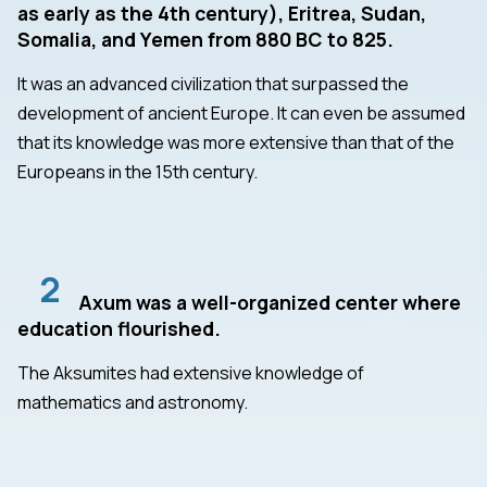
as early as the 4th century), Eritrea, Sudan,
Somalia, and Yemen from 880 BC to 825.
It was an advanced civilization that surpassed the
development of ancient Europe. It can even be assumed
that its knowledge was more extensive than that of the
Europeans in the 15th century.
2
Axum was a well-organized center where
education flourished.
The Aksumites had extensive knowledge of
mathematics and astronomy.