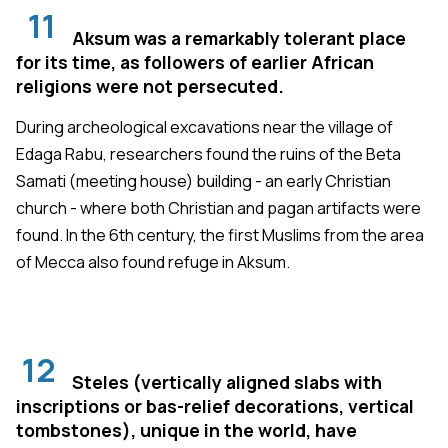
11
Aksum was a remarkably tolerant place
for its time, as followers of earlier African
religions were not persecuted.
During archeological excavations near the village of
Edaga Rabu, researchers found the ruins of the Beta
Samati (meeting house) building - an early Christian
church - where both Christian and pagan artifacts were
found. In the 6th century, the first Muslims from the area
of Mecca also found refuge in Aksum.
12
Steles (vertically aligned slabs with
inscriptions or bas-relief decorations, vertical
tombstones), unique in the world, have