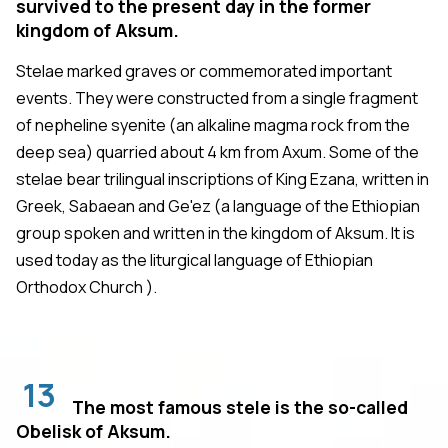
survived to the present day in the former
kingdom of Aksum.
Stelae marked graves or commemorated important
events. They were constructed from a single fragment
of nepheline syenite (an alkaline magma rock from the
deep sea) quarried about 4 km from Axum. Some of the
stelae bear trilingual inscriptions of King Ezana, written in
Greek, Sabaean and Ge'ez (a language of the Ethiopian
group spoken and written in the kingdom of Aksum. It is
used today as the liturgical language of Ethiopian
Orthodox Church ).
13
The most famous stele is the so-called
Obelisk of Aksum.