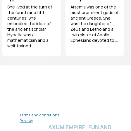
She lived at the turn of
Artemis was one of the
the fourth and fifth
most prominent gods of
centuries. She
ancient Greece. She
embodied the ideal of
was the daughter of
the ancient scholar.
Zeus and Letho and a
Hypatia was a
twin sister of Apollo.
mathematician and a
Ephesians devoted to ...
well-trained ...
Terms and conditions
Privacy
AXUM EMPIRE, FUN AND