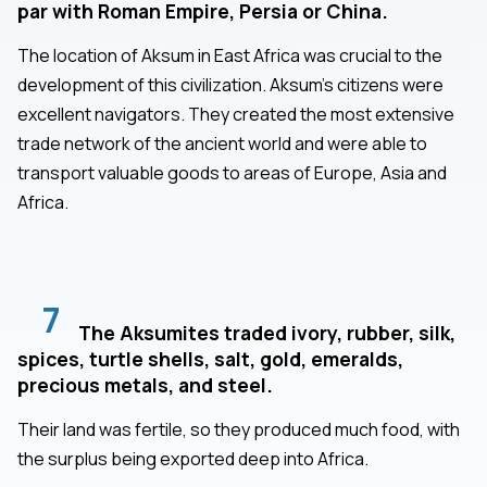
par with Roman Empire, Persia or China.
The location of Aksum in East Africa was crucial to the
development of this civilization. Aksum's citizens were
excellent navigators. They created the most extensive
trade network of the ancient world and were able to
transport valuable goods to areas of Europe, Asia and
Africa.
7
The Aksumites traded ivory, rubber, silk,
spices, turtle shells, salt, gold, emeralds,
precious metals, and steel.
Their land was fertile, so they produced much food, with
the surplus being exported deep into Africa.