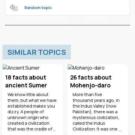
Random topic
SIMILAR TOPICS
18 facts about
26 facts about
ancient Sumer
Mohenjo-daro
We know little about
More than five
them, but what we have
thousand years ago, in
established makes you
the Indus Valley (now
dizzy. A people of
Pakistan), there was a
unknown origin who
mysterious civilization,
created a civilization
called the Indus
that was the cradle of ...
Civilization. It was one ...