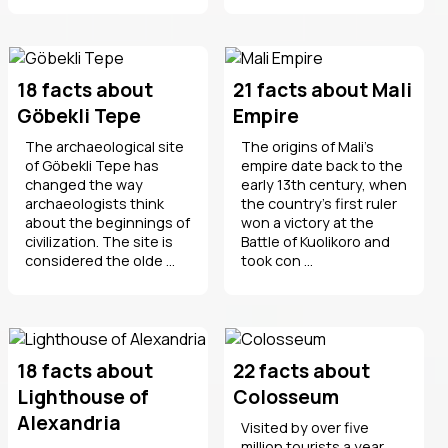
18 facts about
21 facts about Mali
Göbekli Tepe
Empire
The archaeological site
The origins of Mali's
of Göbekli Tepe has
empire date back to the
changed the way
early 13th century, when
archaeologists think
the country's first ruler
about the beginnings of
won a victory at the
civilization. The site is
Battle of Kuolikoro and
considered the olde ...
took con ...
18 facts about
22 facts about
Lighthouse of
Colosseum
Alexandria
Visited by over five
million tourists a year,