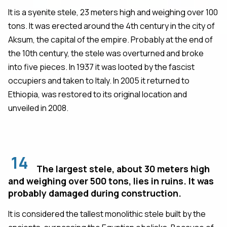
It is a syenite stele, 23 meters high and weighing over 100
tons. It was erected around the 4th century in the city of
Aksum, the capital of the empire. Probably at the end of
the 10th century, the stele was overturned and broke
into five pieces. In 1937 it was looted by the fascist
occupiers and taken to Italy. In 2005 it returned to
Ethiopia, was restored to its original location and
unveiled in 2008.
14
The largest stele, about 30 meters high
and weighing over 500 tons, lies in ruins. It was
probably damaged during construction.
It is considered the tallest monolithic stele built by the