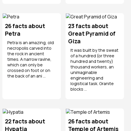
26 facts about
23 facts about
Petra
Great Pyramid of
Giza
Petra is an amazing, old
necropolis carved into
It was built by the sweat
the rock in ancient
of a hundred (or three
times. A narrow ravine,
hundred and twenty)
which can only be
thousand workers, an
crossed on foot or on
unimaginable
the back of an ani ...
engineering and
logistical task. Granite
blocks ...
22 facts about
26 facts about
Hypatia
Temple of Artemis