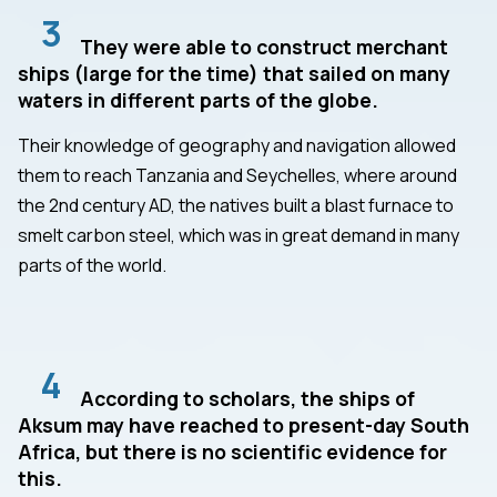
3
They were able to construct merchant
ships (large for the time) that sailed on many
waters in different parts of the globe.
Their knowledge of geography and navigation allowed
them to reach Tanzania and Seychelles, where around
the 2nd century AD, the natives built a blast furnace to
smelt carbon steel, which was in great demand in many
parts of the world.
4
According to scholars, the ships of
Aksum may have reached to present-day South
Africa, but there is no scientific evidence for
this.