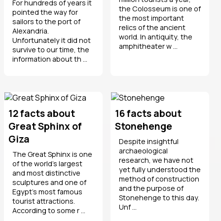
For hundreds of years it
the Colosseum is one of
pointed the way for
the most important
sailors to the port of
relics of the ancient
Alexandria.
world. In antiquity, the
Unfortunately it did not
amphitheater w ...
survive to our time, the
information about th ...
12 facts about
16 facts about
Great Sphinx of
Stonehenge
Giza
Despite insightful
archaeological
The Great Sphinx is one
research, we have not
of the world’s largest
yet fully understood the
and most distinctive
method of construction
sculptures and one of
and the purpose of
Egypt’s most famous
Stonehenge to this day.
tourist attractions.
Unf ...
According to some r ...