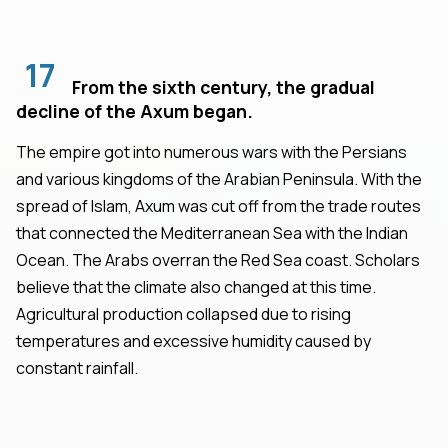
17
From the sixth century, the gradual
decline of the Axum began.
The empire got into numerous wars with the Persians
and various kingdoms of the Arabian Peninsula. With the
spread of Islam, Axum was cut off from the trade routes
that connected the Mediterranean Sea with the Indian
Ocean. The Arabs overran the Red Sea coast. Scholars
believe that the climate also changed at this time.
Agricultural production collapsed due to rising
temperatures and excessive humidity caused by
constant rainfall.