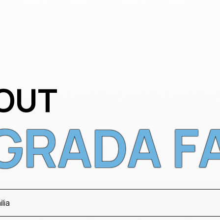
OUT
GRADA F
lia