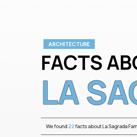
ARCHITECTURE
FACTS AB
LA SA
We found
22
facts about La Sagrada Fami