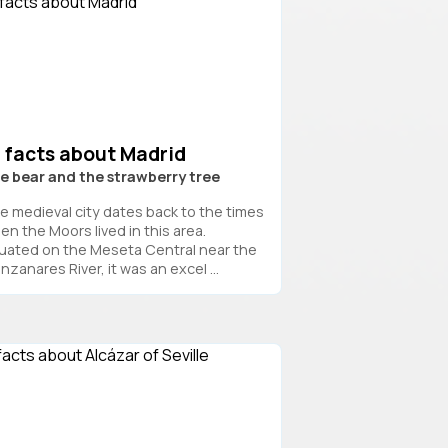
7 facts about Madrid
e bear and the strawberry tree
e medieval city dates back to the times
en the Moors lived in this area.
tuated on the Meseta Central near the
zanares River, it was an excel ...