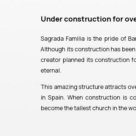
Under construction for ove
Sagrada Familia is the pride of Ba
Although its construction has been g
creator planned its construction f
eternal.
This amazing structure attracts over
in Spain. When construction is co
become the tallest church in the wo