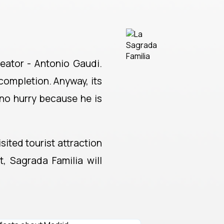
reator - Antonio Gaudi.
 completion. Anyway, its
 no hurry because he is
sited tourist attraction
, Sagrada Familia will