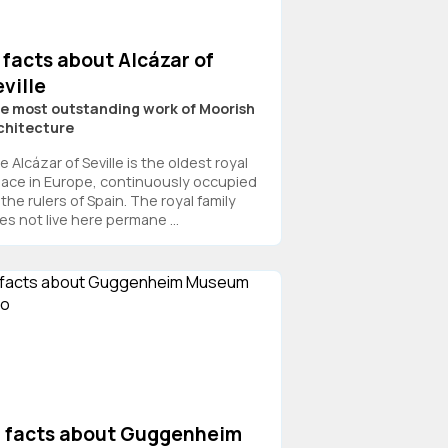
 facts about Alcázar of
ville
e most outstanding work of Moorish
chitecture
 Alcázar of Seville is the oldest royal
lace in Europe, continuously occupied
the rulers of Spain. The royal family
es not live here permane ...
3 facts about Guggenheim