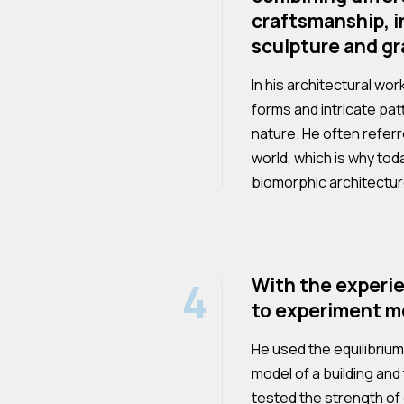
craftsmanship, i
sculpture and gr
In his architectural wo
forms and intricate pa
nature. He often referr
world, which is why tod
biomorphic architectur
4
With the experi
to experiment mo
He used the equilibrium 
model of a building and 
tested the strength of 