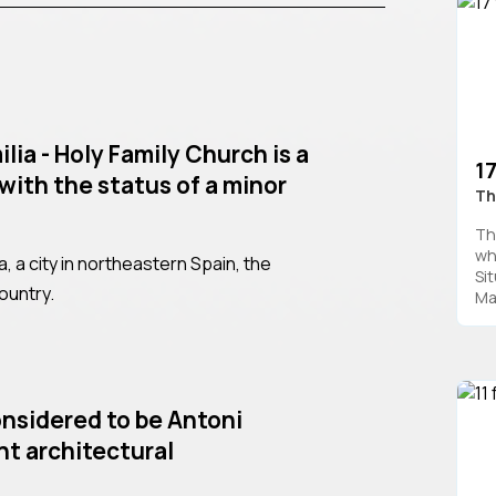
lia - Holy Family Church is a
1
with the status of a minor
Th
Th
wh
na, a city in northeastern Spain, the
Si
ountry.
Man
considered to be Antoni
nt architectural