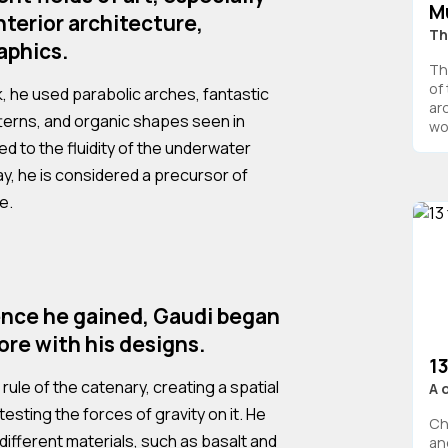
M
nterior architecture,
Th
aphics.
Th
of
rk, he used parabolic arches, fantastic
ar
tterns, and organic shapes seen in
wor
ed to the fluidity of the underwater
ay, he is considered a precursor of
e.
ence he gained, Gaudi began
re with his designs.
13
rule of the catenary, creating a spatial
A 
testing the forces of gravity on it. He
Ch
different materials, such as basalt and
an