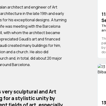
alan architect and engineer of Art
architecture in the late 19th and early
11
Se
 for his exceptional designs. A turning
Th
c life was meeting with the Barcelona
ar
ell, with whom the architect became
The
appreciated Gaudi's art and financed
pa
audi created many buildings for him,
by 
lion and a church. He also did
do
rch and, in total, did about 20 major
 around Barcelona.
s very sculptural and Art
 for a stylistic unity by
1
nt fields of art, especially