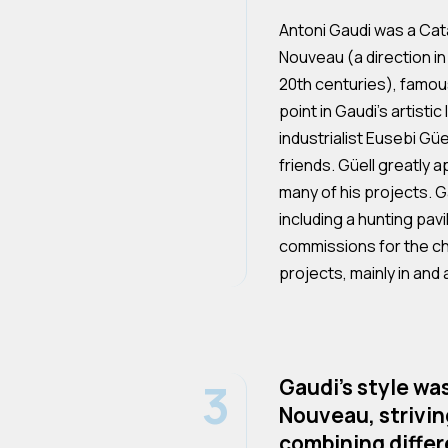
Antoni Gaudi was a Cat
Nouveau (a direction in 
20th centuries), famous
point in Gaudi's artisti
industrialist Eusebi Gü
friends. Güell greatly 
many of his projects. G
including a hunting pavi
commissions for the chu
projects, mainly in and
3
Gaudi's style wa
Nouveau, striving
combining differe