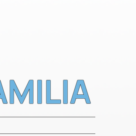
AMILIA