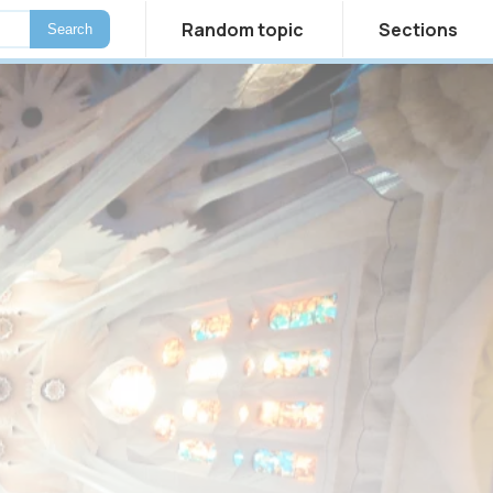
Random topic
Sections