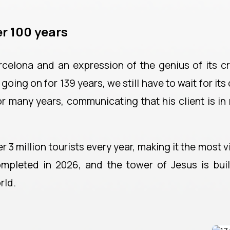
r 100 years
rcelona and an expression of the genius of its c
oing on for 139 years, we still have to wait for its
or many years, communicating that his client is in
 3 million tourists every year, making it the most vi
mpleted in 2026, and the tower of Jesus is built
rld.