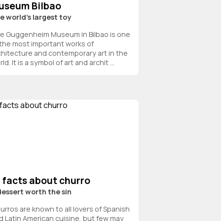
useum Bilbao
e world’s largest toy
e Guggenheim Museum in Bilbao is one
 the most important works of
chitecture and contemporary art in the
ld. It is a symbol of art and archit ...
 facts about churro
dessert worth the sin
urros are known to all lovers of Spanish
d Latin American cuisine, but few may