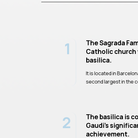
1
The Sagrada Fami
Catholic church 
basilica.
It is located in Barcelo
second largest in the c
2
The basilica is 
Gaudi's significa
achievement.