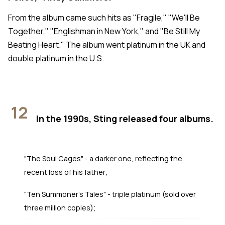
From the album came such hits as "Fragile," "We'll Be
Together," "Englishman in New York," and "Be Still My
Beating Heart." The album went platinum in the UK and
double platinum in the U.S.
12
In the 1990s, Sting released four albums.
"The Soul Cages" - a darker one, reflecting the
recent loss of his father;
"Ten Summoner's Tales" - triple platinum (sold over
three million copies);