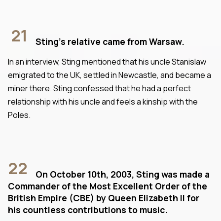
21
Sting's relative came from Warsaw.
In an interview, Sting mentioned that his uncle Stanislaw
emigrated to the UK, settled in Newcastle, and became a
miner there. Sting confessed that he had a perfect
relationship with his uncle and feels a kinship with the
Poles.
22
On October 10th, 2003, Sting was made a
Commander of the Most Excellent Order of the
British Empire (CBE) by Queen Elizabeth II for
his countless contributions to music.