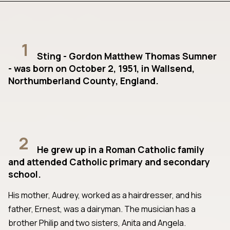
1
Sting - Gordon Matthew Thomas Sumner
- was born on October 2, 1951, in Wallsend,
Northumberland County, England.
2
He grew up in a Roman Catholic family
and attended Catholic primary and secondary
school.
His mother, Audrey, worked as a hairdresser, and his
father, Ernest, was a dairyman. The musician has a
brother Philip and two sisters, Anita and Angela.