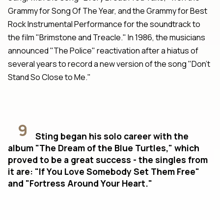
Grammy for Song Of The Year, and the Grammy for Best
Rock Instrumental Performance for the soundtrack to
the film "Brimstone and Treacle." In 1986, the musicians
announced "The Police" reactivation after a hiatus of
several years to record a new version of the song "Don't
Stand So Close to Me."
9
Sting began his solo career with the
album "The Dream of the Blue Turtles," which
proved to be a great success - the singles from
it are: "If You Love Somebody Set Them Free"
and "Fortress Around Your Heart."