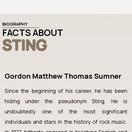
BIOGRAPHY
FACTS ABOUT
STING
Gordon Matthew Thomas Sumner
Since the beginning of his career, he has been
hiding under the pseudonym Sting. He is
undoubtedly one of the most significant
individuals and stars in the history of rock music.