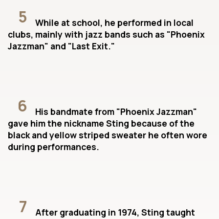
5
While at school, he performed in local
clubs, mainly with jazz bands such as "Phoenix
Jazzman" and "Last Exit."
6
His bandmate from "Phoenix Jazzman"
gave him the nickname Sting because of the
black and yellow striped sweater he often wore
during performances.
7
After graduating in 1974, Sting taught