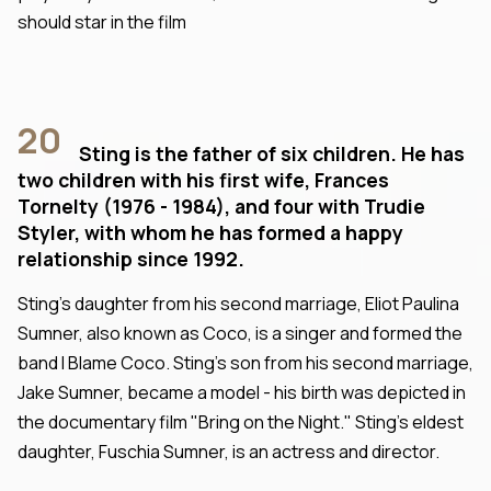
should star in the film
20
Sting is the father of six children. He has
two children with his first wife, Frances
Tornelty (1976 - 1984), and four with Trudie
Styler, with whom he has formed a happy
relationship since 1992.
Sting's daughter from his second marriage, Eliot Paulina
Sumner, also known as Coco, is a singer and formed the
band I Blame Coco. Sting's son from his second marriage,
Jake Sumner, became a model - his birth was depicted in
the documentary film "Bring on the Night." Sting's eldest
daughter, Fuschia Sumner, is an actress and director.