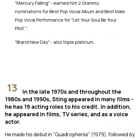
"Mercury Falling" - earned him 2 Grammy
nominations for Best Pop Vocal Album and Best Male
Pop Vocal Performance for "Let Your Soul Be Your
Pilot.";
"Brand New Day" - also triple platinum.
13
In the late 1970s and throughout the
1980s and 1990s, Sting appeared in many films -
he has 19 acting roles to his credit. In addition,
he appeared in films, TV series, and as a voice
actor.
He made his debut in "Quadrophenia" (1979), followed by