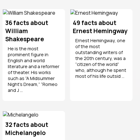
36 facts about
49 facts about
William
Ernest Hemingway
Shakespeare
Ernest Hemingway, one
of the most
He is the most
outstanding writers of
prominent figure in
the 20th century, was a
English and world
“citizen of the world”
literature and a reformer
who, although he spent
of theater. His works
most of his life outsid ...
such as “A Midsummer
Night’s Dream,” “Romeo
and J ...
32 facts about
Michelangelo