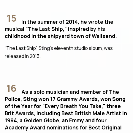
15
In the summer of 2014, he wrote the
musical "The Last Ship," inspired by his
childhood in the shipyard town of Wallsend.
“The Last Ship”, Sting’s eleventh studio album, was
released in 2013.
16
As a solo musician and member of The
Police, Sting won 17 Grammy Awards, won Song
of the Year for "Every Breath You Take," three
Brit Awards, including Best British Male Artist in
1994, a Golden Globe, an Emmy and four
Academy Award nominations for Best Original