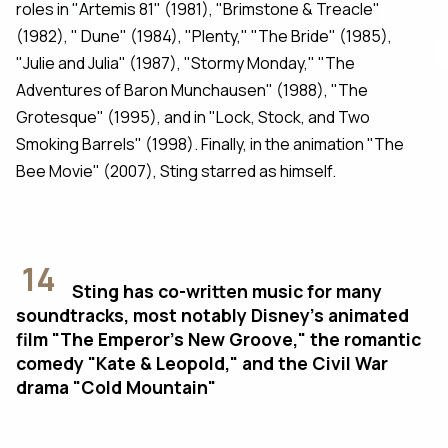
roles in "Artemis 81" (1981), "Brimstone & Treacle"
(1982), " Dune" (1984), "Plenty," "The Bride" (1985),
"Julie and Julia" (1987), "Stormy Monday," "The
Adventures of Baron Munchausen" (1988), "The
Grotesque" (1995), and in "Lock, Stock, and Two
Smoking Barrels" (1998). Finally, in the animation "The
Bee Movie" (2007), Sting starred as himself.
14
Sting has co-written music for many
soundtracks, most notably Disney's animated
film "The Emperor’s New Groove," the romantic
comedy "Kate & Leopold," and the Civil War
drama "Cold Mountain"