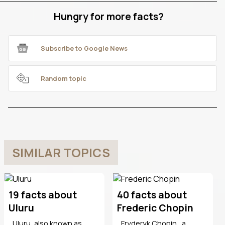
Hungry for more facts?
Subscribe to Google News
Random topic
SIMILAR TOPICS
19 facts about
40 facts about
Uluru
Frederic Chopin
Uluru, also known as
Fryderyk Chopin , a