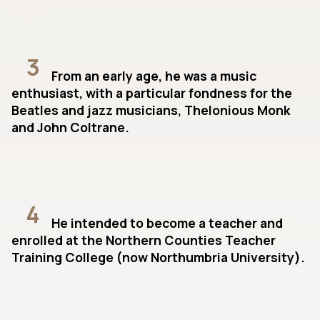
3
From an early age, he was a music
enthusiast, with a particular fondness for the
Beatles and jazz musicians, Thelonious Monk
and John Coltrane.
4
He intended to become a teacher and
enrolled at the Northern Counties Teacher
Training College (now Northumbria University).