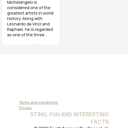
Michelangelo is
considered one of the
greatest artists in world
history. Along with
Leonardo da Vinci and
Raphael, he is regarded
as one of the three ...
Terms and conditions
Privacy
STING, FUN AND INTERESTING
FACTS