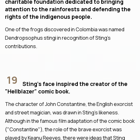
charitable foundation dedicated to bringing
attention to the rainforests and defending the
rights of the indigenous people.
One of the frogs discovered in Colombia was named
Dendropsophus stingi in recognition of Sting's
contributions.
19
Sting's face inspired the creator of the
"Hellblazer" comic book.
The character of John Constantine, the English exorcist
and street magician, was drawn in Sting's likeness.
Although in the famous film adaptation of the comic book
("Constantine"), the role of the brave exorcist was
played by Keanu Reeves, there were ideas that Sting