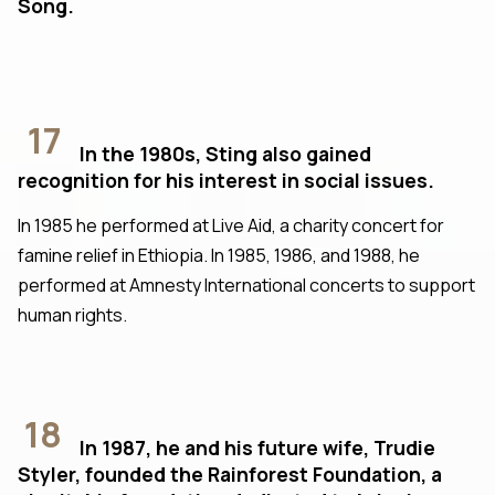
Song.
17
In the 1980s, Sting also gained
recognition for his interest in social issues.
In 1985 he performed at Live Aid, a charity concert for
famine relief in Ethiopia. In 1985, 1986, and 1988, he
performed at Amnesty International concerts to support
human rights.
18
In 1987, he and his future wife, Trudie
Styler, founded the Rainforest Foundation, a