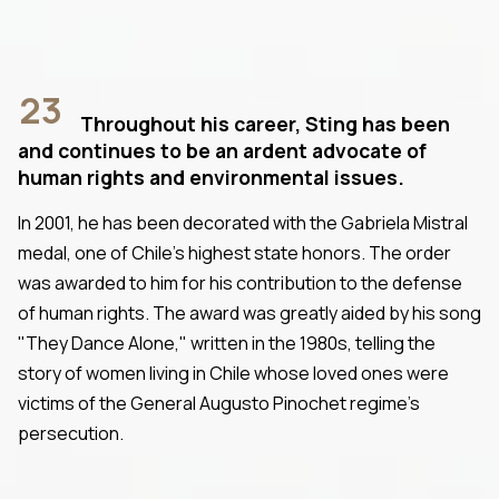
23
Throughout his career, Sting has been
and continues to be an ardent advocate of
human rights and environmental issues.
In 2001, he has been decorated with the Gabriela Mistral
medal, one of Chile's highest state honors. The order
was awarded to him for his contribution to the defense
of human rights. The award was greatly aided by his song
"They Dance Alone," written in the 1980s, telling the
story of women living in Chile whose loved ones were
victims of the General Augusto Pinochet regime's
persecution.