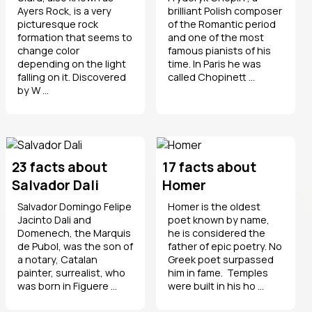
Ayers Rock, is a very
brilliant Polish composer
picturesque rock
of the Romantic period
formation that seems to
and one of the most
change color
famous pianists of his
depending on the light
time. In Paris he was
falling on it. Discovered
called Chopinett ...
by W ...
23 facts about
17 facts about
Salvador Dali
Homer
Salvador Domingo Felipe
Homer is the oldest
Jacinto Dali and
poet known by name,
Domenech, the Marquis
he is considered the
de Pubol, was the son of
father of epic poetry. No
a notary, Catalan
Greek poet surpassed
painter, surrealist, who
him in fame. Temples
was born in Figuere ...
were built in his ho ...