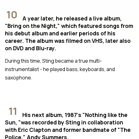
10
A year later, he released a live album,
"Bring on the Night," which featured songs from
his debut album and earlier periods of his
career. The album was filmed on VHS, later also
on DVD and Blu-ray.
During this time, Sting became a true multi-
instrumentalist - he played bass, keyboards, and
saxophone.
11
His next album, 1987's "Nothing like the
Sun, "was recorded by Sting in collaboration
with Eric Clapton and former bandmate of "The
Police," Andy Summers.