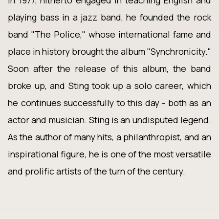
In 1977, hitherto engaged in teaching English and
playing bass in a jazz band, he founded the rock
band "The Police," whose international fame and
place in history brought the album "Synchronicity."
Soon after the release of this album, the band
broke up, and Sting took up a solo career, which
he continues successfully to this day - both as an
actor and musician. Sting is an undisputed legend.
As the author of many hits, a philanthropist, and an
inspirational figure, he is one of the most versatile
and prolific artists of the turn of the century.