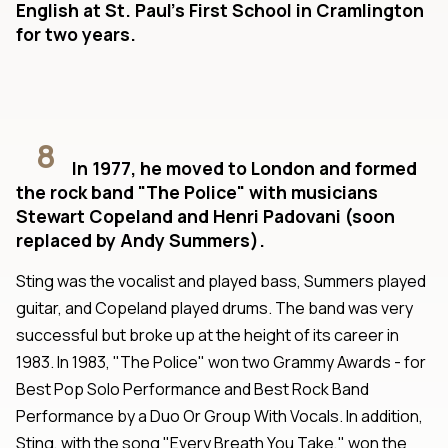
English at St. Paul's First School in Cramlington
for two years.
8
In 1977, he moved to London and formed
the rock band "The Police" with musicians
Stewart Copeland and Henri Padovani (soon
replaced by Andy Summers).
Sting was the vocalist and played bass, Summers played
guitar, and Copeland played drums. The band was very
successful but broke up at the height of its career in
1983. In 1983, "The Police" won two Grammy Awards - for
Best Pop Solo Performance and Best Rock Band
Performance by a Duo Or Group With Vocals. In addition,
Sting, with the song "Every Breath You Take," won the