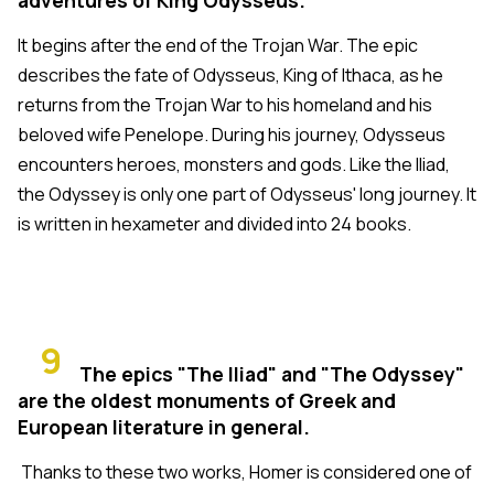
It begins after the end of the Trojan War. The epic
describes the fate of Odysseus, King of Ithaca, as he
returns from the Trojan War to his homeland and his
beloved wife Penelope. During his journey, Odysseus
encounters heroes, monsters and gods. Like the Iliad,
the Odyssey is only one part of Odysseus' long journey. It
is written in hexameter and divided into 24 books.
9
The epics "The Iliad" and "The Odyssey"
are the oldest monuments of Greek and
European literature in general.
Thanks to these two works, Homer is considered one of