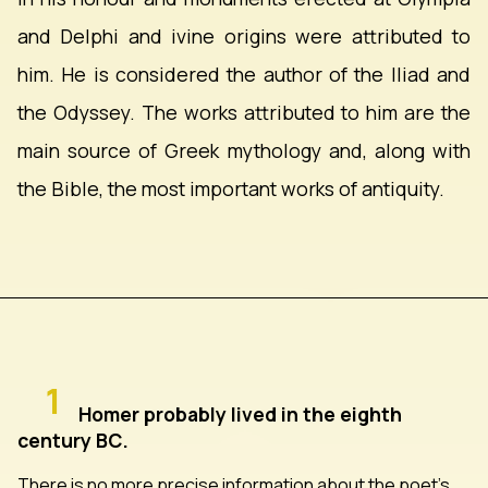
and Delphi and ivine origins were attributed to
him. He is considered the author of the Iliad and
the Odyssey. The works attributed to him are the
main source of Greek mythology and, along with
the Bible, the most important works of antiquity.
1
Homer probably lived in the eighth
century BC.
There is no more precise information about the poet's