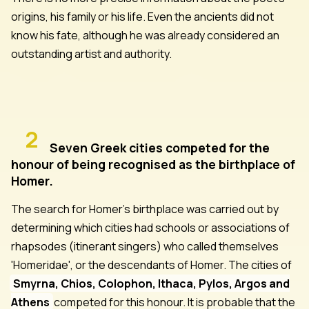
origins, his family or his life. Even the ancients did not
know his fate, although he was already considered an
outstanding artist and authority.
2
Seven Greek cities competed for the
honour of being recognised as the birthplace of
Homer.
The search for Homer's birthplace was carried out by
determining which cities had schools or associations of
rhapsodes (itinerant singers) who called themselves
'Homeridae', or the descendants of Homer. The cities of
Smyrna, Chios, Colophon, Ithaca, Pylos, Argos and
Athens
competed for this honour. It is probable that the