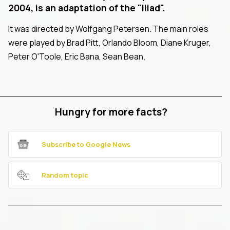
2004, is an adaptation of the "Iliad".
It was directed by Wolfgang Petersen. The main roles
were played by Brad Pitt, Orlando Bloom, Diane Kruger,
Peter O'Toole, Eric Bana, Sean Bean.
Hungry for more facts?
Subscribe to Google News
Random topic