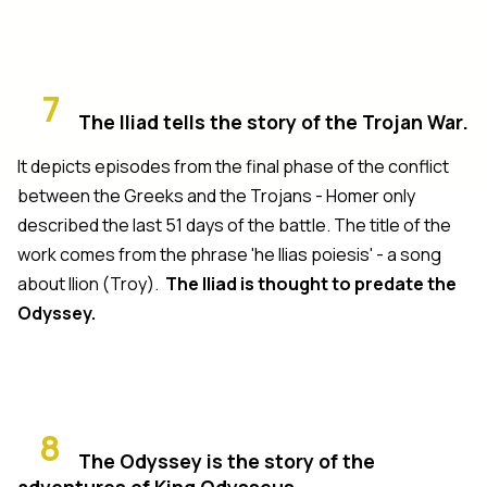
7
The Iliad tells the story of the Trojan War.
It depicts episodes from the final phase of the conflict
between the Greeks and the Trojans - Homer only
described the last 51 days of the battle. The title of the
work comes from the phrase 'he Ilias poiesis' - a song
about Ilion (Troy).
The Iliad is thought to predate the
Odyssey.
8
The Odyssey is the story of the
adventures of King Odysseus.