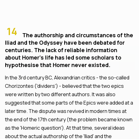
14
The authorship and circumstances of the
Iliad and the Odyssey have been debated for
centuries. The lack of reliable information
about Homer's life has led some scholars to
hypothesise that Homer never existed.
In the 3rd century BC, Alexandrian critics - the so-called
Chorizontes ('dividers') - believed that the two epics
were written by two different authors. It was also
suggested that some parts of the Epics were added at a
later time. The dispute was revived in modern times at
the end of the 17th century (the problem became known
as the 'Homeric question'). At that time, several ideas
about the actual authorship of the 'Iliad' and the