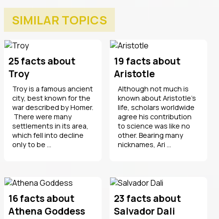
SIMILAR TOPICS
25 facts about
19 facts about
Troy
Aristotle
Troy is a famous ancient
Although not much is
city, best known for the
known about Aristotle’s
war described by Homer.
life, scholars worldwide
There were many
agree his contribution
settlements in its area,
to science was like no
which fell into decline
other. Bearing many
only to be ...
nicknames, Ari ...
16 facts about
23 facts about
Athena Goddess
Salvador Dali