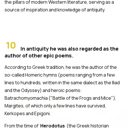
the pillars of modern Western literature, serving as a
source of inspiration and knowledge of antiquity.
10
In antiquity he was also regarded as the
author of other epic poems.
According to Greek tradition, he was the author of the
so-called Homeric hymns (poems ranging from a few
lines to hundreds, written in the same dialect as the Iliad
and the Odyssey) and heroic poems:
Batrachomyomachia ("Battle of the Frogs and Mice"),
Margites, of which only a few lines have survived,
Kerkopes and Epigoni.
From the time of
Herodotus
(the Greek historian