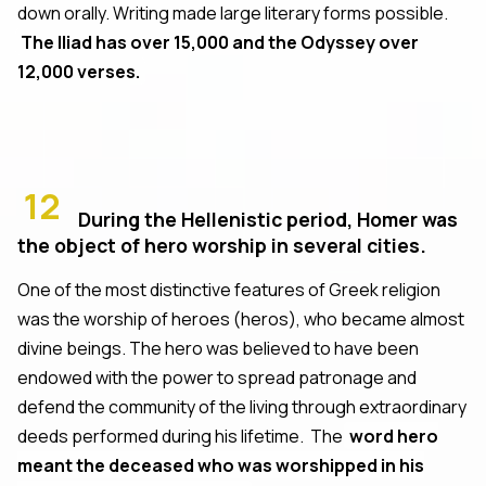
down orally. Writing made large literary forms possible.
The Iliad has over 15,000 and the Odyssey over
12,000 verses.
12
During the Hellenistic period, Homer was
the object of hero worship in several cities.
One of the most distinctive features of Greek religion
was the worship of heroes (heros), who became almost
divine beings. The hero was believed to have been
endowed with the power to spread patronage and
defend the community of the living through extraordinary
deeds performed during his lifetime. The
word hero
meant the deceased who was worshipped in his