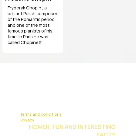
Fryderyk Chopin , a
brilliant Polish composer
of the Romantic period
and one of the most
famous pianists of his
time. In Paris he was
called Chopinett ...
Terms and conditions
Privacy
HOMER, FUN AND INTERESTING
FACTS