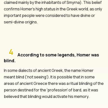
claimed mainly by the inhabitants of Smyrna). This belief
confirms Homer's high status in the Greek world, as only
important people were considered to have divine or
semi-divine origins.
4
According to some legends, Homer was
blind.
In some dialects of ancient Greek, the name Homer
meant blind ('not seeing'). It is possible that in some
areas of ancient Greece there was a ritual blinding of the
person destined for the 'profession' of bard, as it was
believed that blinding would activate his memory.