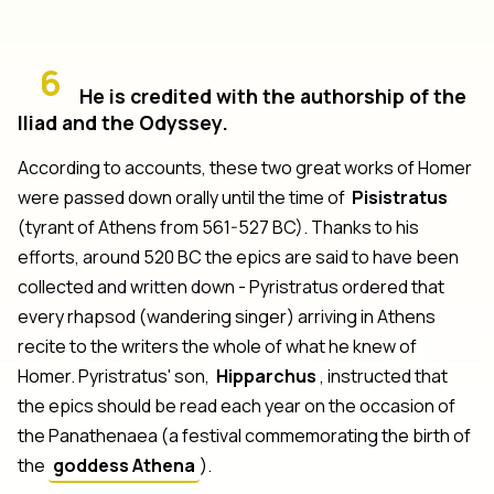
6
He is credited with the authorship of the
Iliad and the Odyssey.
According to accounts, these two great works of Homer
were passed down orally until the time of
Pisistratus
(tyrant of Athens from 561-527 BC). Thanks to his
efforts, around 520 BC the epics are said to have been
collected and written down - Pyristratus ordered that
every rhapsod (wandering singer) arriving in Athens
recite to the writers the whole of what he knew of
Homer. Pyristratus' son,
Hipparchus
, instructed that
the epics should be read each year on the occasion of
the Panathenaea (a festival commemorating the birth of
the
goddess Athena
).