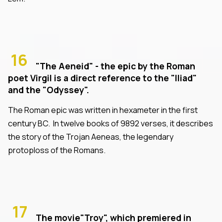
16
"The Aeneid" - the epic by the Roman
poet Virgil is a direct reference to the "Iliad"
and the "Odyssey".
The Roman epic was written in hexameter in the first
century BC. In twelve books of 9892 verses, it describes
the story of the Trojan Aeneas, the legendary
protoploss of the Romans.
17
The movie"Troy", which premiered in