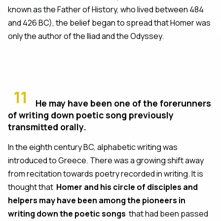
known as the Father of History, who lived between 484
and 426 BC), the belief began to spread that Homer was
only the author of the Iliad and the Odyssey.
11
He may have been one of the forerunners
of writing down poetic song previously
transmitted orally.
In the eighth century BC, alphabetic writing was
introduced to Greece. There was a growing shift away
from recitation towards poetry recorded in writing. It is
thought that
Homer and his circle of disciples and
helpers may have been among the pioneers in
writing down the poetic songs
that had been passed