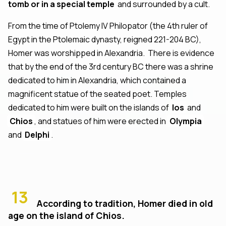
tomb or in a special temple
and surrounded by a cult.
From the time of Ptolemy IV Philopator (the 4th ruler of
Egypt in the Ptolemaic dynasty, reigned 221-204 BC),
Homer was worshipped in Alexandria. There is evidence
that by the end of the 3rd century BC there was a shrine
dedicated to him in Alexandria, which contained a
magnificent statue of the seated poet. Temples
dedicated to him were built on the islands of
Ios
and
Chios
, and statues of him were erected in
Olympia
and
Delphi
.
13
According to tradition, Homer died in old
age on the island of Chios.