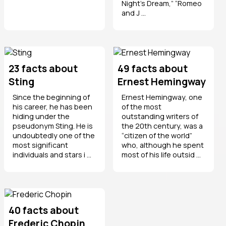
Night’s Dream,” “Romeo
and J ...
23 facts about
49 facts about
Sting
Ernest Hemingway
Since the beginning of
Ernest Hemingway, one
his career, he has been
of the most
hiding under the
outstanding writers of
pseudonym Sting. He is
the 20th century, was a
undoubtedly one of the
“citizen of the world”
most significant
who, although he spent
individuals and stars i ...
most of his life outsid ...
40 facts about
Frederic Chopin