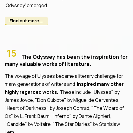
'Odyssey' emerged.
Find out more ...
15
The Odyssey has been the inspiration for
many valuable works of literature.
The voyage of Ulysses became a literary challenge for
many generations of writers and
inspired many other
highly regarded works.
These include "Ulysses" by
James Joyce, "Don Quixote" by Miguel de Cervantes,
"Heart of Darkness" by Joseph Conrad, "The Wizard of
Oz" by L. Frank Baum, "Inferno" by Dante Alighieri,
"Candide" by Voltaire, "The Star Diaries" by Stanislaw
Lem.