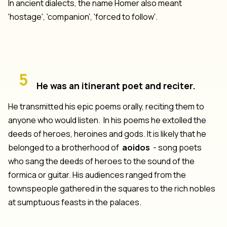
In ancient dialects, the name Homer also meant
'hostage', 'companion', 'forced to follow'.
5
He was an itinerant poet and reciter.
He transmitted his epic poems orally, reciting them to
anyone who would listen. In his poems he extolled the
deeds of heroes, heroines and gods. It is likely that he
belonged to a brotherhood of
aoidos
- song poets
who sang the deeds of heroes to the sound of the
formica or guitar. His audiences ranged from the
townspeople gathered in the squares to the rich nobles
at sumptuous feasts in the palaces.