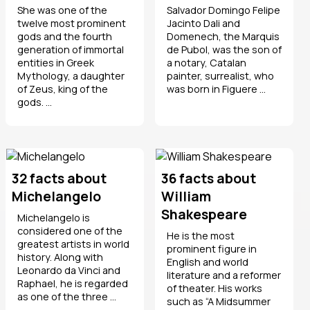
She was one of the
Salvador Domingo Felipe
twelve most prominent
Jacinto Dali and
gods and the fourth
Domenech, the Marquis
generation of immortal
de Pubol, was the son of
entities in Greek
a notary, Catalan
Mythology, a daughter
painter, surrealist, who
of Zeus, king of the
was born in Figuere ...
gods. ...
32 facts about
36 facts about
Michelangelo
William
Shakespeare
Michelangelo is
considered one of the
He is the most
greatest artists in world
prominent figure in
history. Along with
English and world
Leonardo da Vinci and
literature and a reformer
Raphael, he is regarded
of theater. His works
as one of the three ...
such as “A Midsummer