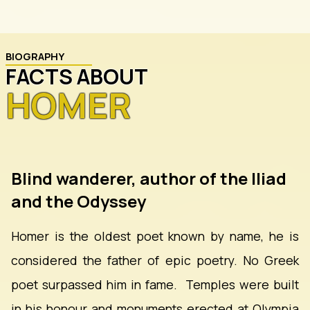
BIOGRAPHY
FACTS ABOUT
HOMER
Blind wanderer, author of the Iliad
and the Odyssey
Homer is the oldest poet known by name, he is
considered the father of epic poetry. No Greek
poet surpassed him in fame. Temples were built
in his honour and monuments erected at Olympia