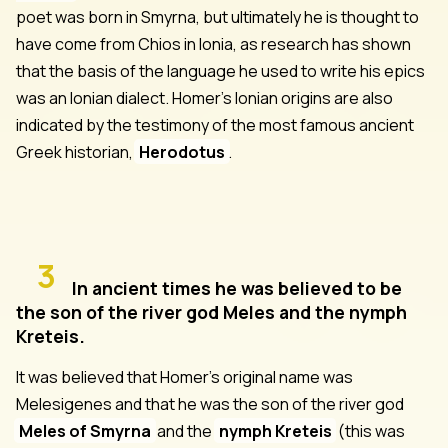
poet was born in Smyrna, but ultimately he is thought to
have come from Chios in Ionia, as research has shown
that the basis of the language he used to write his epics
was an Ionian dialect. Homer's Ionian origins are also
indicated by the testimony of the most famous ancient
Greek historian,
Herodotus
.
3
In ancient times he was believed to be
the son of the river god Meles and the nymph
Kreteis.
It was believed that Homer's original name was
Melesigenes and that he was the son of the river god
Meles of Smyrna
and the
nymph Kreteis
(this was