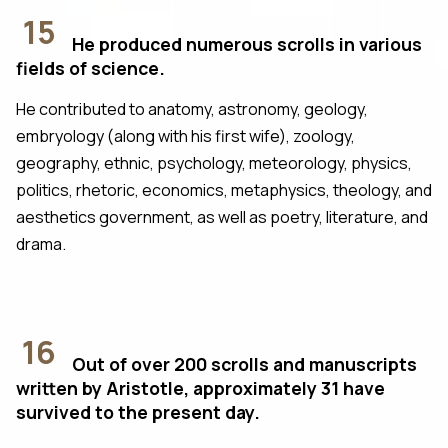
15
He produced numerous scrolls in various
fields of science.
He contributed to anatomy, astronomy, geology,
embryology (along with his first wife), zoology,
geography, ethnic, psychology, meteorology, physics,
politics, rhetoric, economics, metaphysics, theology, and
aesthetics government, as well as poetry, literature, and
drama.
16
Out of over 200 scrolls and manuscripts
written by Aristotle, approximately 31 have
survived to the present day.