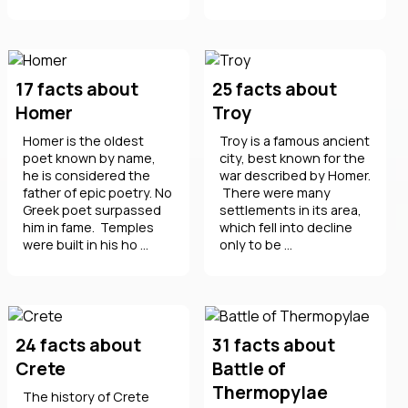
17 facts about
25 facts about
Homer
Troy
Homer is the oldest
Troy is a famous ancient
poet known by name,
city, best known for the
he is considered the
war described by Homer.
father of epic poetry. No
There were many
Greek poet surpassed
settlements in its area,
him in fame. Temples
which fell into decline
were built in his ho ...
only to be ...
24 facts about
31 facts about
Crete
Battle of
Thermopylae
The history of Crete