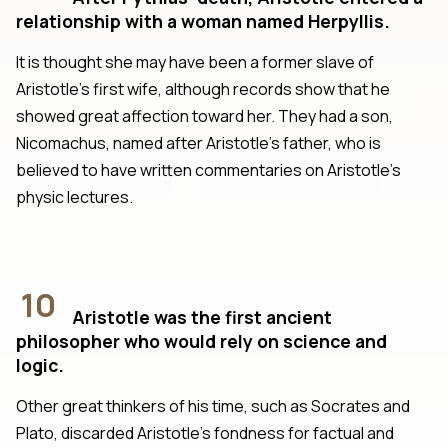
relationship with a woman named Herpyllis.
It is thought she may have been a former slave of
Aristotle’s first wife, although records show that he
showed great affection toward her. They had a son,
Nicomachus, named after Aristotle’s father, who is
believed to have written commentaries on Aristotle’s
physic lectures.
10
Aristotle was the first ancient
philosopher who would rely on science and
logic.
Other great thinkers of his time, such as Socrates and
Plato, discarded Aristotle’s fondness for factual and