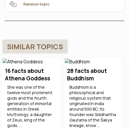
Random topic
SIMILAR TOPICS
16 facts about
28 facts about
Athena Goddess
Buddhism
She was one of the
Buddhism is a
twelve most prominent
philosophical and
gods and the fourth
religious system that
generation of immortal
originated in India
entities in Greek
around 500 BC. Its
Mythology, a daughter
founder was Siddhartha
of Zeus, king of the
Gautama of the Śakya
gods. ...
lineage, know ...