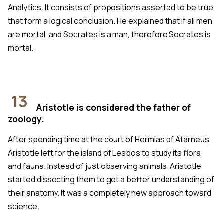
Analytics. It consists of propositions asserted to be true
that form a logical conclusion. He explained that if all men
are mortal, and Socrates is a man, therefore Socrates is
mortal.
13
Aristotle is considered the father of
zoology.
After spending time at the court of Hermias of Atarneus,
Aristotle left for the island of Lesbos to study its flora
and fauna. Instead of just observing animals, Aristotle
started dissecting them to get a better understanding of
their anatomy. It was a completely new approach toward
science.