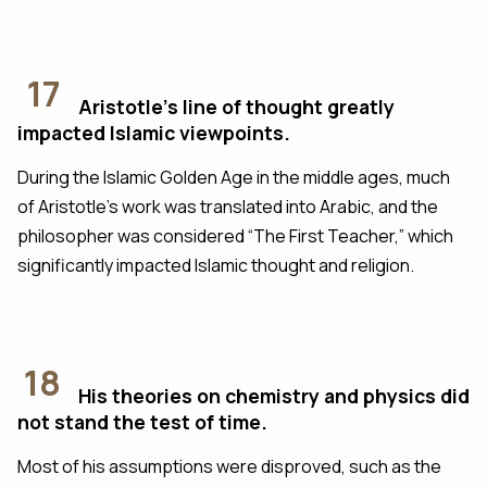
17
Aristotle's line of thought greatly
impacted Islamic viewpoints.
During the Islamic Golden Age in the middle ages, much
of Aristotle’s work was translated into Arabic, and the
philosopher was considered “The First Teacher,” which
significantly impacted Islamic thought and religion.
18
His theories on chemistry and physics did
not stand the test of time.
Most of his assumptions were disproved, such as the