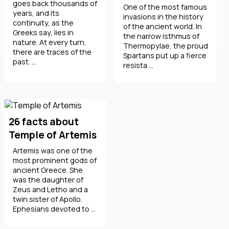
goes back thousands of
One of the most famous
years, and its
invasions in the history
continuity, as the
of the ancient world. In
Greeks say, lies in
the narrow isthmus of
nature. At every turn,
Thermopylae, the proud
there are traces of the
Spartans put up a fierce
past. ...
resista ...
26 facts about
Temple of Artemis
Artemis was one of the
most prominent gods of
ancient Greece. She
was the daughter of
Zeus and Letho and a
twin sister of Apollo.
Ephesians devoted to ...