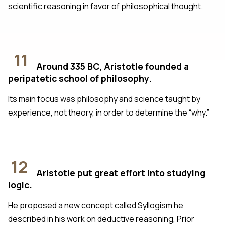
scientific reasoning in favor of philosophical thought.
11
Around 335 BC, Aristotle founded a
peripatetic school of philosophy.
Its main focus was philosophy and science taught by
experience, not theory, in order to determine the “why.”
12
Aristotle put great effort into studying
logic.
He proposed a new concept called Syllogism he
described in his work on deductive reasoning, Prior