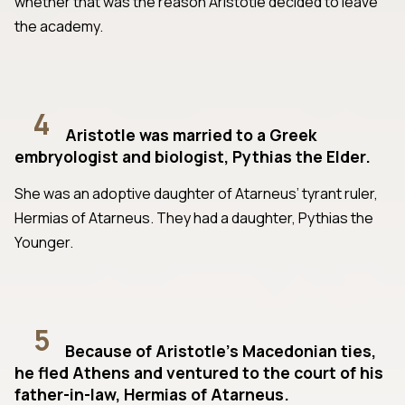
whether that was the reason Aristotle decided to leave
the academy.
4
Aristotle was married to a Greek
embryologist and biologist, Pythias the Elder.
She was an adoptive daughter of Atarneus’ tyrant ruler,
Hermias of Atarneus. They had a daughter, Pythias the
Younger.
5
Because of Aristotle’s Macedonian ties,
he fled Athens and ventured to the court of his
father-in-law, Hermias of Atarneus.