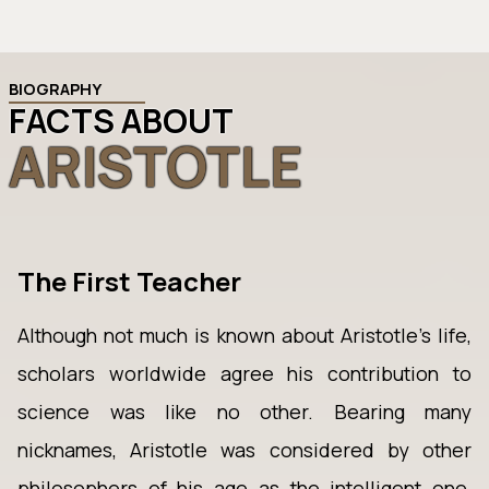
BIOGRAPHY
FACTS ABOUT
ARISTOTLE
The First Teacher
Although not much is known about Aristotle’s life,
scholars worldwide agree his contribution to
science was like no other. Bearing many
nicknames, Aristotle was considered by other
philosophers of his age as the intelligent one,