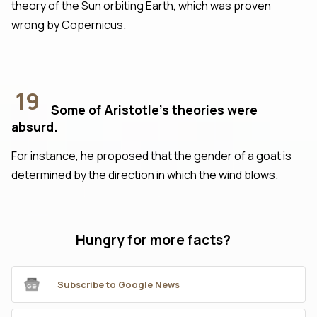
theory of the Sun orbiting Earth, which was proven
wrong by Copernicus.
19
Some of Aristotle’s theories were
absurd.
For instance, he proposed that the gender of a goat is
determined by the direction in which the wind blows.
Hungry for more facts?
Subscribe to Google News