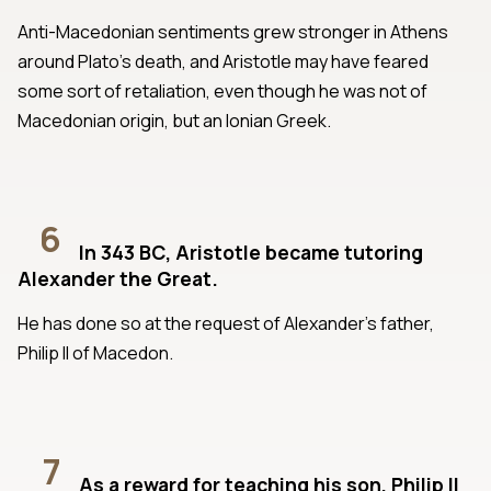
Anti-Macedonian sentiments grew stronger in Athens
around Plato’s death, and Aristotle may have feared
some sort of retaliation, even though he was not of
Macedonian origin, but an Ionian Greek.
6
In 343 BC, Aristotle became tutoring
Alexander the Great.
He has done so at the request of Alexander’s father,
Philip II of Macedon.
7
As a reward for teaching his son, Philip II