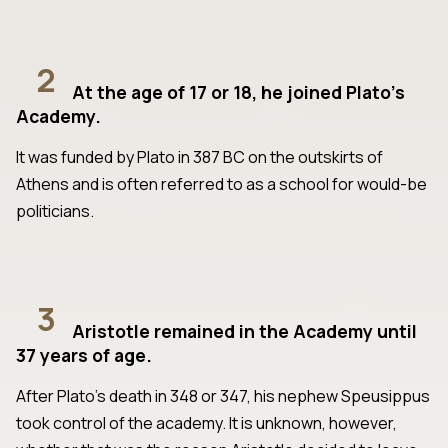
2
At the age of 17 or 18, he joined Plato’s
Academy.
It was funded by Plato in 387 BC on the outskirts of
Athens and is often referred to as a school for would-be
politicians.
3
Aristotle remained in the Academy until
37 years of age.
After Plato’s death in 348 or 347, his nephew Speusippus
took control of the academy. It is unknown, however,