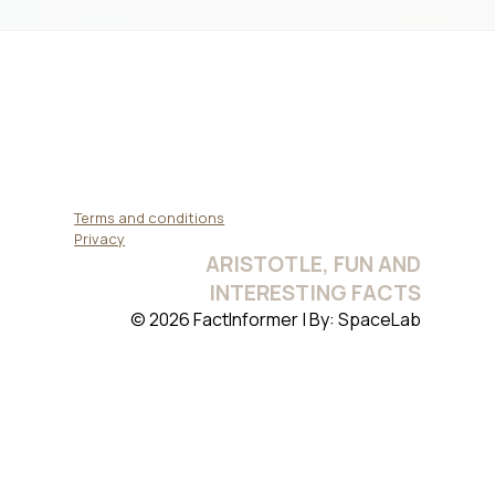
Terms and conditions
Privacy
ARISTOTLE, FUN AND
INTERESTING FACTS
© 2026 FactInformer | By: SpaceLab