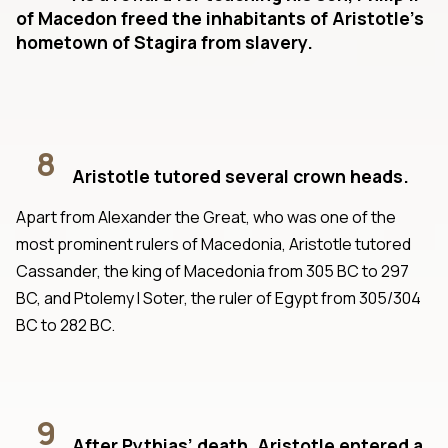
of Macedon freed the inhabitants of Aristotle’s
hometown of Stagira from slavery.
8
Aristotle tutored several crown heads.
Apart from Alexander the Great, who was one of the
most prominent rulers of Macedonia, Aristotle tutored
Cassander, the king of Macedonia from 305 BC to 297
BC, and Ptolemy I Soter, the ruler of Egypt from 305/304
BC to 282 BC.
9
After Pythias’ death, Aristotle entered a