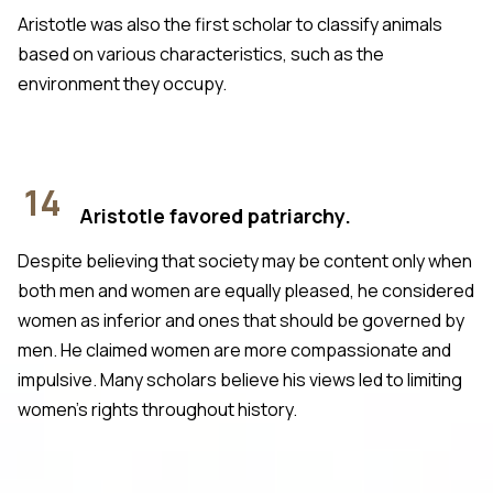
Aristotle was also the first scholar to classify animals
based on various characteristics, such as the
environment they occupy.
14
Aristotle favored patriarchy.
Despite believing that society may be content only when
both men and women are equally pleased, he considered
women as inferior and ones that should be governed by
men. He claimed women are more compassionate and
impulsive. Many scholars believe his views led to limiting
women’s rights throughout history.