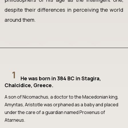
despite their differences in perceiving the world
around them.
1
He was born in 384 BC in Stagira,
Chalcidice, Greece.
A son of Nicomachus, a doctor to the Macedonian king,
Amyntas, Aristotle was orphaned as a baby and placed
under the care of a guardian named Proxenus of
Atarneus.