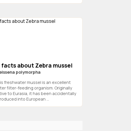
3 facts about Zebra mussel
eissena polymorpha
is freshwater mussel is an excellent
ter filter-feeding organism. Originally
tive to Eurasia, it has been accidentally
troduced into European ...