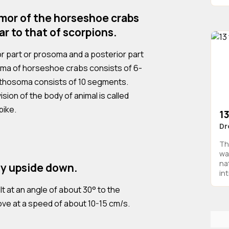
mor of the horseshoe crabs
lar to that of scorpions.
ior part or prosoma and a posterior part
ma of horseshoe crabs consists of 6-
sthosoma consists of 10 segments.
sion of the body of animal is called
pike.
1
Dr
Th
wa
na
y upside down.
in
t at an angle of about 30° to the
ove at a speed of about 10-15 cm/s.