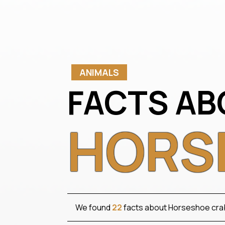
ANIMALS
FACTS AB
HORS
We found
22
facts about Horseshoe cra