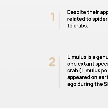
1
Despite their ap
related to spider
to crabs.
2
Limulus is a gen
one extant speci
crab (Limulus po
appeared on eart
ago during the Si