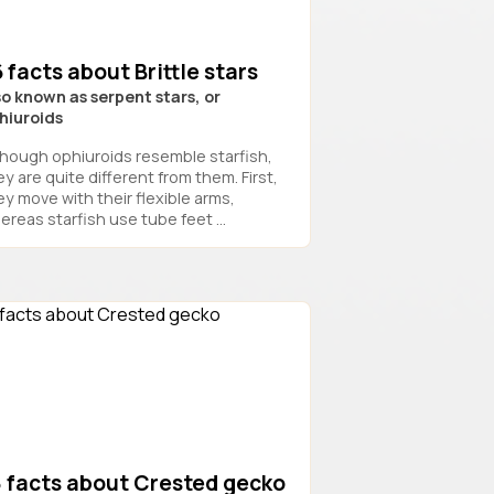
 facts about Brittle stars
so known as serpent stars, or
hiuroids
though ophiuroids resemble starfish,
y are quite different from them. First,
ey move with their flexible arms,
ereas starfish use tube feet ...
8 facts about Crested gecko