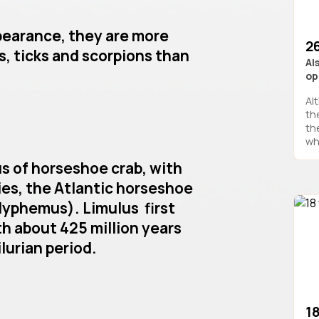
pearance, they are more
26
s, ticks and scorpions than
Al
op
Al
the
th
wh
us of horseshoe crab, with
es, the Atlantic horseshoe
lyphemus). Limulus first
h about 425 million years
lurian period.
1