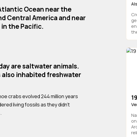
Al
 Atlantic Ocean near the
Cr
nd Central America and near
ge
in the Pacific.
en
the
oday are saltwater animals.
 also inhabited freshwater
hoe crabs evolved 244 million years
1
red living fossils as they didn't
Ve
.
Na
on
Ar
rel