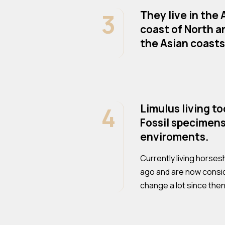
3
They live in the
coast of North a
the Asian coasts 
4
Limulus living t
Fossil specimens
enviroments.
Currently living horses
ago and are now conside
change a lot since then