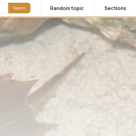
Random topic
Sections