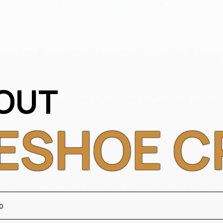
OUT
ESHOE C
b