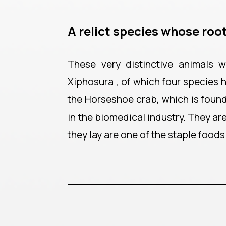
A relict species whose root
These very distinctive animals
Xiphosura , of which four species 
the Horseshoe crab, which is found 
in the biomedical industry. They a
they lay are one of the staple foods 