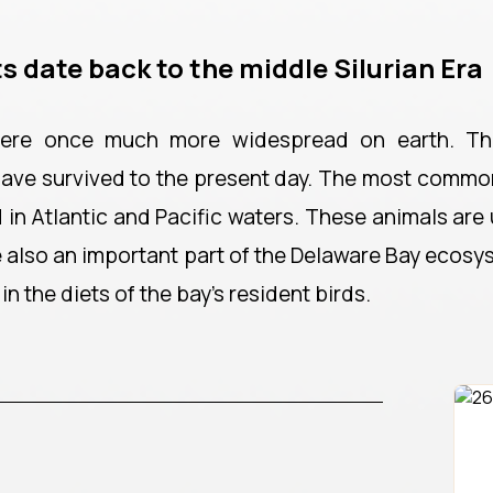
s date back to the middle Silurian Era
 were once much more widespread on earth. Th
have survived to the present day. The most common
in Atlantic and Pacific waters. These animals are 
re also an important part of the Delaware Bay ecos
in the diets of the bay's resident birds.