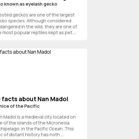
so known as eyelash gecko
ested geckos are one of the largest
cko species. Although considered
dangered in the wild, they are one of
 most popular reptiles kept as pet ...
9 facts about Nan Madol
nice of the Pacific
n Madol is a medieval city located on
e of the islands of the Micronesia
chipelago, in the Pacific Ocean. This
ic of distant history has noth ...