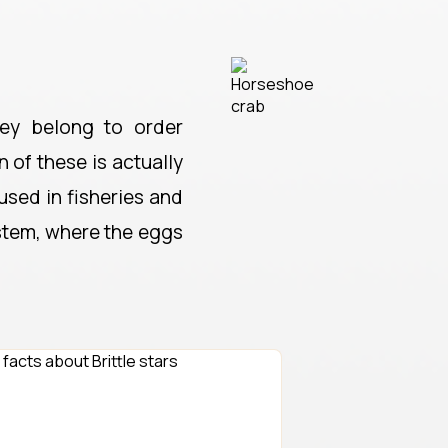
ey belong to order
 of these is actually
used in fisheries and
ystem, where the eggs