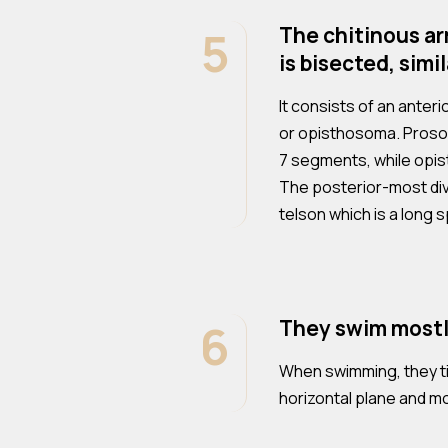
5
The chitinous ar
is bisected, simi
It consists of an anter
or opisthosoma. Proso
7 segments, while opi
The posterior-most divi
telson which is a long s
6
They swim mostl
When swimming, they til
horizontal plane and m