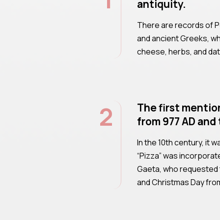
antiquity.
There are records of Pe
and ancient Greeks, w
cheese, herbs, and da
2
The first mentio
from 977 AD and 
In the 10th century, it 
“Pizza” was incorporate
Gaeta, who requested 
and Christmas Day from