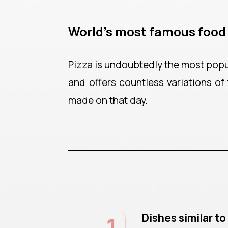
World’s most famous food
Pizza is undoubtedly the most popula
and offers countless variations of 
made on that day.
1
Dishes similar t