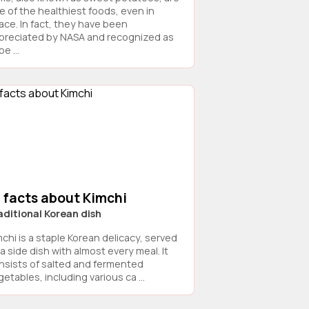
e of the healthiest foods, even in
ace. In fact, they have been
preciated by NASA and recognized as
e ...
 facts about Kimchi
aditional Korean dish
mchi is a staple Korean delicacy, served
a side dish with almost every meal. It
nsists of salted and fermented
etables, including various ca ...