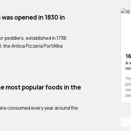
a was opened in 1830 in
 for peddlers, established in 1738.
0, the Antica Pizzeria Port’Alba
16
A 
mi
Th
po
he most popular foods in the
re
swe
as are consumed every year around the