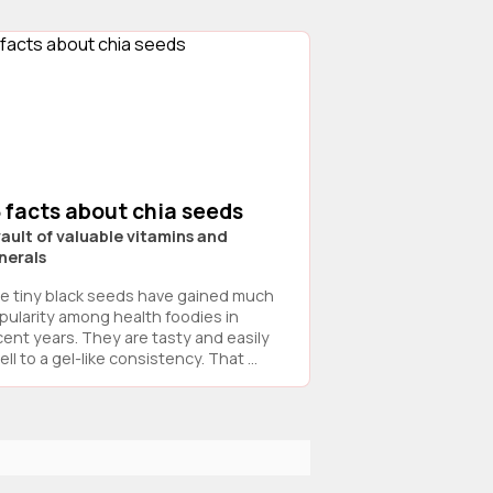
 facts about chia seeds
vault of valuable vitamins and
nerals
e tiny black seeds have gained much
pularity among health foodies in
cent years. They are tasty and easily
ll to a gel-like consistency. That ...