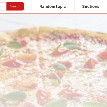
Random topic
Sections