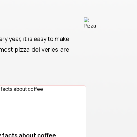
ry year, it is easy to make
 most pizza deliveries are
 facts about coffee