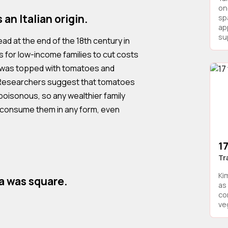
on
an Italian origin.
sp
ap
sup
ead at the end of the 18th century in
s for low-income families to cut costs
ad was topped with tomatoes and
 Researchers suggest that tomatoes
oisonous, so any wealthier family
 consume them in any form, even
17
Tr
Ki
za was square.
as 
co
veg