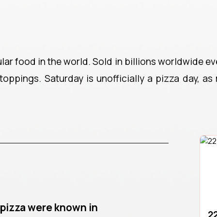
r food in the world. Sold in billions worldwide eve
toppings. Saturday is unofficially a pizza day, as
o pizza were known in
22