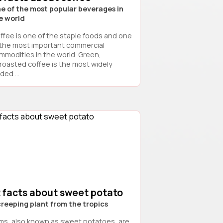
e of the most popular beverages in
e world
ffee is one of the staple foods and one
 the most important commercial
mmodities in the world. Green,
roasted coffee is the most widely
ded ...
2 facts about sweet potato
creeping plant from the tropics
ms, also known as sweet potatoes, are