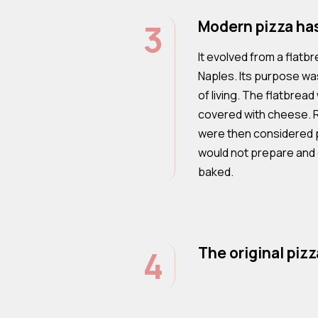
3
Modern pizza has 
It evolved from a flatbr
Naples. Its purpose wa
of living. The flatbre
covered with cheese.
were then considered p
would not prepare and
baked.
4
The original piz