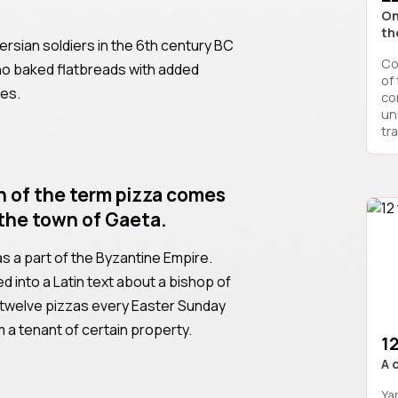
On
th
rsian soldiers in the 6th century BC
Co
ho baked flatbreads with added
of
tes.
co
un
tra
n of the term pizza comes
the town of Gaeta.
was a part of the Byzantine Empire.
d into a Latin text about a bishop of
twelve pizzas every Easter Sunday
 a tenant of certain property.
1
A 
Ya