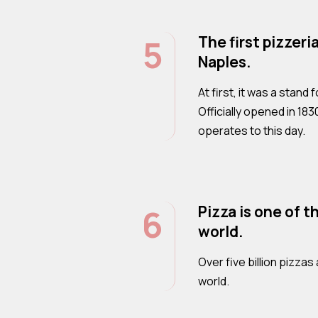
5
The first pizzeri
Naples.
At first, it was a stand
Officially opened in 183
operates to this day.
6
Pizza is one of t
world.
Over five billion pizz
world.