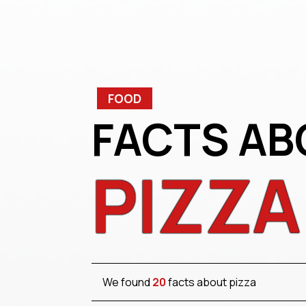
FOOD
FACTS AB
PIZZA
We found
20
facts about pizza