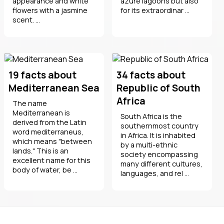
appearance and white
azure lagoons but also
flowers with a jasmine
for its extraordinar ...
scent. ...
19 facts about
34 facts about
Mediterranean Sea
Republic of South
Africa
The name
Mediterranean is
South Africa is the
derived from the Latin
southernmost country
word mediterraneus,
in Africa. It is inhabited
which means "between
by a multi-ethnic
lands." This is an
society encompassing
excellent name for this
many different cultures,
body of water, be ...
languages, and rel ...