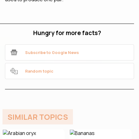
Hungry for more facts?
Subscribe to Google News
Random topic
SIMILAR TOPICS