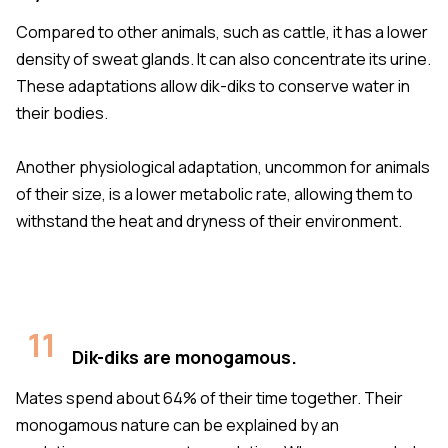
Compared to other animals, such as cattle, it has a lower
density of sweat glands. It can also concentrate its urine.
These adaptations allow dik-diks to conserve water in
their bodies.
Another physiological adaptation, uncommon for animals
of their size, is a lower metabolic rate, allowing them to
withstand the heat and dryness of their environment.
11
Dik-diks are monogamous.
Mates spend about 64% of their time together. Their
monogamous nature can be explained by an