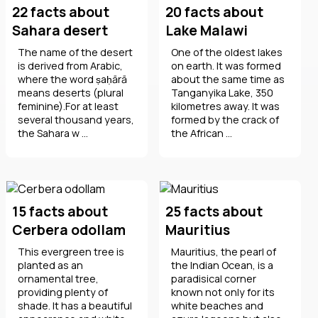
22 facts about
20 facts about
Sahara desert
Lake Malawi
The name of the desert
One of the oldest lakes
is derived from Arabic,
on earth. It was formed
where the word ṣaḥārā
about the same time as
means deserts (plural
Tanganyika Lake, 350
feminine).For at least
kilometres away. It was
several thousand years,
formed by the crack of
the Sahara w ...
the African ...
15 facts about
25 facts about
Cerbera odollam
Mauritius
This evergreen tree is
Mauritius, the pearl of
planted as an
the Indian Ocean, is a
ornamental tree,
paradisical corner
providing plenty of
known not only for its
shade. It has a beautiful
white beaches and