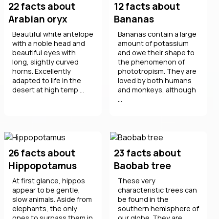
22 facts about
12 facts about
Arabian oryx
Bananas
Beautiful white antelope
Bananas contain a large
with a noble head and
amount of potassium
beautiful eyes with
and owe their shape to
long, slightly curved
the phenomenon of
horns. Excellently
phototropism. They are
adapted to life in the
loved by both humans
desert at high temp ...
and monkeys, although
...
26 facts about
23 facts about
Hippopotamus
Baobab tree
At first glance, hippos
These very
appear to be gentle,
characteristic trees can
slow animals. Aside from
be found in the
elephants, the only
southern hemisphere of
ones to surpass them in
our globe. They are