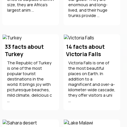
size, they are Africa's
enormous and long-
largest anim ...
lived, and their huge
trunks provide ...
33 facts about
14 facts about
Turkey
Victoria Falls
The Republic of Turkey
Victoria Falls is one of
is one of the most
the most beautiful
popular tourist
places on Earth. In
destinations in the
addition to a
world. It brings joy with
magnificent and over-a-
picturesque beaches,
kilometer-wide cascade,
mild climate, delicious c
they offer visitors a uni
...
...