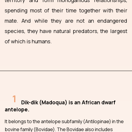
territory and form monogamous relationships,
spending most of their time together with their
mate. And while they are not an endangered
species, they have natural predators, the largest
of which is humans.
1
Dik-dik (Madoqua) is an African dwarf
antelope.
It belongs to the antelope subfamily (Antilopinae) in the
bovine family (Bovidae). The Bovidae also includes