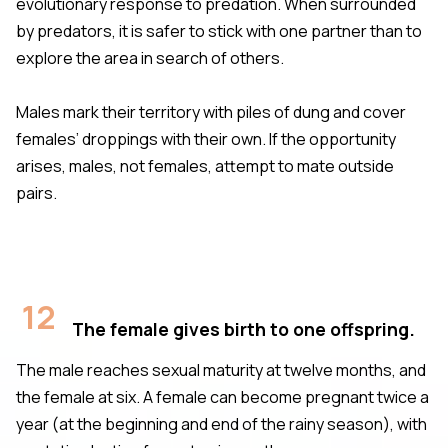
evolutionary response to predation. When surrounded
by predators, it is safer to stick with one partner than to
explore the area in search of others.
Males mark their territory with piles of dung and cover
females’ droppings with their own. If the opportunity
arises, males, not females, attempt to mate outside
pairs.
12
The female gives birth to one offspring.
The male reaches sexual maturity at twelve months, and
the female at six. A female can become pregnant twice a
year (at the beginning and end of the rainy season), with