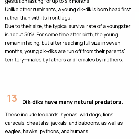
gestation lasting for up to six months.
Unlike other ruminants, a young dik-dik is born head first
rather than with its front legs.
Due to their size, the typical survival rate of a youngster
is about 50%. For some time after birth, the young
remain in hiding, but after reaching full size in seven
months, young dik-diks are run off from their parents’
territory—males by fathers and females by mothers.
13
Dik-diks have many natural predators.
These include leopards, hyenas, wild dogs, lions,
caracals, cheetahs, jackals, and baboons, as well as
eagles, hawks, pythons, and humans.