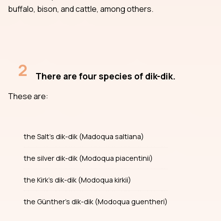
buffalo, bison, and cattle, among others.
2
There are four species of dik-dik.
These are:
the Salt’s dik-dik (Madoqua saltiana)
the silver dik-dik (Modoqua piacentinii)
the Kirk’s dik-dik (Modoqua kirkii)
the Günther’s dik-dik (Modoqua guentheri)