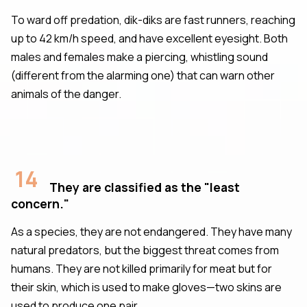
To ward off predation, dik-diks are fast runners, reaching
up to 42 km/h speed, and have excellent eyesight. Both
males and females make a piercing, whistling sound
(different from the alarming one) that can warn other
animals of the danger.
14
They are classified as the "least
concern."
As a species, they are not endangered. They have many
natural predators, but the biggest threat comes from
humans. They are not killed primarily for meat but for
their skin, which is used to make gloves—two skins are
used to produce one pair.