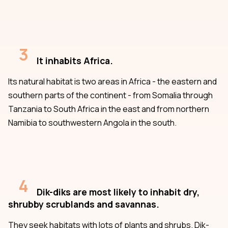
3
It inhabits Africa.
Its natural habitat is two areas in Africa - the eastern and
southern parts of the continent - from Somalia through
Tanzania to South Africa in the east and from northern
Namibia to southwestern Angola in the south.
4
Dik-diks are most likely to inhabit dry,
shrubby scrublands and savannas.
They seek habitats with lots of plants and shrubs. Dik-