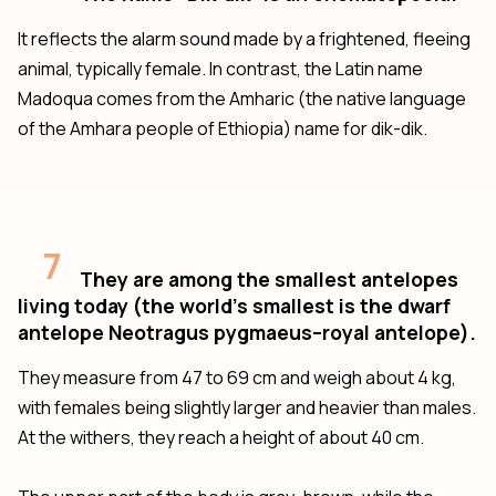
It reflects the alarm sound made by a frightened, fleeing
animal, typically female. In contrast, the Latin name
Madoqua comes from the Amharic (the native language
of the Amhara people of Ethiopia) name for dik-dik.
7
They are among the smallest antelopes
living today (the world’s smallest is the dwarf
antelope Neotragus pygmaeus–royal antelope).
They measure from 47 to 69 cm and weigh about 4 kg,
with females being slightly larger and heavier than males.
At the withers, they reach a height of about 40 cm.