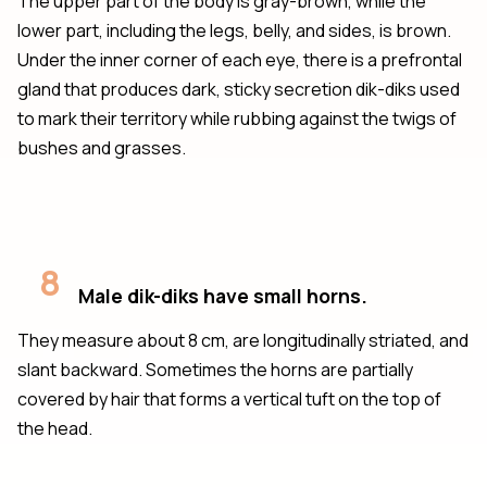
The upper part of the body is gray-brown, while the
lower part, including the legs, belly, and sides, is brown.
Under the inner corner of each eye, there is a prefrontal
gland that produces dark, sticky secretion dik-diks used
to mark their territory while rubbing against the twigs of
bushes and grasses.
8
Male dik-diks have small horns.
They measure about 8 cm, are longitudinally striated, and
slant backward. Sometimes the horns are partially
covered by hair that forms a vertical tuft on the top of
the head.