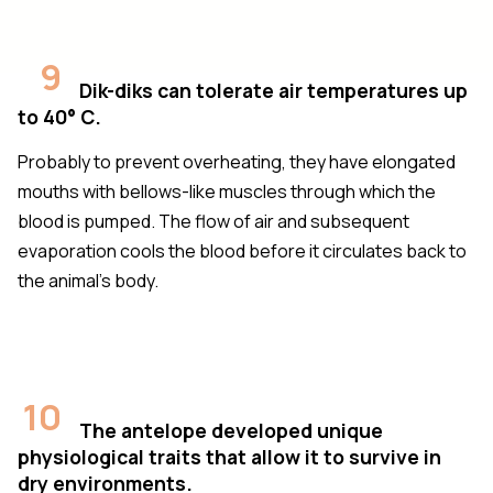
9
Dik-diks can tolerate air temperatures up
to 40° C.
Probably to prevent overheating, they have elongated
mouths with bellows-like muscles through which the
blood is pumped. The flow of air and subsequent
evaporation cools the blood before it circulates back to
the animal’s body.
10
The antelope developed unique
physiological traits that allow it to survive in
dry environments.