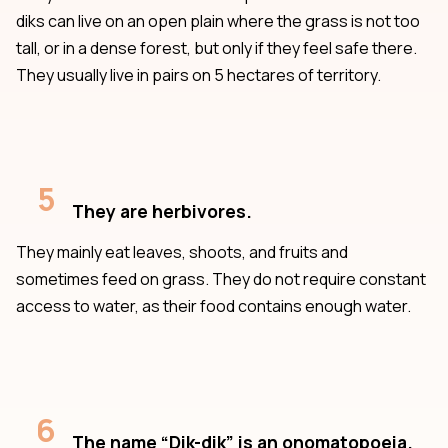
diks can live on an open plain where the grass is not too
tall, or in a dense forest, but only if they feel safe there.
They usually live in pairs on 5 hectares of territory.
5
They are herbivores.
They mainly eat leaves, shoots, and fruits and
sometimes feed on grass. They do not require constant
access to water, as their food contains enough water.
6
The name “Dik-dik” is an onomatopoeia.