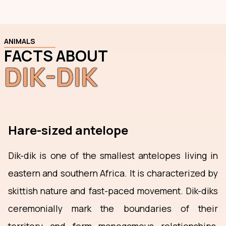
ANIMALS
FACTS ABOUT
DIK-DIK
Hare-sized antelope
Dik-dik is one of the smallest antelopes living in
eastern and southern Africa. It is characterized by
skittish nature and fast-paced movement. Dik-diks
ceremonially mark the boundaries of their