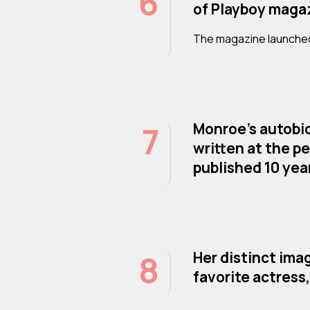
6
of Playboy maga
The magazine launched
7
Monroe’s autobio
written at the pe
published 10 yea
8
Her distinct ima
favorite actress