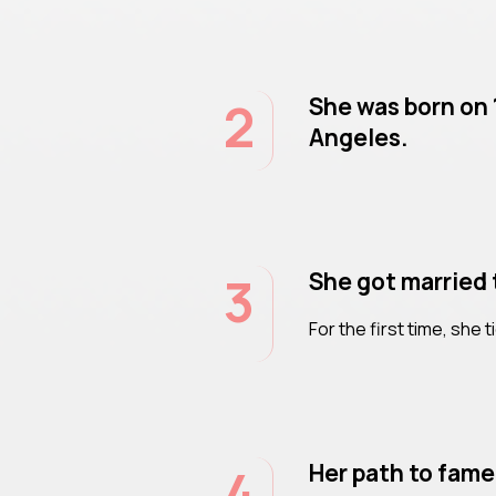
2
She was born on 
Angeles.
3
She got married 
For the first time, she t
4
Her path to fame 