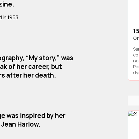
zine.
 in 1953.
15
Or
Sa
co
graphy, “My story,” was
no
ak of her career, but
Pe
dyn
rs after her death.
ge was inspired by her
, Jean Harlow.