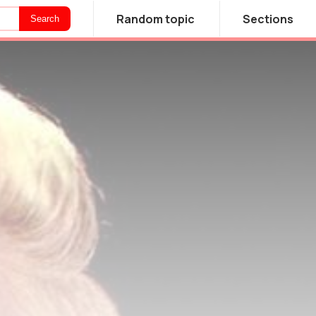
Random topic
Sections