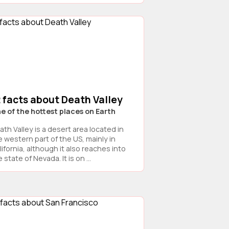
 facts about Death Valley
e of the hottest places on Earth
ath Valley is a desert area located in
e western part of the US, mainly in
ifornia, although it also reaches into
 state of Nevada. It is on ...