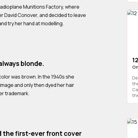
adioplane Munitions Factory, where
r David Conover, and decided to leave
and try her hand at modelling.
12
always blonde.
On
r color was brown. In the 1940s she
De
th
image and only then dyed her hair
Cal
er trademark.
the
 the first-ever front cover