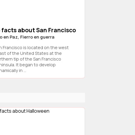
 facts about San Francisco
o en Paz, Fierro en guerra
n Francisco is located on the west
ast of the United States at the
rthern tip of the San Francisco
ninsula. It began to develop
amically in ...