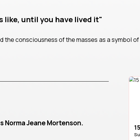
 like, until you have lived it"
 the consciousness of the masses as a symbol of 
as Norma Jeane Mortenson.
15
Su