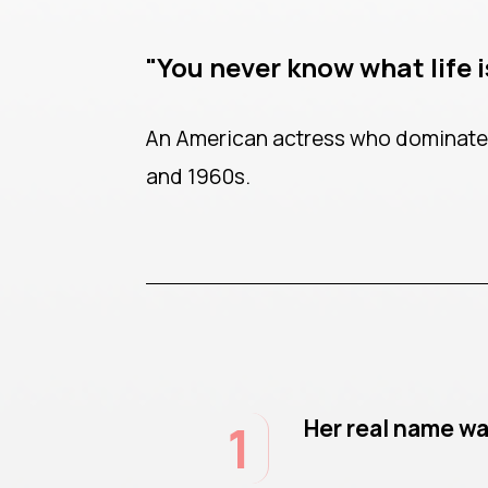
"You never know what life is
An American actress who dominated
and 1960s.
1
Her real name w