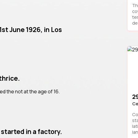
Th
co
te
deg
1st June 1926, in Los
thrice.
ied the not at the age of 16.
2
Ce
Co
st
lat
started in a factory.
la