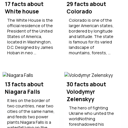
17 facts about
29 facts about
White house
Colorado
The White House is the
Colorado is one of the
official residence of the
larger American states,
President of the United
bordered by longitude
States of America,
and latitude. The state
located in Washington,
is famous for its varied
D.C. Designed by James
landscape of
Hoban in neo ...
mountains, forests, ...
13 facts about
30 facts about
Niagara Falls
Volodymyr
Zelenskyy
It lies on the border of
two countries, near two
The hero of fighting
cities of the same name,
Ukraine who united the
and feeds two power
worldNothing
plants.Niagara Falls is a
foreshadowed his
waterfall lying on the