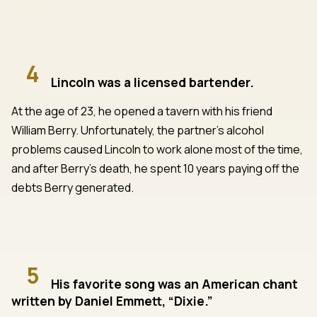
4
Lincoln was a licensed bartender.
At the age of 23, he opened a tavern with his friend
William Berry. Unfortunately, the partner’s alcohol
problems caused Lincoln to work alone most of the time,
and after Berry’s death, he spent 10 years paying off the
debts Berry generated.
5
His favorite song was an American chant
written by Daniel Emmett, “Dixie.”