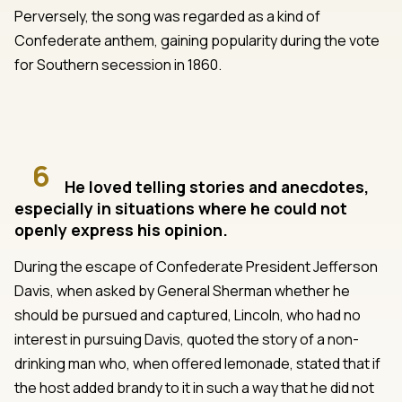
Perversely, the song was regarded as a kind of
Confederate anthem, gaining popularity during the vote
for Southern secession in 1860.
6
He loved telling stories and anecdotes,
especially in situations where he could not
openly express his opinion.
During the escape of Confederate President Jefferson
Davis, when asked by General Sherman whether he
should be pursued and captured, Lincoln, who had no
interest in pursuing Davis, quoted the story of a non-
drinking man who, when offered lemonade, stated that if
the host added brandy to it in such a way that he did not