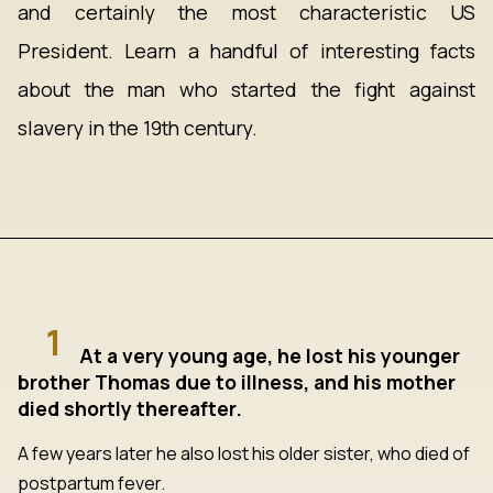
and certainly the most characteristic US
President. Learn a handful of interesting facts
about the man who started the fight against
slavery in the 19th century.
1
At a very young age, he lost his younger
brother Thomas due to illness, and his mother
died shortly thereafter.
A few years later he also lost his older sister, who died of
postpartum fever.