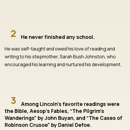
2
He never finished any school.
He was self-taught and owed his love of reading and
writing to his stepmother, Sarah Bush Johnston, who
encouraged his learning and nurtured his development.
3
Among Lincoln’s favorite readings were
the Bible, Aesop’s Fables, “The Pilgrim’s
Wanderings” by John Buyan, and “The Cases of
Robinson Crusoe” by Daniel Defoe.