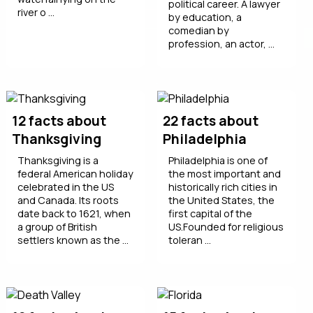
political career. A lawyer
river o ...
by education, a
comedian by
profession, an actor, ...
12 facts about
22 facts about
Thanksgiving
Philadelphia
Thanksgiving is a
Philadelphia is one of
federal American holiday
the most important and
celebrated in the US
historically rich cities in
and Canada. Its roots
the United States, the
date back to 1621, when
first capital of the
a group of British
US.Founded for religious
settlers known as the ...
toleran ...