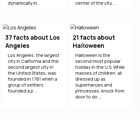
dynamically in ...
center of the city, ...
37 facts about Los
21 facts about
Angeles
Halloween
Los Angeles, the largest
Halloween is the
city in California and the
second most popular
second largest city in
holiday in the U.S. While
the United States, was
masses of children, all
founded in 1781 when a
dressed up as
group of settlers
superheroes and
founded a p ...
princesses, knock from
door to do ...