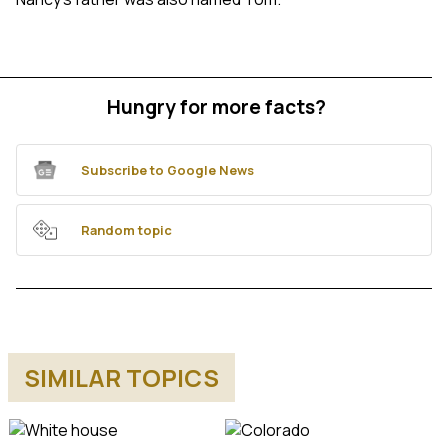
Hungry for more facts?
Subscribe to Google News
Random topic
SIMILAR TOPICS