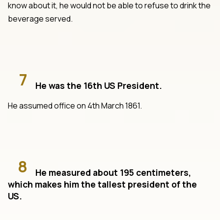
know about it, he would not be able to refuse to drink the
beverage served.
7
He was the 16th US President.
He assumed office on 4th March 1861.
8
He measured about 195 centimeters,
which makes him the tallest president of the
US.