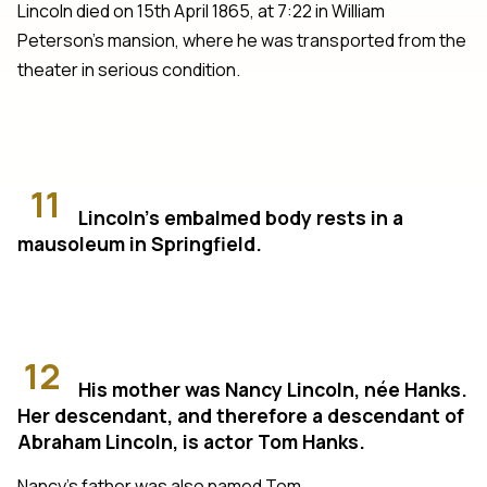
Lincoln died on 15th April 1865, at 7:22 in William
Peterson’s mansion, where he was transported from the
theater in serious condition.
11
Lincoln’s embalmed body rests in a
mausoleum in Springfield.
12
His mother was Nancy Lincoln, née Hanks.
Her descendant, and therefore a descendant of
Abraham Lincoln, is actor Tom Hanks.
Nancy’s father was also named Tom.