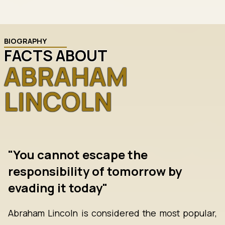
BIOGRAPHY
FACTS ABOUT
ABRAHAM
LINCOLN
"You cannot escape the
responsibility of tomorrow by
evading it today"
Abraham Lincoln is considered the most popular,