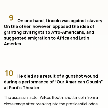
9
On one hand, Lincoln was against slavery.
On the other, however, opposed the idea of
granting civil rights to Afro-Americans, and
suggested emigration to Africa and Latin
America.
10
He died as a result of a gunshot wound
during a performance of “Our American Cousin”
at Ford’s Theater.
The assassin, actor Wilkes Booth, shot Lincoln from a
close range after breaking into the presidential lodge.