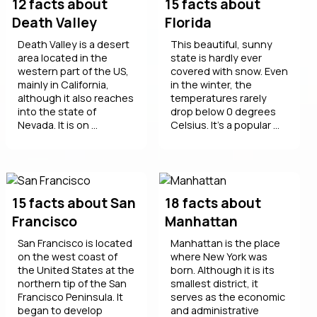
12 facts about
15 facts about
Death Valley
Florida
Death Valley is a desert
This beautiful, sunny
area located in the
state is hardly ever
western part of the US,
covered with snow. Even
mainly in California,
in the winter, the
although it also reaches
temperatures rarely
into the state of
drop below 0 degrees
Nevada. It is on ...
Celsius. It’s a popular ...
15 facts about San
18 facts about
Francisco
Manhattan
San Francisco is located
Manhattan is the place
on the west coast of
where New York was
the United States at the
born. Although it is its
northern tip of the San
smallest district, it
Francisco Peninsula. It
serves as the economic
began to develop
and administrative