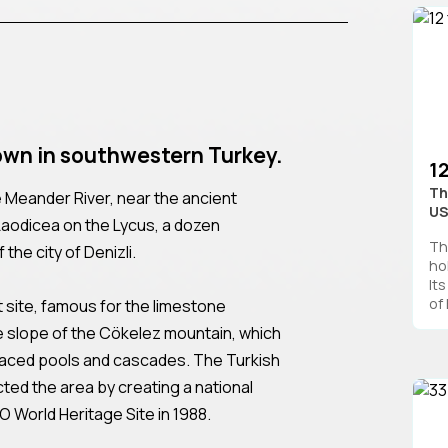
own in southwestern Turkey.
1
Th
 the Meander River, near the ancient
U
 Laodicea on the Lycus, a dozen
Th
the city of Denizli.
ho
It
of 
ist site, famous for the limestone
 slope of the Cökelez mountain, which
raced pools and cascades. The Turkish
ted the area by creating a national
O World Heritage Site in 1988.