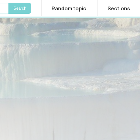
Random topic
Sections