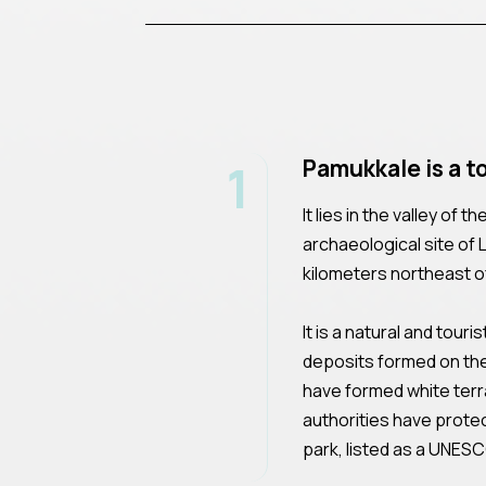
1
Pamukkale is a t
It lies in the valley of
archaeological site of
kilometers northeast of 
It is a natural and tour
deposits formed on the
have formed white ter
authorities have protec
park, listed as a UNESC