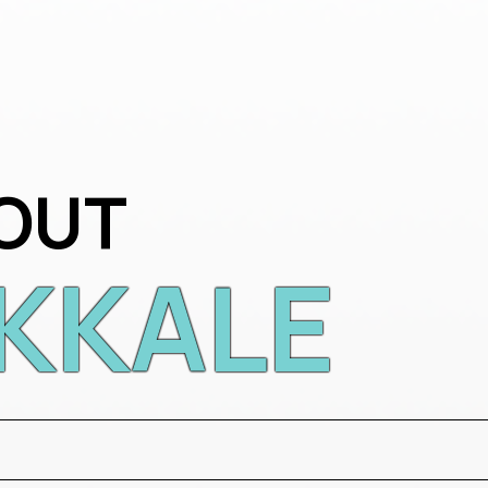
OUT
KKALE