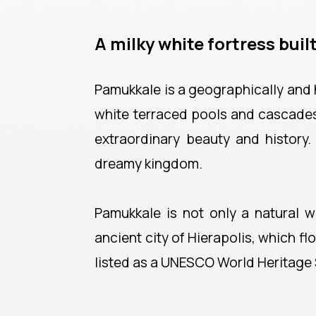
A milky white fortress built
Pamukkale is a geographically and h
white terraced pools and cascades. 
extraordinary beauty and history.
dreamy kingdom.
Pamukkale is not only a natural w
ancient city of Hierapolis, which f
listed as a UNESCO World Heritage 