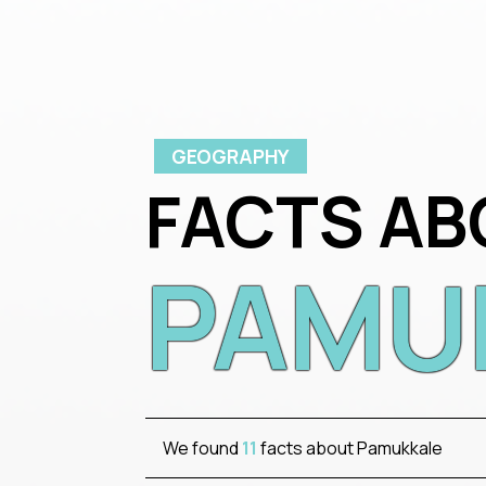
GEOGRAPHY
FACTS AB
PAMU
We found
11
facts about Pamukkale