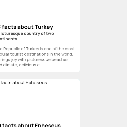
3 facts about Turkey
picturesque country of two
ntinents
e Republic of Turkey is one of the most
pular tourist destinations in the world.
 brings joy with picturesque beaches,
d climate, delicious c ...
0 facts about Epheseus