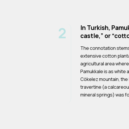
2
In Turkish, Pam
castle,” or “cott
The connotation stems 
extensive cotton planta
agricultural area where
Pamukkale is as white 
Cökelez mountain, the
travertine (a calcareo
mineral springs) was fo