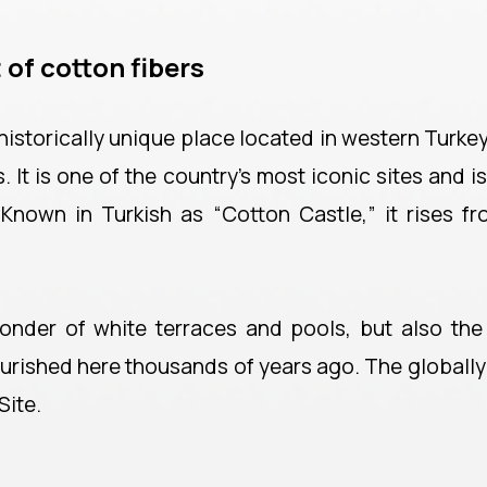
 of cotton fibers
istorically unique place located in western Turkey
It is one of the country’s most iconic sites and is
 Known in Turkish as “Cotton Castle,” it rises f
onder of white terraces and pools, but also the 
lourished here thousands of years ago. The globall
Site.