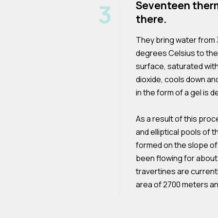
3
Seventeen therm
there.
They bring water from 
degrees Celsius to the
surface, saturated wit
dioxide, cools down an
in the form of a gel is 
As a result of this proce
and elliptical pools o
formed on the slope o
been flowing for about 
travertines are current
area of 2700 meters a