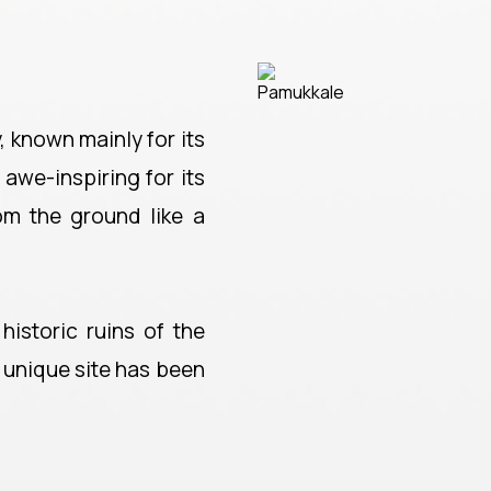
, known mainly for its
 awe-inspiring for its
rom the ground like a
historic ruins of the
y unique site has been