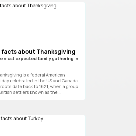
2 facts about Thanksgiving
e most expected family gathering in
S
anksgiving is a federal American
liday celebrated in the US and Canada.
s roots date back to 1621, when a group
British settlers known as the ...