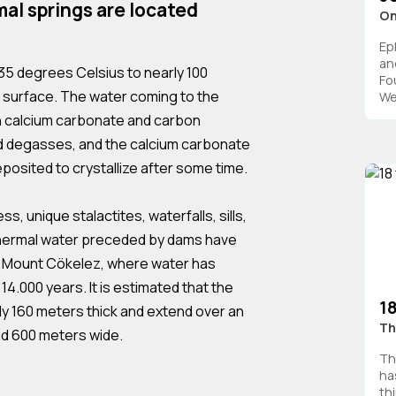
al springs are located
On
Ep
an
35 degrees Celsius to nearly 100
Fo
 surface. The water coming to the
We
h calcium carbonate and carbon
d degasses, and the calcium carbonate
deposited to crystallize after some time.
ss, unique stalactites, waterfalls, sills,
f thermal water preceded by dams have
f Mount Cökelez, where water has
14.000 years. It is estimated that the
1
ly 160 meters thick and extend over an
Th
nd 600 meters wide.
Th
ha
th