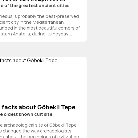
e of the greatest ancient cities
hesus is probably the best-preserved
cient city in the Mediterranean.
unded in the most beautiful corners of
stern Anatolia, during its heyday ...
8 facts about Göbekli Tepe
e oldest known cult site
e archaeological site of Göbekli Tepe
s changed the way archaeologists
ink about the beginnings of civilization.