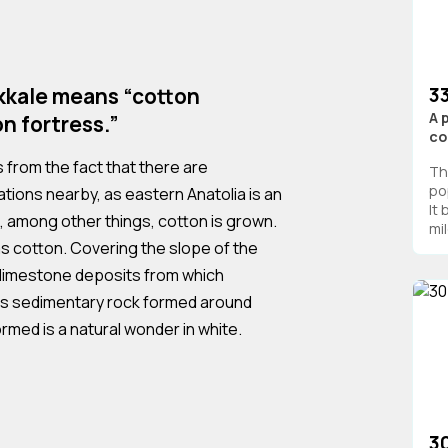
3
ukkale means “cotton
A 
on fortress.”
co
from the fact that there are
Th
po
tions nearby, as eastern Anatolia is an
It
, among other things, cotton is grown.
mil
as cotton. Covering the slope of the
 limestone deposits from which
us sedimentary rock formed around
rmed is a natural wonder in white.
3