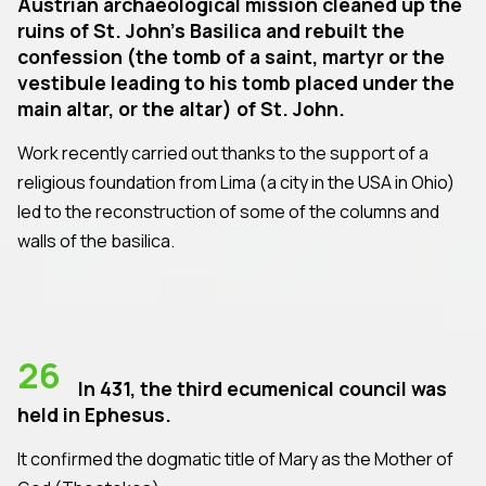
Austrian archaeological mission cleaned up the
ruins of St. John's Basilica and rebuilt the
confession (the tomb of a saint, martyr or the
vestibule leading to his tomb placed under the
main altar, or the altar) of St. John.
Work recently carried out thanks to the support of a
religious foundation from Lima (a city in the USA in Ohio)
led to the reconstruction of some of the columns and
walls of the basilica.
26
In 431, the third ecumenical council was
held in Ephesus.
It confirmed the dogmatic title of Mary as the Mother of