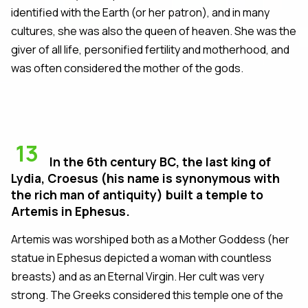
identified with the Earth (or her patron), and in many
cultures, she was also the queen of heaven. She was the
giver of all life, personified fertility and motherhood, and
was often considered the mother of the gods.
13
In the 6th century BC, the last king of
Lydia, Croesus (his name is synonymous with
the rich man of antiquity) built a temple to
Artemis in Ephesus.
Artemis was worshiped both as a Mother Goddess (her
statue in Ephesus depicted a woman with countless
breasts) and as an Eternal Virgin. Her cult was very
strong. The Greeks considered this temple one of the