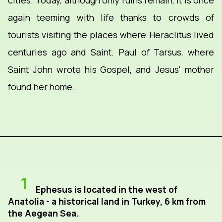
cities. Today, although only ruins remain, it is once
again teeming with life thanks to crowds of
tourists visiting the places where Heraclitus lived
centuries ago and Saint. Paul of Tarsus, where
Saint John wrote his Gospel, and Jesus' mother
found her home.
1
Ephesus is located in the west of
Anatolia - a historical land in Turkey, 6 km from
the Aegean Sea.