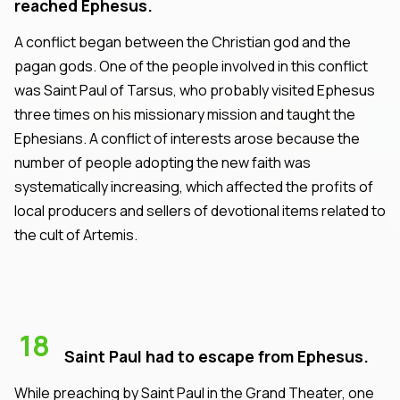
reached Ephesus.
A conflict began between the Christian god and the
pagan gods. One of the people involved in this conflict
was Saint Paul of Tarsus, who probably visited Ephesus
three times on his missionary mission and taught the
Ephesians. A conflict of interests arose because the
number of people adopting the new faith was
systematically increasing, which affected the profits of
local producers and sellers of devotional items related to
the cult of Artemis.
18
Saint Paul had to escape from Ephesus.
While preaching by Saint Paul in the Grand Theater, one