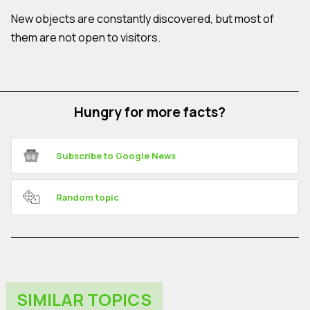
New objects are constantly discovered, but most of
them are not open to visitors.
Hungry for more facts?
Subscribe to Google News
Random topic
SIMILAR TOPICS