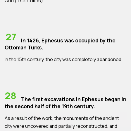
God (Theotokos).
27
In 1426, Ephesus was occupied by the
Ottoman Turks.
In the 15th century, the city was completely abandoned.
28
The first excavations in Ephesus began in
the second half of the 19th century.
As a result of the work, the monuments of the ancient
city were uncovered and partially reconstructed, and