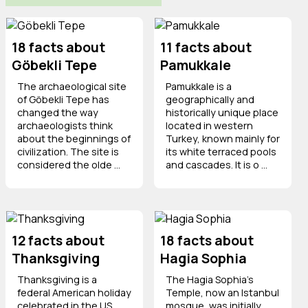
18 facts about
11 facts about
Göbekli Tepe
Pamukkale
The archaeological site
Pamukkale is a
of Göbekli Tepe has
geographically and
changed the way
historically unique place
archaeologists think
located in western
about the beginnings of
Turkey, known mainly for
civilization. The site is
its white terraced pools
considered the olde ...
and cascades. It is o ...
12 facts about
18 facts about
Thanksgiving
Hagia Sophia
Thanksgiving is a
The Hagia Sophia's
federal American holiday
Temple, now an Istanbul
celebrated in the US
mosque, was initially