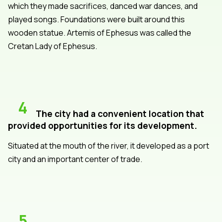
which they made sacrifices, danced war dances, and
played songs. Foundations were built around this
wooden statue. Artemis of Ephesus was called the
Cretan Lady of Ephesus.
4
The city had a convenient location that
provided opportunities for its development.
Situated at the mouth of the river, it developed as a port
city and an important center of trade.
5