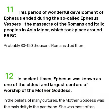
11
This period of wonderful development of
Ephesus ended during the so-called Ephesus
Vespers - the massacre of the Romans and Italic
peoples in Asia Minor, which took place around
88 BC.
Probably 80-150 thousand Romans died then.
12
In ancient times, Ephesus was known as
one of the oldest and largest centers of
worship of the Mother Goddess.
In the beliefs of many cultures, the Mother Goddess was
the main deity in the pantheon. She was most often