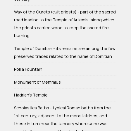
Way of the Curets (cult priests) - part of the sacred
road leading to the Temple of Artemis, along which
the priests carried wood to keep the sacred fire
burning.
Temple of Domitian - its remains are among the few
preserved traces related to the name of Domitian
Pollia Fountain
Monument of Memmius
Hadrian's Temple
Scholastica Baths - typical Roman baths from the
1st century, adjacent to the men's latrines, and
these in turn near the tannery where urine was