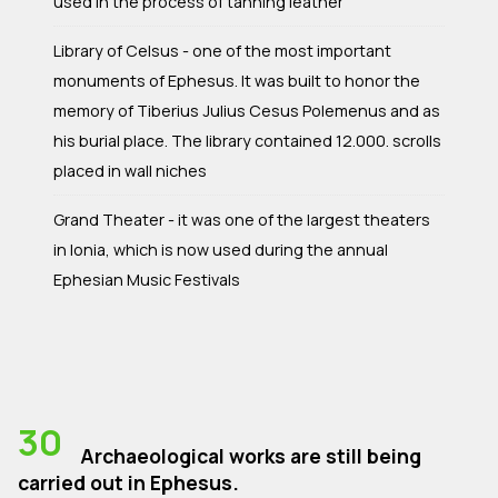
used in the process of tanning leather
Library of Celsus - one of the most important
monuments of Ephesus. It was built to honor the
memory of Tiberius Julius Cesus Polemenus and as
his burial place. The library contained 12.000. scrolls
placed in wall niches
Grand Theater - it was one of the largest theaters
in Ionia, which is now used during the annual
Ephesian Music Festivals
30
Archaeological works are still being
carried out in Ephesus.