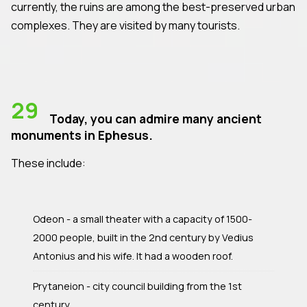
currently, the ruins are among the best-preserved urban
complexes. They are visited by many tourists.
29
Today, you can admire many ancient
monuments in Ephesus.
These include:
Odeon - a small theater with a capacity of 1500-
2000 people, built in the 2nd century by Vedius
Antonius and his wife. It had a wooden roof.
Prytaneion - city council building from the 1st
century.