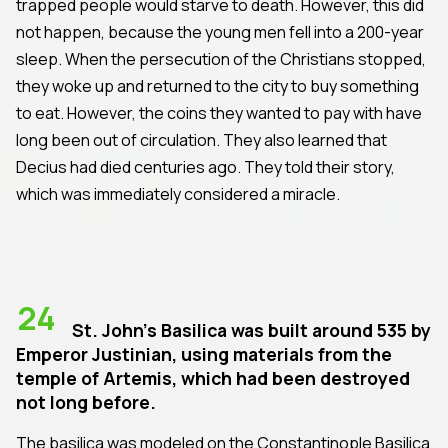
trapped people would starve to death. However, this did
not happen, because the young men fell into a 200-year
sleep. When the persecution of the Christians stopped,
they woke up and returned to the city to buy something
to eat. However, the coins they wanted to pay with have
long been out of circulation. They also learned that
Decius had died centuries ago. They told their story,
which was immediately considered a miracle.
24
St. John's Basilica was built around 535 by
Emperor Justinian, using materials from the
temple of Artemis, which had been destroyed
not long before.
The basilica was modeled on the Constantinople Basilica