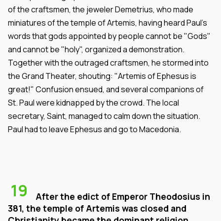
of the craftsmen, the jeweler Demetrius, who made
miniatures of the temple of Artemis, having heard Paul's
words that gods appointed by people cannot be "Gods"
and cannot be "holy", organized a demonstration.
Together with the outraged craftsmen, he stormed into
the Grand Theater, shouting: "Artemis of Ephesus is
great!" Confusion ensued, and several companions of
St. Paul were kidnapped by the crowd. The local
secretary, Saint, managed to calm down the situation.
Paul had to leave Ephesus and go to Macedonia.
19
After the edict of Emperor Theodosius in
381, the temple of Artemis was closed and
Christianity became the dominant religion.