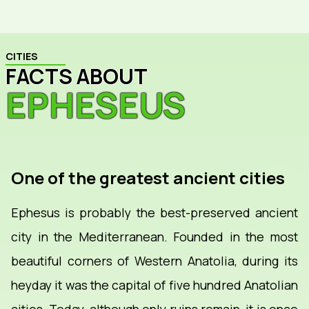
CITIES
FACTS ABOUT
EPHESEUS
One of the greatest ancient cities
Ephesus is probably the best-preserved ancient
city in the Mediterranean. Founded in the most
beautiful corners of Western Anatolia, during its
heyday it was the capital of five hundred Anatolian