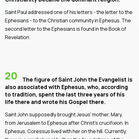
Saint Paul addressed one of his letters - the letter to the
Ephesians - to the Christian community in Ephesus. The
second letter to the Ephesians is found in the Book of
Revelation.
20
The figure of Saint John the Evangelist is
also associated with Ephesus, who, according
to tradition, spent the last three years of his
life there and wrote his Gospel there.
Saint John supposedly brought Jesus' mother, Mary,
from Jerusalem to Ephesus after Christ's crucifixion. In
Ephesus, Coressus lived with her on the hill. Currently,