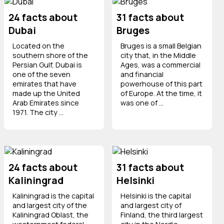
24 facts about
31 facts about
Dubai
Bruges
Located on the
Bruges is a small Belgian
southern shore of the
city that, in the Middle
Persian Gulf, Dubai is
Ages, was a commercial
one of the seven
and financial
emirates that have
powerhouse of this part
made up the United
of Europe. At the time, it
Arab Emirates since
was one of ...
1971. The city ...
24 facts about
31 facts about
Kaliningrad
Helsinki
Kaliningrad is the capital
Helsinki is the capital
and largest city of the
and largest city of
Kaliningrad Oblast, the
Finland, the third largest