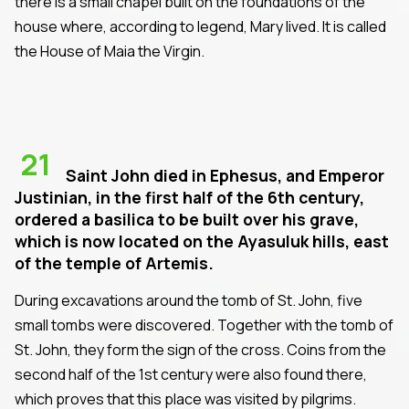
there is a small chapel built on the foundations of the
house where, according to legend, Mary lived. It is called
the House of Maia the Virgin.
21
Saint John died in Ephesus, and Emperor
Justinian, in the first half of the 6th century,
ordered a basilica to be built over his grave,
which is now located on the Ayasuluk hills, east
of the temple of Artemis.
During excavations around the tomb of St. John, five
small tombs were discovered. Together with the tomb of
St. John, they form the sign of the cross. Coins from the
second half of the 1st century were also found there,
which proves that this place was visited by pilgrims.