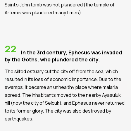
Saint's John tomb was not plundered (the temple of
Artemis was plundered many times).
22
In the 3rd century, Ephesus was invaded
by the Goths, who plundered the city.
The silted estuary cut the city off from the sea, which
resulted in its loss of economic importance. Due to the
swamps, it became an unhealthy place where malaria
spread. The inhabitants moved to the nearby Ayasuluk
hill (now the city of Selcuk), and Ephesus never returned
to its former glory. The city was also destroyed by
earthquakes.