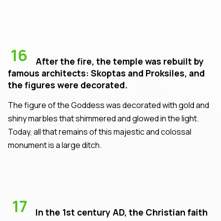
16
After the fire, the temple was rebuilt by
famous architects: Skoptas and Proksiles, and
the figures were decorated.
The figure of the Goddess was decorated with gold and
shiny marbles that shimmered and glowed in the light.
Today, all that remains of this majestic and colossal
monument is a large ditch.
17
In the 1st century AD, the Christian faith