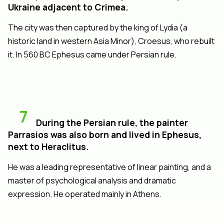
Ukraine adjacent to Crimea.
The city was then captured by the king of Lydia (a
historic land in western Asia Minor), Croesus, who rebuilt
it. In 560 BC Ephesus came under Persian rule.
7
During the Persian rule, the painter
Parrasios was also born and lived in Ephesus,
next to Heraclitus.
He was a leading representative of linear painting, and a
master of psychological analysis and dramatic
expression. He operated mainly in Athens.