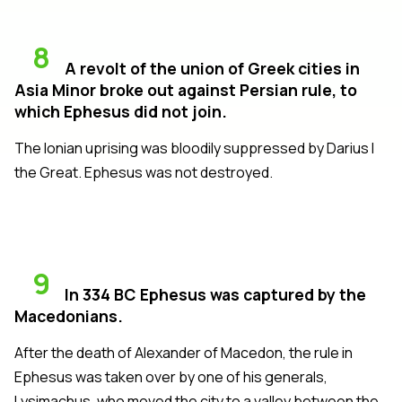
8
A revolt of the union of Greek cities in
Asia Minor broke out against Persian rule, to
which Ephesus did not join.
The Ionian uprising was bloodily suppressed by Darius I
the Great. Ephesus was not destroyed.
9
In 334 BC Ephesus was captured by the
Macedonians.
After the death of Alexander of Macedon, the rule in
Ephesus was taken over by one of his generals,
Lysimachus, who moved the city to a valley between the