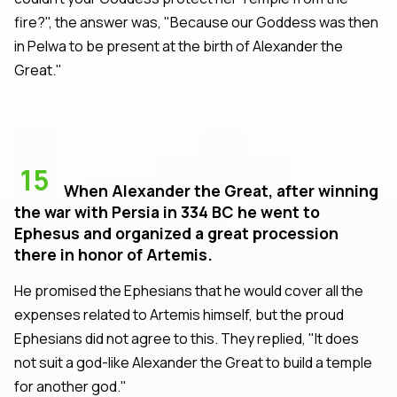
fire?", the answer was, "Because our Goddess was then
in Pelwa to be present at the birth of Alexander the
Great."
15
When Alexander the Great, after winning
the war with Persia in 334 BC he went to
Ephesus and organized a great procession
there in honor of Artemis.
He promised the Ephesians that he would cover all the
expenses related to Artemis himself, but the proud
Ephesians did not agree to this. They replied, "It does
not suit a god-like Alexander the Great to build a temple
for another god."