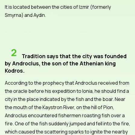
It is located between the cities of Izmir (formerly
Smyrna) and Aydin.
2
Tradition says that the city was founded
by Androclus, the son of the Athenian king
Kodros.
According to the prophecy that Androclus received from
the oracle before his expedition to Ionia, he should find a
city in the place indicated by the fish and the boar. Near
the mouth of the Kaystron River, on the hill of Pion,
Androclus encountered fishermen roasting fish over a
fire. One of the fish suddenly jumped and fell into the fire,
which caused the scattering sparks to ignite the nearby