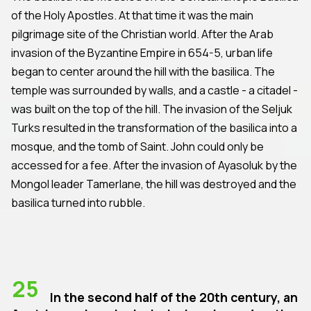
of the Holy Apostles. At that time it was the main
pilgrimage site of the Christian world. After the Arab
invasion of the Byzantine Empire in 654-5, urban life
began to center around the hill with the basilica. The
temple was surrounded by walls, and a castle - a citadel -
was built on the top of the hill. The invasion of the Seljuk
Turks resulted in the transformation of the basilica into a
mosque, and the tomb of Saint. John could only be
accessed for a fee. After the invasion of Ayasoluk by the
Mongol leader Tamerlane, the hill was destroyed and the
basilica turned into rubble.
25
In the second half of the 20th century, an