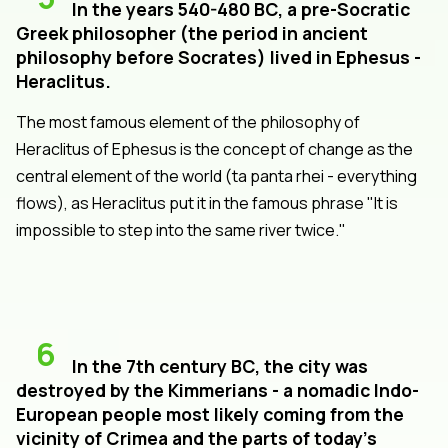
In the years 540-480 BC, a pre-Socratic
Greek philosopher (the period in ancient
philosophy before Socrates) lived in Ephesus -
Heraclitus.
The most famous element of the philosophy of
Heraclitus of Ephesus is the concept of change as the
central element of the world (ta panta rhei - everything
flows), as Heraclitus put it in the famous phrase "It is
impossible to step into the same river twice."
6
In the 7th century BC, the city was
destroyed by the Kimmerians - a nomadic Indo-
European people most likely coming from the
vicinity of Crimea and the parts of today's