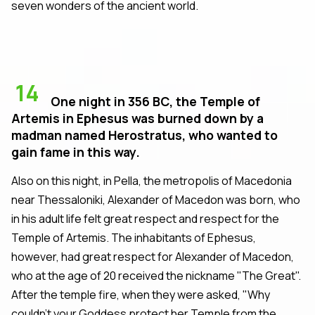
seven wonders of the ancient world.
14
One night in 356 BC, the Temple of
Artemis in Ephesus was burned down by a
madman named Herostratus, who wanted to
gain fame in this way.
Also on this night, in Pella, the metropolis of Macedonia
near Thessaloniki, Alexander of Macedon was born, who
in his adult life felt great respect and respect for the
Temple of Artemis. The inhabitants of Ephesus,
however, had great respect for Alexander of Macedon,
who at the age of 20 received the nickname "The Great".
After the temple fire, when they were asked, "Why
couldn't your Goddess protect her Temple from the