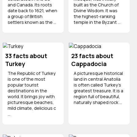
and Canada. Its roots
built as the Church of
date back to 1621, when
Divine Wisdom. It was
a group of British
the highest-ranking
settlers known as the ...
temple in the Byzant ...
33 facts about
23 facts about
Turkey
Cappadocia
The Republic of Turkey
A picturesque historical
is one of the most
land in central Anatolia
popular tourist
is often called Turkey's
destinations in the
greatest treasure. It is a
world. It brings joy with
region full of beautiful,
picturesque beaches,
naturally shaped rock ...
mild climate, delicious c
...