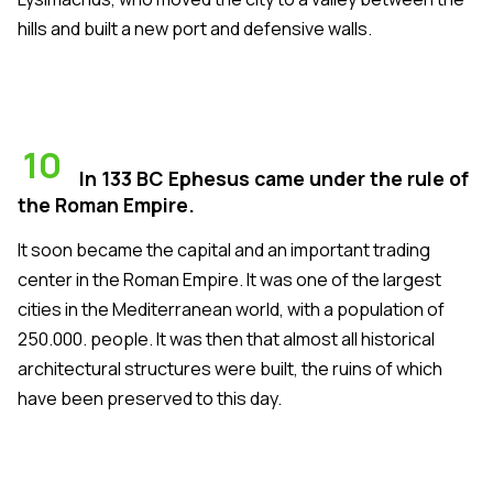
hills and built a new port and defensive walls.
10
In 133 BC Ephesus came under the rule of
the Roman Empire.
It soon became the capital and an important trading
center in the Roman Empire. It was one of the largest
cities in the Mediterranean world, with a population of
250.000. people. It was then that almost all historical
architectural structures were built, the ruins of which
have been preserved to this day.