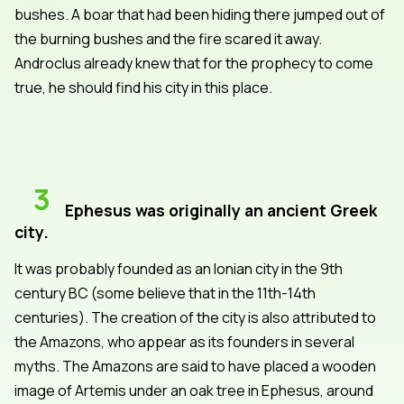
bushes. A boar that had been hiding there jumped out of
the burning bushes and the fire scared it away.
Androclus already knew that for the prophecy to come
true, he should find his city in this place.
3
Ephesus was originally an ancient Greek
city.
It was probably founded as an Ionian city in the 9th
century BC (some believe that in the 11th-14th
centuries). The creation of the city is also attributed to
the Amazons, who appear as its founders in several
myths. The Amazons are said to have placed a wooden
image of Artemis under an oak tree in Ephesus, around