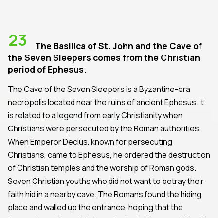
23
The Basilica of St. John and the Cave of
the Seven Sleepers comes from the Christian
period of Ephesus.
The Cave of the Seven Sleepers is a Byzantine-era
necropolis located near the ruins of ancient Ephesus. It
is related to a legend from early Christianity when
Christians were persecuted by the Roman authorities.
When Emperor Decius, known for persecuting
Christians, came to Ephesus, he ordered the destruction
of Christian temples and the worship of Roman gods.
Seven Christian youths who did not want to betray their
faith hid in a nearby cave. The Romans found the hiding
place and walled up the entrance, hoping that the