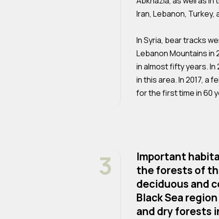
Abkhazia, as well as in 
Iran, Lebanon, Turkey,
In Syria, bear tracks w
Lebanon Mountains in 2
in almost fifty years. I
in this area. In 2017, 
for the first time in 60 
3
Important habitat
the forests of t
deciduous and co
Black Sea region
and dry forests i