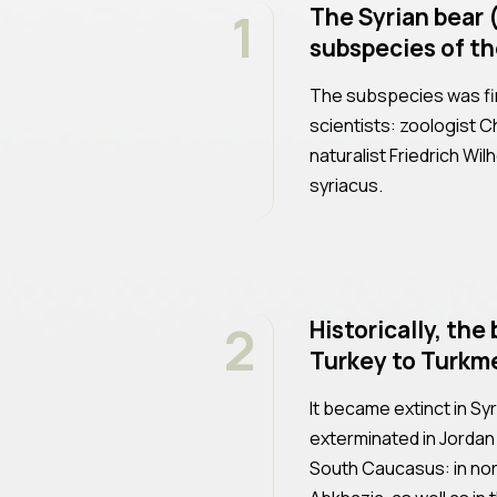
1
The Syrian bear (
subspecies of th
The subspecies was fi
scientists: zoologist C
naturalist Friedrich Wi
syriacus.
2
Historically, th
Turkey to Turkme
It became extinct in Sy
exterminated in Jordan an
South Caucasus: in nor