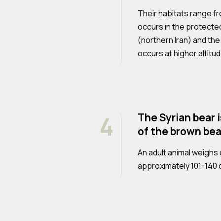
Their habitats range fr
occurs in the protecte
(northern Iran) and the
occurs at higher altitu
4
The Syrian bear 
of the brown bea
An adult animal weighs 
approximately 101-140 c