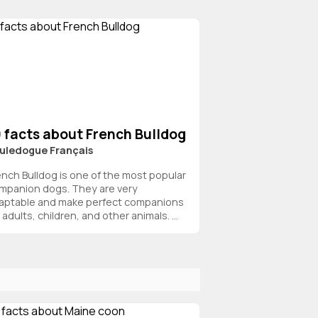
 facts about French Bulldog
uledogue Français
ench Bulldog is one of the most popular
mpanion dogs. They are very
aptable and make perfect companions
 adults, children, and other animals. ...