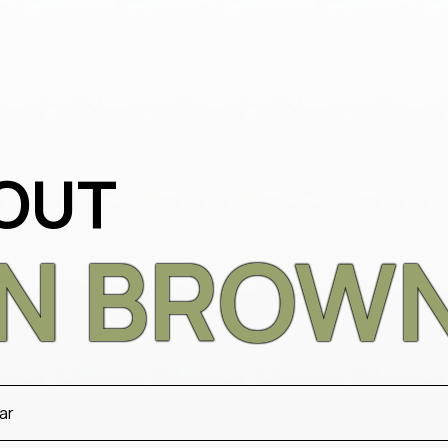
OUT
AN BROWN
ar