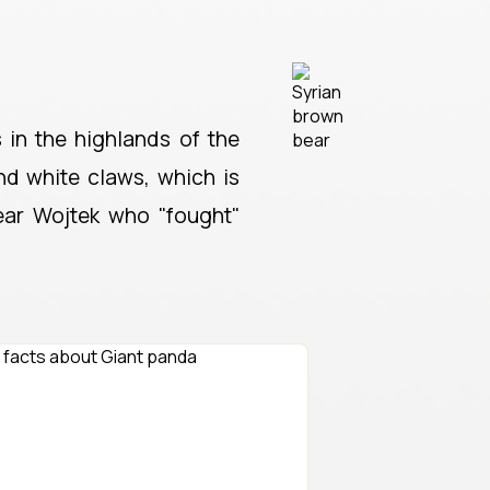
s in the highlands of the
and white claws, which is
ear Wojtek who "fought"