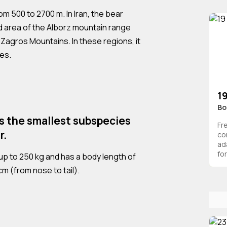
om 500 to 2700 m. In Iran, the bear
d area of the Alborz mountain range
 Zagros Mountains. In these regions, it
des.
19
Bo
is the smallest subspecies
Fr
r.
co
ad
for
up to 250 kg and has a body length of
m (from nose to tail).