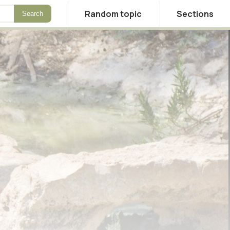
Random topic
Sections