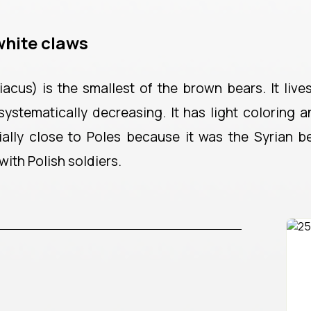
white claws
acus) is the smallest of the brown bears. It live
 systematically decreasing. It has light coloring 
ally close to Poles because it was the Syrian b
ith Polish soldiers.