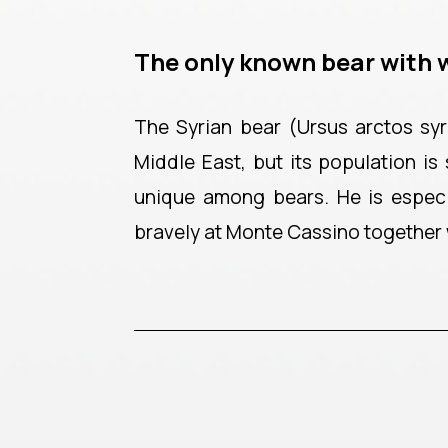
The only known bear with 
The Syrian bear (Ursus arctos syri
Middle East, but its population is
unique among bears. He is especi
bravely at Monte Cassino together w