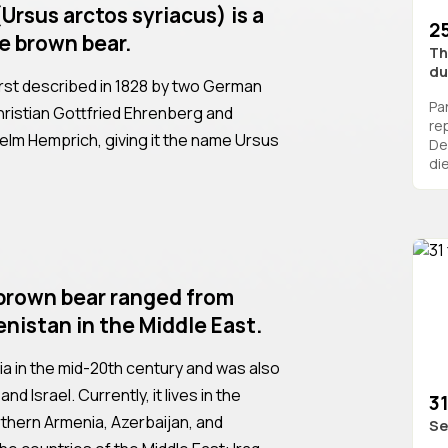
Ursus arctos syriacus) is a
2
e brown bear.
Th
du
rst described in 1828 by two German
Pa
hristian Gottfried Ehrenberg and
re
lhelm Hemprich, giving it the name Ursus
De
die
e brown bear ranged from
nistan in the Middle East.
ria in the mid-20th century and was also
d Israel. Currently, it lives in the
31
thern Armenia, Azerbaijan, and
Se