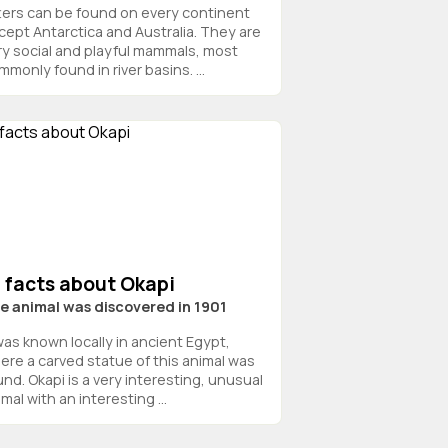
ters can be found on every continent
cept Antarctica and Australia. They are
ry social and playful mammals, most
monly found in river basins. ...
 facts about Okapi
e animal was discovered in 1901
 was known locally in ancient Egypt,
ere a carved statue of this animal was
und. Okapi is a very interesting, unusual
mal with an interesting ...