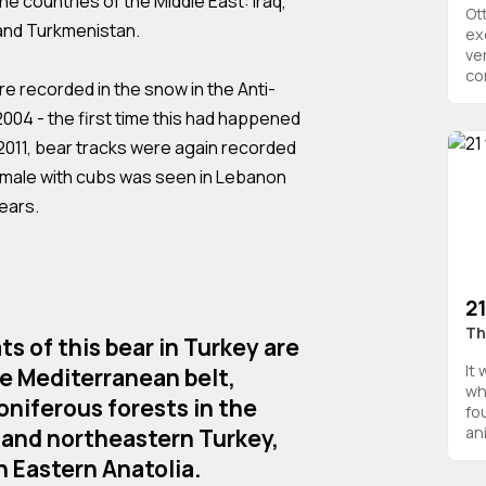
the countries of the Middle East: Iraq,
Ot
 and Turkmenistan.
ex
ve
com
ere recorded in the snow in the Anti-
004 - the first time this had happened
n 2011, bear tracks were again recorded
a female with cubs was seen in Lebanon
years.
21
Th
s of this bear in Turkey are
It
he Mediterranean belt,
wh
niferous forests in the
fo
ani
 and northeastern Turkey,
n Eastern Anatolia.