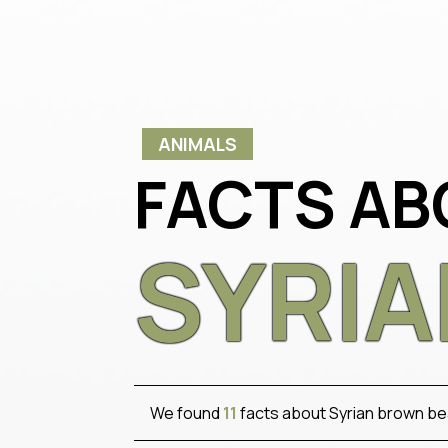
ANIMALS
FACTS AB
SYRI
We found
11
facts about Syrian brown be