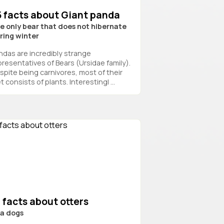
5 facts about Giant panda
e only bear that does not hibernate
ring winter
ndas are incredibly strange
presentatives of Bears (Ursidae family).
spite being carnivores, most of their
t consists of plants. Interestingl ...
 facts about otters
a dogs