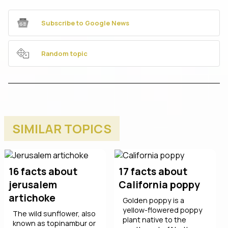
Subscribe to Google News
Random topic
SIMILAR TOPICS
16 facts about
17 facts about
jerusalem
California poppy
artichoke
Golden poppy is a
yellow-flowered poppy
The wild sunflower, also
plant native to the
known as topinambur or