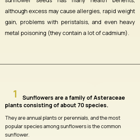
sunflower seeds has many health benefits,
although excess may cause allergies, rapid weight
gain, problems with peristalsis, and even heavy
metal poisoning (they contain a lot of cadmium).
1
Sunflowers are a family of Asteraceae
plants consisting of about 70 species.
They are annual plants or perennials, and the most
popular species among sunflowers is the common
sunflower.