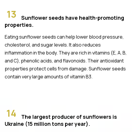
13
Sunflower seeds have health-promoting
properties.
Eating sunflower seeds can help lower blood pressure,
cholesterol, and sugar levels. It also reduces
inflammation in the body. They are rich in vitamins (E, A, B,
and C), phenolic acids, and flavonoids. Their antioxidant
properties protect cells from damage. Sunflower seeds
contain very large amounts of vitamin B3.
14
The largest producer of sunflowers is
Ukraine (15 million tons per year).