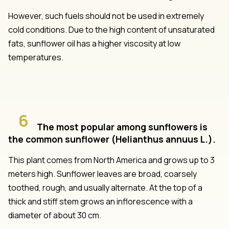
However, such fuels should not be used in extremely
cold conditions. Due to the high content of unsaturated
fats, sunflower oil has a higher viscosity at low
temperatures.
6
The most popular among sunflowers is
the common sunflower (Helianthus annuus L.).
This plant comes from North America and grows up to 3
meters high. Sunflower leaves are broad, coarsely
toothed, rough, and usually alternate. At the top of a
thick and stiff stem grows an inflorescence with a
diameter of about 30 cm.