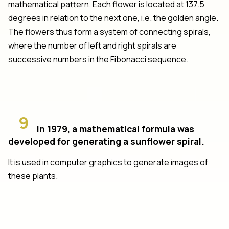
mathematical pattern. Each flower is located at 137.5
degrees in relation to the next one, i.e. the golden angle.
The flowers thus form a system of connecting spirals,
where the number of left and right spirals are
successive numbers in the Fibonacci sequence.
9
In 1979, a mathematical formula was
developed for generating a sunflower spiral.
It is used in computer graphics to generate images of
these plants.