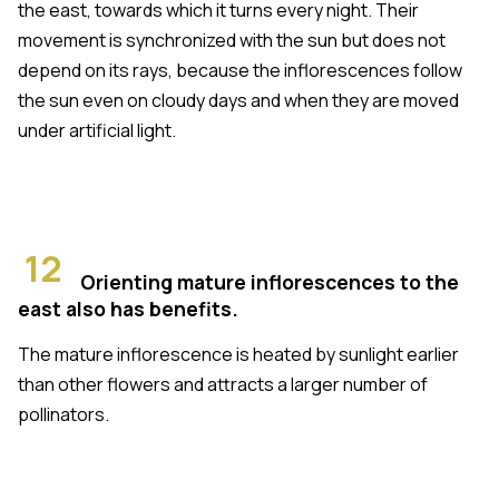
the east, towards which it turns every night. Their
movement is synchronized with the sun but does not
depend on its rays, because the inflorescences follow
the sun even on cloudy days and when they are moved
under artificial light.
12
Orienting mature inflorescences to the
east also has benefits.
The mature inflorescence is heated by sunlight earlier
than other flowers and attracts a larger number of
pollinators.