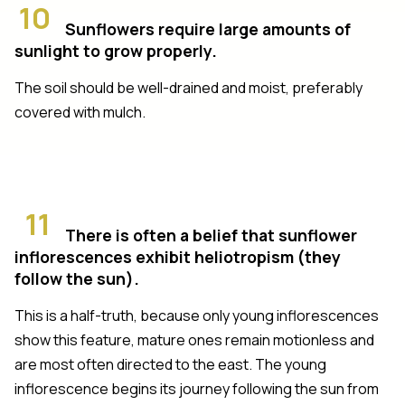
10
Sunflowers require large amounts of
sunlight to grow properly.
The soil should be well-drained and moist, preferably
covered with mulch.
11
There is often a belief that sunflower
inflorescences exhibit heliotropism (they
follow the sun).
This is a half-truth, because only young inflorescences
show this feature, mature ones remain motionless and
are most often directed to the east. The young
inflorescence begins its journey following the sun from