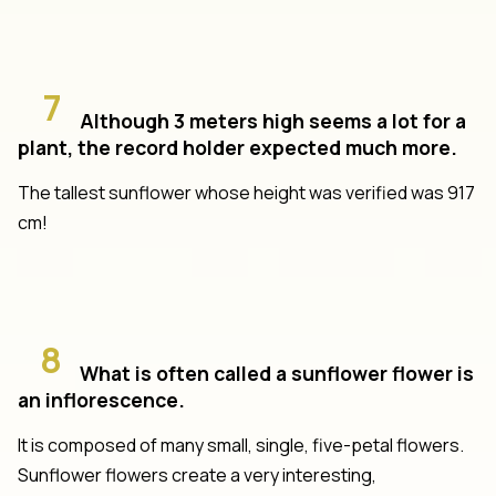
7
Although 3 meters high seems a lot for a
plant, the record holder expected much more.
The tallest sunflower whose height was verified was 917
cm!
8
What is often called a sunflower flower is
an inflorescence.
It is composed of many small, single, five-petal flowers.
Sunflower flowers create a very interesting,