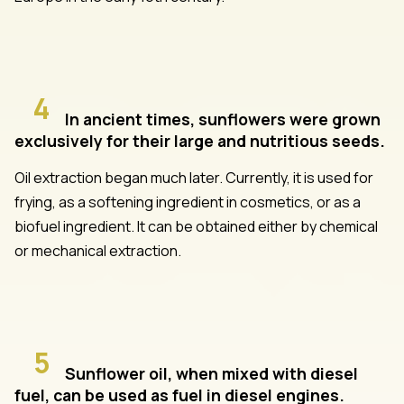
4
In ancient times, sunflowers were grown
exclusively for their large and nutritious seeds.
Oil extraction began much later. Currently, it is used for
frying, as a softening ingredient in cosmetics, or as a
biofuel ingredient. It can be obtained either by chemical
or mechanical extraction.
5
Sunflower oil, when mixed with diesel
fuel, can be used as fuel in diesel engines.