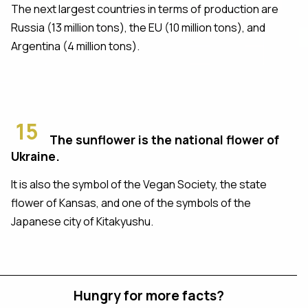
The next largest countries in terms of production are
Russia (13 million tons), the EU (10 million tons), and
Argentina (4 million tons).
15
The sunflower is the national flower of
Ukraine.
It is also the symbol of the Vegan Society, the state
flower of Kansas, and one of the symbols of the
Japanese city of Kitakyushu.
Hungry for more facts?