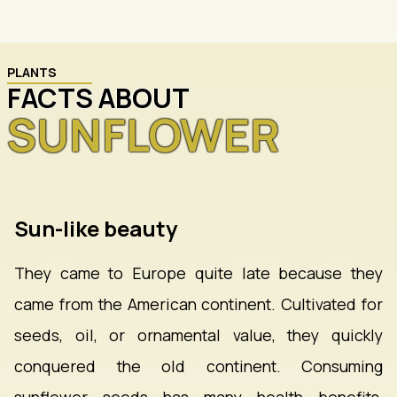
PLANTS
FACTS ABOUT
SUNFLOWER
Sun-like beauty
They came to Europe quite late because they
came from the American continent. Cultivated for
seeds, oil, or ornamental value, they quickly
conquered the old continent. Consuming