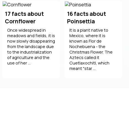
17 facts about
16 facts about
Cornflower
Poinsettia
Once widespread in
It is a plant native to
meadows and fields, it is
Mexico, where it is
now slowly disappearing
known as Flor de
from the landscape due
Nochebuena - the
to the industrialization
Christmas Flower. The
of agriculture and the
Aztecs called it
use of her ...
Cuetlaxochitl, which
meant "star ...