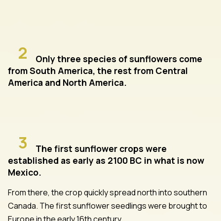
2
Only three species of sunflowers come
from South America, the rest from Central
America and North America.
3
The first sunflower crops were
established as early as 2100 BC in what is now
Mexico.
From there, the crop quickly spread north into southern
Canada. The first sunflower seedlings were brought to
Europe in the early 16th century.