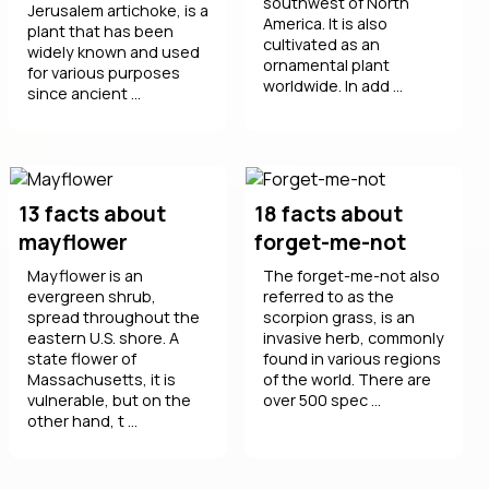
southwest of North
Jerusalem artichoke, is a
America. It is also
plant that has been
cultivated as an
widely known and used
ornamental plant
for various purposes
worldwide. In add ...
since ancient ...
13 facts about
18 facts about
mayflower
forget-me-not
Mayflower is an
The forget-me-not also
evergreen shrub,
referred to as the
spread throughout the
scorpion grass, is an
eastern U.S. shore. A
invasive herb, commonly
state flower of
found in various regions
Massachusetts, it is
of the world. There are
vulnerable, but on the
over 500 spec ...
other hand, t ...