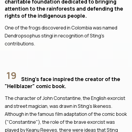
charitable foundation dedicated to bringing
attention to the rainforests and defending the
rights of the indigenous people.
One of the frogs discovered in Colombia was named
Dendropsophus stingi in recognition of Sting's
contributions.
19
Sting's face inspired the creator of the
"Hellblazer" comic book.
The character of John Constantine, the English exorcist
and street magician, was drawn in Sting's likeness.
Although in the famous film adaptation of the comic book
("Constantine"), the role of the brave exorcist was
played by Keanu Reeves, there were ideas that Sting