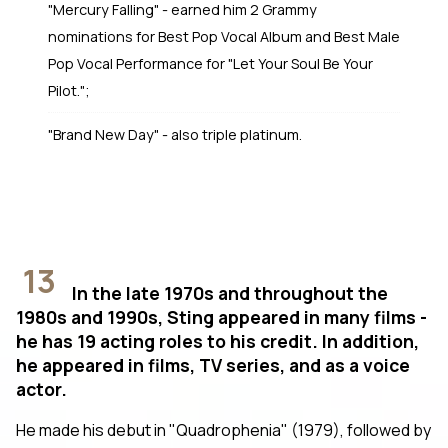
"Mercury Falling" - earned him 2 Grammy
nominations for Best Pop Vocal Album and Best Male
Pop Vocal Performance for "Let Your Soul Be Your
Pilot.";
"Brand New Day" - also triple platinum.
13
In the late 1970s and throughout the
1980s and 1990s, Sting appeared in many films -
he has 19 acting roles to his credit. In addition,
he appeared in films, TV series, and as a voice
actor.
He made his debut in "Quadrophenia" (1979), followed by