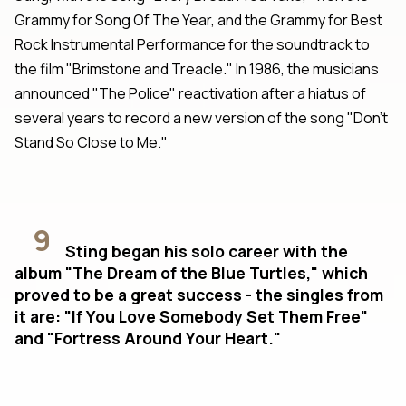
Grammy for Song Of The Year, and the Grammy for Best
Rock Instrumental Performance for the soundtrack to
the film "Brimstone and Treacle." In 1986, the musicians
announced "The Police" reactivation after a hiatus of
several years to record a new version of the song "Don't
Stand So Close to Me."
9
Sting began his solo career with the
album "The Dream of the Blue Turtles," which
proved to be a great success - the singles from
it are: "If You Love Somebody Set Them Free"
and "Fortress Around Your Heart."