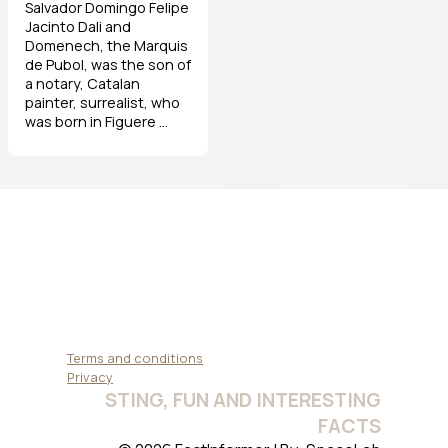
Salvador Domingo Felipe
Jacinto Dali and
Domenech, the Marquis
de Pubol, was the son of
a notary, Catalan
painter, surrealist, who
was born in Figuere ...
Terms and conditions
Privacy
STING, FUN AND INTERESTING
FACTS