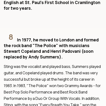
English at St. Paul's First School in Cramlington
for two years.
8
In 1977, he moved to London and formed
the rock band "The Police" with musicians
Stewart Copeland and Henri Padovani (soon
replaced by Andy Summers).
Sting was the vocalist and played bass, Summers played
guitar, and Copeland played drums. The band was very
successful but broke up at the height of its career in
1983. In 1983, "The Police" won two Grammy Awards - for
Best Pop Solo Performance and Best Rock Band
Performance by a Duo Or Group With Vocals. In addition,
Sting, with the song "Every Breath You Take," won the