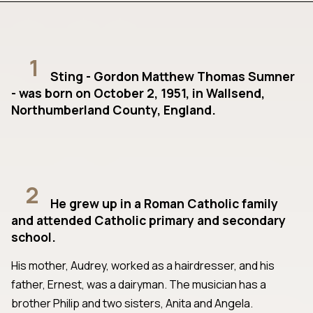
1
Sting - Gordon Matthew Thomas Sumner
- was born on October 2, 1951, in Wallsend,
Northumberland County, England.
2
He grew up in a Roman Catholic family
and attended Catholic primary and secondary
school.
His mother, Audrey, worked as a hairdresser, and his
father, Ernest, was a dairyman. The musician has a
brother Philip and two sisters, Anita and Angela.