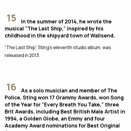
15
In the summer of 2014, he wrote the
musical "The Last Ship," inspired by his
childhood in the shipyard town of Wallsend.
“The Last Ship”, Sting’s eleventh studio album, was
released in 2013.
16
As a solo musician and member of The
Police, Sting won 17 Grammy Awards, won Song
of the Year for "Every Breath You Take," three
Brit Awards, including Best British Male Artist in
1994, a Golden Globe, an Emmy and four
Academy Award nominations for Best Original