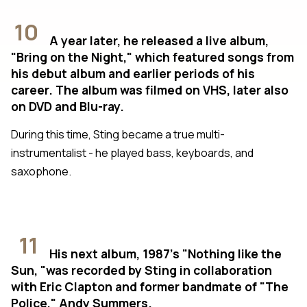
10
A year later, he released a live album,
"Bring on the Night," which featured songs from
his debut album and earlier periods of his
career. The album was filmed on VHS, later also
on DVD and Blu-ray.
During this time, Sting became a true multi-
instrumentalist - he played bass, keyboards, and
saxophone.
11
His next album, 1987's "Nothing like the
Sun, "was recorded by Sting in collaboration
with Eric Clapton and former bandmate of "The
Police," Andy Summers.