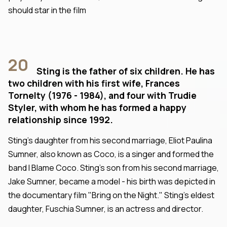
should star in the film
20
Sting is the father of six children. He has
two children with his first wife, Frances
Tornelty (1976 - 1984), and four with Trudie
Styler, with whom he has formed a happy
relationship since 1992.
Sting's daughter from his second marriage, Eliot Paulina
Sumner, also known as Coco, is a singer and formed the
band I Blame Coco. Sting's son from his second marriage,
Jake Sumner, became a model - his birth was depicted in
the documentary film "Bring on the Night." Sting's eldest
daughter, Fuschia Sumner, is an actress and director.