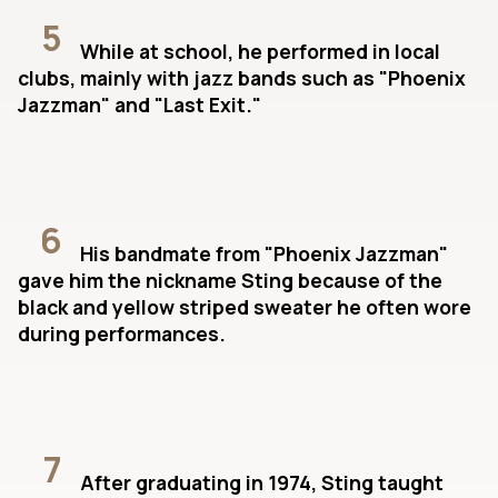
5
While at school, he performed in local
clubs, mainly with jazz bands such as "Phoenix
Jazzman" and "Last Exit."
6
His bandmate from "Phoenix Jazzman"
gave him the nickname Sting because of the
black and yellow striped sweater he often wore
during performances.
7
After graduating in 1974, Sting taught