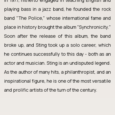
In 1977, hitherto engaged in teaching English and
playing bass in a jazz band, he founded the rock
band "The Police," whose international fame and
place in history brought the album "Synchronicity."
Soon after the release of this album, the band
broke up, and Sting took up a solo career, which
he continues successfully to this day - both as an
actor and musician. Sting is an undisputed legend.
As the author of many hits, a philanthropist, and an
inspirational figure, he is one of the most versatile
and prolific artists of the turn of the century.