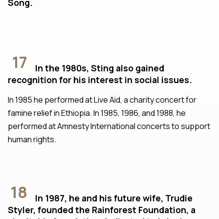
Song.
17
In the 1980s, Sting also gained
recognition for his interest in social issues.
In 1985 he performed at Live Aid, a charity concert for
famine relief in Ethiopia. In 1985, 1986, and 1988, he
performed at Amnesty International concerts to support
human rights.
18
In 1987, he and his future wife, Trudie
Styler, founded the Rainforest Foundation, a