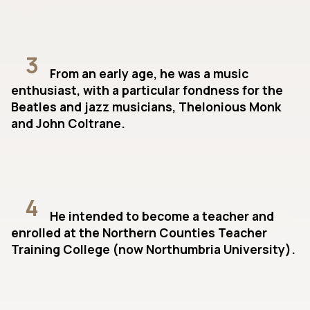
3
From an early age, he was a music
enthusiast, with a particular fondness for the
Beatles and jazz musicians, Thelonious Monk
and John Coltrane.
4
He intended to become a teacher and
enrolled at the Northern Counties Teacher
Training College (now Northumbria University).