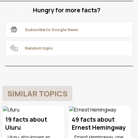
Hungry for more facts?
Subscribe to Google News
Random topic
SIMILAR TOPICS
19 facts about
49 facts about
Uluru
Ernest Hemingway
Uluru, also known as
Ernest Hemingway, one