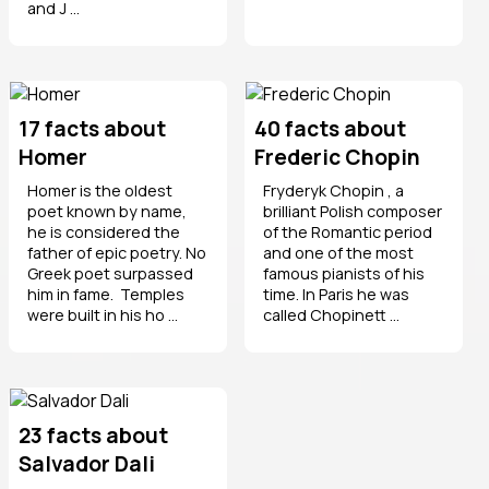
and J ...
17 facts about
40 facts about
Homer
Frederic Chopin
Homer is the oldest
Fryderyk Chopin , a
poet known by name,
brilliant Polish composer
he is considered the
of the Romantic period
father of epic poetry. No
and one of the most
Greek poet surpassed
famous pianists of his
him in fame. Temples
time. In Paris he was
were built in his ho ...
called Chopinett ...
23 facts about
Salvador Dali