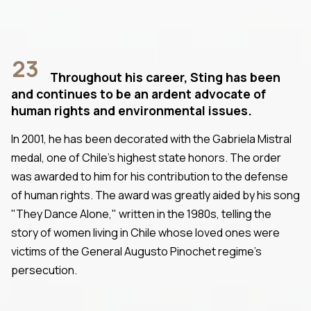
23
Throughout his career, Sting has been
and continues to be an ardent advocate of
human rights and environmental issues.
In 2001, he has been decorated with the Gabriela Mistral
medal, one of Chile's highest state honors. The order
was awarded to him for his contribution to the defense
of human rights. The award was greatly aided by his song
"They Dance Alone," written in the 1980s, telling the
story of women living in Chile whose loved ones were
victims of the General Augusto Pinochet regime's
persecution.