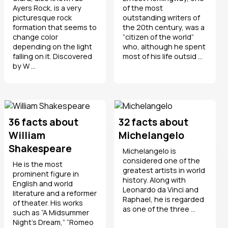
Ayers Rock, is a very
of the most
picturesque rock
outstanding writers of
formation that seems to
the 20th century, was a
change color
“citizen of the world”
depending on the light
who, although he spent
falling on it. Discovered
most of his life outsid ...
by W ...
36 facts about
32 facts about
William
Michelangelo
Shakespeare
Michelangelo is
considered one of the
He is the most
greatest artists in world
prominent figure in
history. Along with
English and world
Leonardo da Vinci and
literature and a reformer
Raphael, he is regarded
of theater. His works
as one of the three ...
such as “A Midsummer
Night’s Dream,” “Romeo