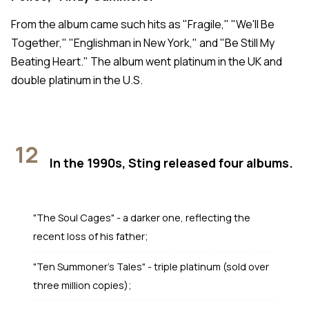
From the album came such hits as "Fragile," "We'll Be
Together," "Englishman in New York," and "Be Still My
Beating Heart." The album went platinum in the UK and
double platinum in the U.S.
12
In the 1990s, Sting released four albums.
"The Soul Cages" - a darker one, reflecting the
recent loss of his father;
"Ten Summoner's Tales" - triple platinum (sold over
three million copies);