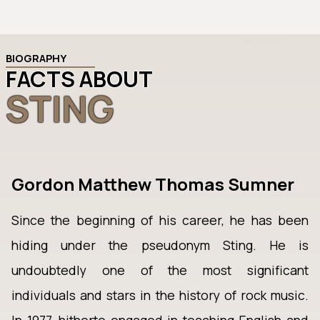
BIOGRAPHY
FACTS ABOUT
STING
Gordon Matthew Thomas Sumner
Since the beginning of his career, he has been
hiding under the pseudonym Sting. He is
undoubtedly one of the most significant
individuals and stars in the history of rock music.