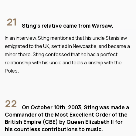
21
Sting's relative came from Warsaw.
In an interview, Sting mentioned that his uncle Stanislaw
emigrated to the UK, settled in Newcastle, and became a
miner there. Sting confessed that he had a perfect
relationship with his uncle and feels a kinship with the
Poles.
22
On October 10th, 2003, Sting was made a
Commander of the Most Excellent Order of the
British Empire (CBE) by Queen Elizabeth II for
his countless contributions to music.