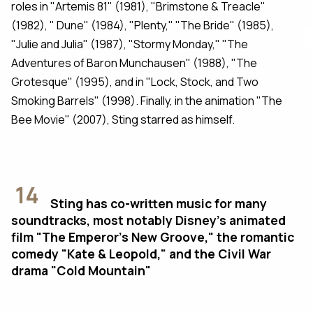
roles in "Artemis 81" (1981), "Brimstone & Treacle"
(1982), " Dune" (1984), "Plenty," "The Bride" (1985),
"Julie and Julia" (1987), "Stormy Monday," "The
Adventures of Baron Munchausen" (1988), "The
Grotesque" (1995), and in "Lock, Stock, and Two
Smoking Barrels" (1998). Finally, in the animation "The
Bee Movie" (2007), Sting starred as himself.
14
Sting has co-written music for many
soundtracks, most notably Disney's animated
film "The Emperor’s New Groove," the romantic
comedy "Kate & Leopold," and the Civil War
drama "Cold Mountain"