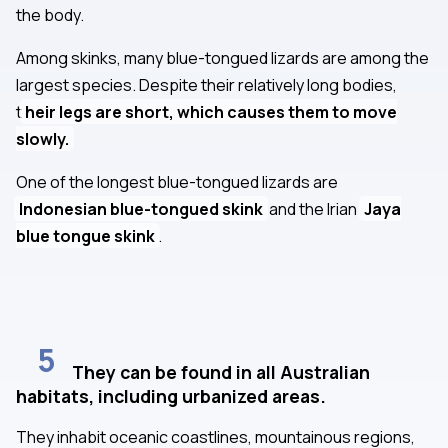
the body.
Among skinks, many blue-tongued lizards are among the
largest species. Despite their relatively long bodies,
t
heir legs are short, which causes them to move
slowly.
One of the longest blue-tongued lizards are
Indonesian blue-tongued skink
and the Irian
Jaya
blue tongue skink
.
5
They can be found in all Australian
habitats, including urbanized areas.
They inhabit oceanic coastlines, mountainous regions,