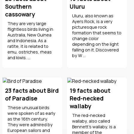
Southern
Uluru
cassowary
Uluru, also known as
Ayers Rock, is a very
They are very large
picturesque rock
flightless birds living in
formation that seems to
Australia, New Guinea
change color
and Indonesia. As a
depending on the light
ratite, it is related to
falling on it. Discovered
emu, ostriches, rheas
by W ...
and kiwis. ...
23 facts about Bird
19 facts about
of Paradise
Red-necked
wallaby
These unusual birds
were spoken of as early
The red-necked
as the 16th century.
wallaby, also called
They were admired by
Bennett's wallaby, is a
European sailors and
member of the