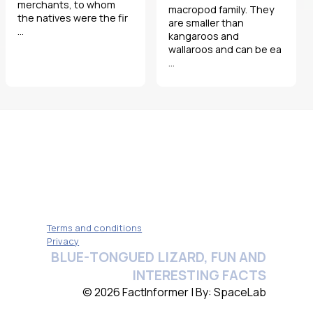
merchants, to whom
macropod family. They
the natives were the fir
are smaller than
...
kangaroos and
wallaroos and can be ea
...
Terms and conditions
Privacy
BLUE-TONGUED LIZARD, FUN AND
INTERESTING FACTS
© 2026 FactInformer | By: SpaceLab