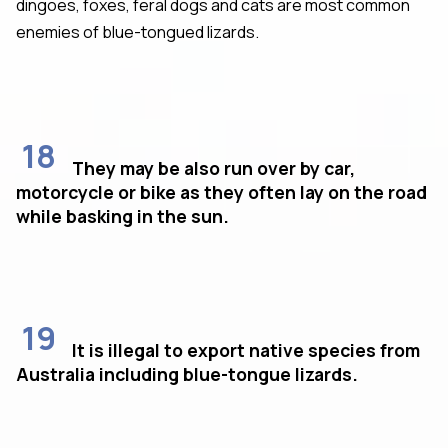
dingoes, foxes, feral dogs and cats are most common
enemies of blue-tongued lizards.
18
They may be also run over by car,
motorcycle or bike as they often lay on the road
while basking in the sun.
19
It is illegal to export native species from
Australia including blue-tongue lizards.