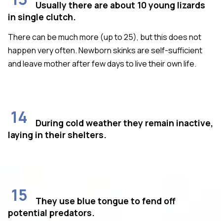
Usually there are about 10 young lizards
in single clutch.
There can be much more (up to 25), but this does not
happen very often. Newborn skinks are self-sufficient
and leave mother after few days to live their own life.
14
During cold weather they remain inactive,
laying in their shelters.
15
They use blue tongue to fend off
potential predators.