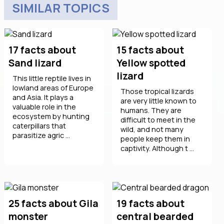
SIMILAR TOPICS
17 facts about
15 facts about
Sand lizard
Yellow spotted
lizard
This little reptile lives in
lowland areas of Europe
Those tropical lizards
and Asia. It plays a
are very little known to
valuable role in the
humans. They are
ecosystem by hunting
difficult to meet in the
caterpillars that
wild, and not many
parasitize agric ...
people keep them in
captivity. Although t ...
25 facts about Gila
19 facts about
monster
central bearded