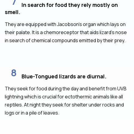
7
In search for food they rely mostly on
smell.
They are equipped with Jacobson’s organ which lays on
their palate. It is a chemoreceptor that aids lizard’s nose
in search of chemical compounds emitted by their prey.
8
Blue-Tongued lizards are diurnal.
They seek for food during the day and benefit from UVB
lightning which is crucial for ectothermic animals like all
reptiles. At night they seek for shelter under rocks and
logs or in a pile of leaves.