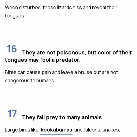
When disturbed, those lizards hiss and reveal their
tongues.
16
They are not poisonous, but color of their
tongues may fool a predator.
Bites can cause pain and leave a bruise but are not
dangerous to humans.
17
They fall prey to many animals.
Large birds like
kookaburras
and falcons, snakes,