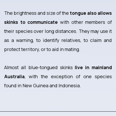
The brightness and size of the
tongue also allows
skinks to communicate
with other members of
their species over long distances. They may use it
as a warning, to identify relatives, to claim and
protect territory, or to aid in mating.
Almost all blue-tongued skinks
live in mainland
Australia
, with the exception of one species
found in New Guinea and Indonesia.