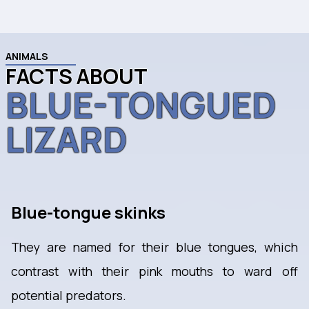
ANIMALS
FACTS ABOUT
BLUE-TONGUED
LIZARD
Blue-tongue skinks
They are named for their blue tongues, which
contrast with their pink mouths to ward off
potential predators.