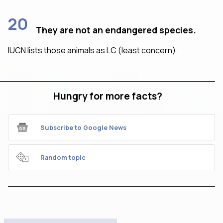
20
They are not an endangered species.
IUCN lists those animals as LC (least concern).
Hungry for more facts?
Subscribe to Google News
Random topic