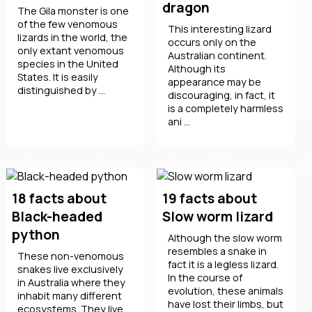
dragon
The Gila monster is one
of the few venomous
This interesting lizard
lizards in the world, the
occurs only on the
only extant venomous
Australian continent.
species in the United
Although its
States. It is easily
appearance may be
distinguished by ...
discouraging, in fact, it
is a completely harmless
ani ...
18 facts about
19 facts about
Black-headed
Slow worm lizard
python
Although the slow worm
resembles a snake in
These non-venomous
fact it is a legless lizard.
snakes live exclusively
In the course of
in Australia where they
evolution, these animals
inhabit many different
have lost their limbs, but
ecosystems. They live