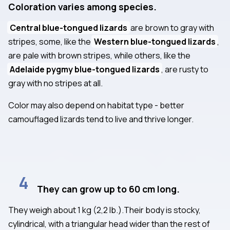
Coloration varies among species.
Central blue-tongued lizards
are brown to gray with
stripes, some, like the
Western blue-tongued lizards
,
are pale with brown stripes, while others, like the
Adelaide pygmy blue-tongued lizards
, are rusty to
gray with no stripes at all.
Color may also depend on habitat type - better
camouflaged lizards tend to live and thrive longer.
4
They can grow up to 60 cm long.
They weigh about 1 kg (2,2 lb.).Their body is stocky,
cylindrical, with a triangular head wider than the rest of