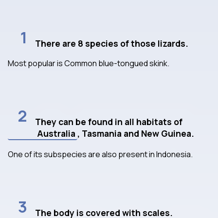
1
There are 8 species of those lizards.
Most popular is Common blue-tongued skink.
2
They can be found in all habitats of
Australia
, Tasmania and New Guinea.
One of its subspecies are also present in Indonesia.
3
The body is covered with scales.