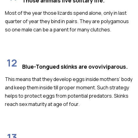
Those animals live solitary life.
Most of the year those lizards spend alone, only in last
quarter of year they bind in pairs. They are polygamous
so one male can be a parent for many clutches.
12
Blue-Tongued skinks are ovoviviparous.
This means that they develop eggs inside mothers’ body
and keep them inside till proper moment. Such strategy
helps to protect eggs from potential predators. Skinks
reach sex maturity at age of four.
13