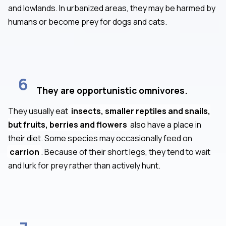
and lowlands. In urbanized areas, they may be harmed by
humans or become prey for dogs and cats.
6
They are opportunistic omnivores.
They usually eat
insects, smaller reptiles and snails,
but fruits, berries and flowers
also have a place in
their diet. Some species may occasionally feed on
carrion
. Because of their short legs, they tend to wait
and lurk for prey rather than actively hunt.