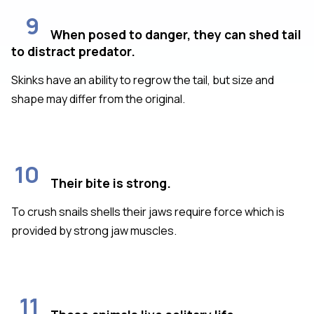
9
When posed to danger, they can shed tail
to distract predator.
Skinks have an ability to regrow the tail, but size and
shape may differ from the original.
10
Their bite is strong.
To crush snails shells their jaws require force which is
provided by strong jaw muscles.
11