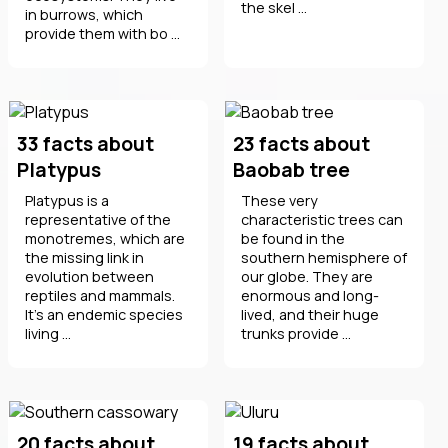
the skel ...
in burrows, which
provide them with bo ...
33 facts about
23 facts about
Platypus
Baobab tree
Platypus is a
These very
representative of the
characteristic trees can
monotremes, which are
be found in the
the missing link in
southern hemisphere of
evolution between
our globe. They are
reptiles and mammals.
enormous and long-
It's an endemic species
lived, and their huge
living ...
trunks provide ...
20 facts about
19 facts about