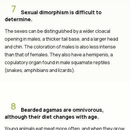
7
Sexual dimorphism is difficult to
determine.
The sexes can be distinguished by a wider cloacal
opening in males, a thicker tail base, and a larger head
and chin. The coloration of males is also less intense
than that of females. They also have a hemipenis, a
copulatory organ found in male squamate reptiles
(snakes, amphibians and lizards).
8
Bearded agamas are omnivorous,
although their diet changes with age.
Young animals eat meat more often, and when they grow