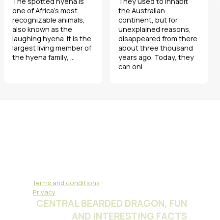
The spotted hyena is
They used to inhabit
one of Africa’s most
the Australian
recognizable animals,
continent, but for
also known as the
unexplained reasons,
laughing hyena. It is the
disappeared from there
largest living member of
about three thousand
the hyena family, ...
years ago. Today, they
can onl ...
Terms and conditions
Privacy
CENTRAL BEARDED DRAGON, FUN
AND INTERESTING FACTS