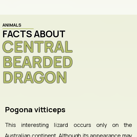
ANIMALS
FACTS ABOUT
CENTRAL
BEARDED
DRAGON
Pogona vitticeps
This interesting lizard occurs only on the
Australian continent. Although its appearance may