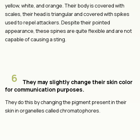
yellow, white, and orange. Their body is covered with
scales, their head is triangular and covered with spikes
used to repel attackers. Despite their pointed
appearance, these spines are quite flexible and are not
capable of causing a sting.
6
They may slightly change their skin color
for communication purposes.
They do this by changing the pigment present in their
skin in organelles called chromatophores.