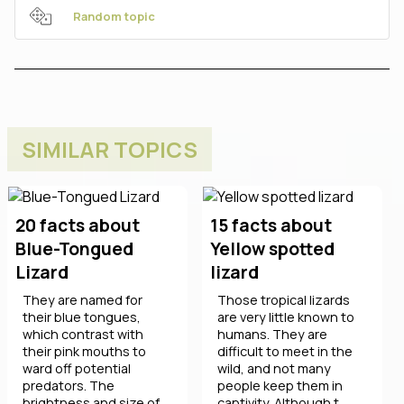
Random topic
SIMILAR TOPICS
20 facts about
15 facts about
Blue-Tongued
Yellow spotted
Lizard
lizard
They are named for
Those tropical lizards
their blue tongues,
are very little known to
which contrast with
humans. They are
their pink mouths to
difficult to meet in the
ward off potential
wild, and not many
predators. The
people keep them in
brightness and size of
captivity. Although t ...