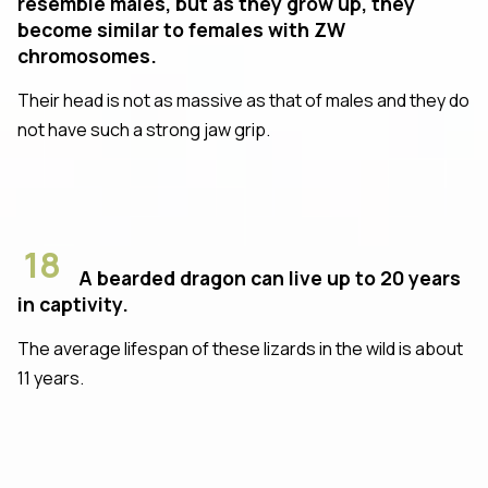
resemble males, but as they grow up, they
become similar to females with ZW
chromosomes.
Their head is not as massive as that of males and they do
not have such a strong jaw grip.
18
A bearded dragon can live up to 20 years
in captivity.
The average lifespan of these lizards in the wild is about
11 years.