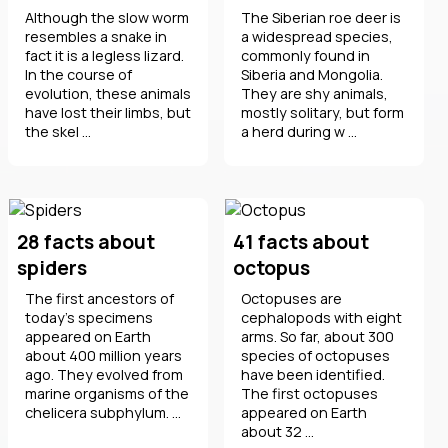
Although the slow worm
The Siberian roe deer is
resembles a snake in
a widespread species,
fact it is a legless lizard.
commonly found in
In the course of
Siberia and Mongolia.
evolution, these animals
They are shy animals,
have lost their limbs, but
mostly solitary, but form
the skel ...
a herd during w ...
28 facts about
41 facts about
spiders
octopus
The first ancestors of
Octopuses are
today's specimens
cephalopods with eight
appeared on Earth
arms. So far, about 300
about 400 million years
species of octopuses
ago. They evolved from
have been identified.
marine organisms of the
The first octopuses
chelicera subphylum. ...
appeared on Earth
about 32 ...