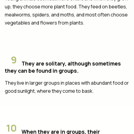
up, they choose more plant food. They feed on beetles,
mealworms, spiders, and moths, and most often choose
vegetables and flowers from plants.
9
They are solitary, although sometimes
they can be found in groups.
They live in larger groups in places with abundant food or
good sunlight, where they come to bask.
10
When they are in groups, their