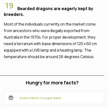
19
Bearded dragons are eagerly kept by
breeders.
Most of the individuals currently on the market come
from ancestors who were illegally exported from
Australia in the 1970s. For proper development, they
need a terrarium with base dimensions of 120 x 60 cm
equipped with a UVB lamp and a heating lamp. The
temperature should be around 26 degrees Celsius.
Hungry for more facts?
Subscribe to Google News