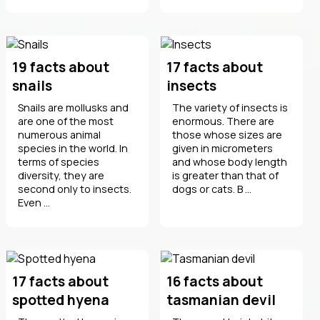
19 facts about
17 facts about
snails
insects
Snails are mollusks and
The variety of insects is
are one of the most
enormous. There are
numerous animal
those whose sizes are
species in the world. In
given in micrometers
terms of species
and whose body length
diversity, they are
is greater than that of
second only to insects.
dogs or cats. B ...
Even ...
17 facts about
16 facts about
spotted hyena
tasmanian devil