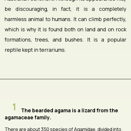
be discouraging, in fact, it is a completely
harmless animal to humans. It can climb perfectly,
which is why it is found both on land and on rock
formations, trees, and bushes. It is a popular
reptile kept in terrariums.
1
The bearded agama is a lizard from the
agamaceae family.
There are about 350 species of Agamidae, divided into