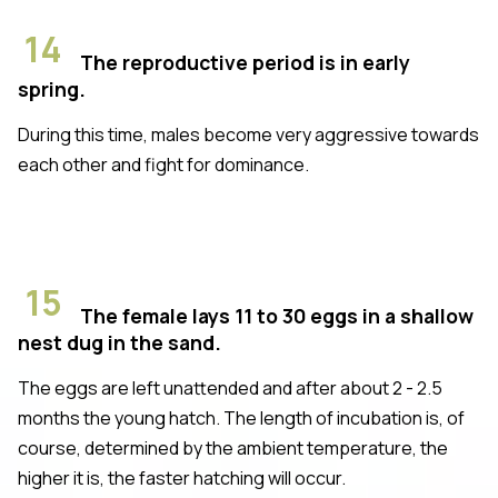
14
The reproductive period is in early
spring.
During this time, males become very aggressive towards
each other and fight for dominance.
15
The female lays 11 to 30 eggs in a shallow
nest dug in the sand.
The eggs are left unattended and after about 2 - 2.5
months the young hatch. The length of incubation is, of
course, determined by the ambient temperature, the
higher it is, the faster hatching will occur.