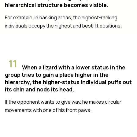
hierarchical structure becomes visible.
For example, in basking areas, the highest-ranking
individuals occupy the highest and best-lit positions.
11
When a lizard with a lower status in the
group tries to gain a place higher in the
hierarchy, the higher-status individual puffs out
its chin and nods its head.
If the opponent wants to give way, he makes circular
movements with one of his front paws.