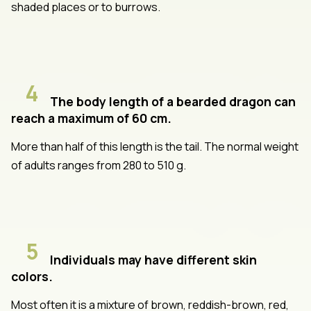
shaded places or to burrows.
4
The body length of a bearded dragon can
reach a maximum of 60 cm.
More than half of this length is the tail. The normal weight
of adults ranges from 280 to 510 g.
5
Individuals may have different skin
colors.
Most often it is a mixture of brown, reddish-brown, red,