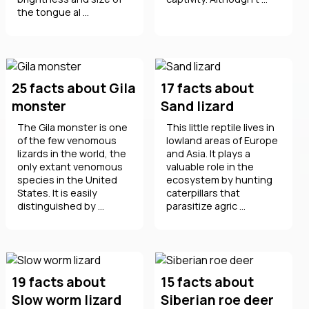
the tongue al ...
25 facts about Gila
17 facts about
monster
Sand lizard
The Gila monster is one
This little reptile lives in
of the few venomous
lowland areas of Europe
lizards in the world, the
and Asia. It plays a
only extant venomous
valuable role in the
species in the United
ecosystem by hunting
States. It is easily
caterpillars that
distinguished by ...
parasitize agric ...
19 facts about
15 facts about
Slow worm lizard
Siberian roe deer