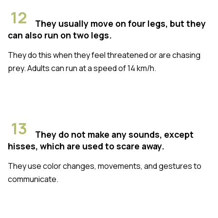
12
They usually move on four legs, but they
can also run on two legs.
They do this when they feel threatened or are chasing
prey. Adults can run at a speed of 14 km/h.
13
They do not make any sounds, except
hisses, which are used to scare away.
They use color changes, movements, and gestures to
communicate.