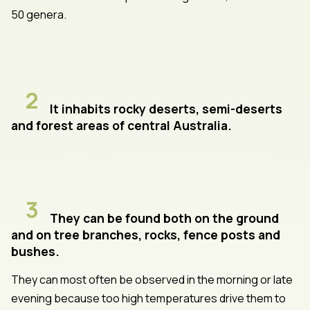
50 genera.
2
It inhabits rocky deserts, semi-deserts
and forest areas of central Australia.
3
They can be found both on the ground
and on tree branches, rocks, fence posts and
bushes.
They can most often be observed in the morning or late
evening because too high temperatures drive them to