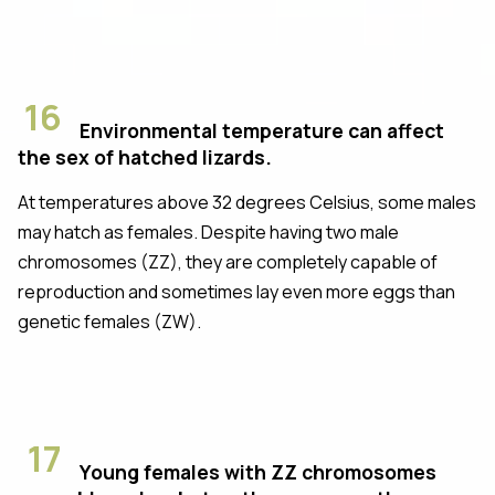
16
Environmental temperature can affect
the sex of hatched lizards.
At temperatures above 32 degrees Celsius, some males
may hatch as females. Despite having two male
chromosomes (ZZ), they are completely capable of
reproduction and sometimes lay even more eggs than
genetic females (ZW).
17
Young females with ZZ chromosomes