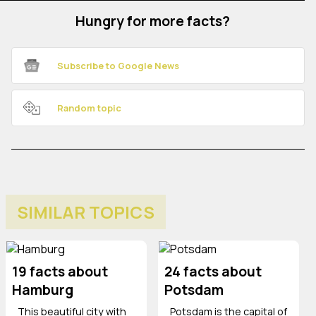
Hungry for more facts?
Subscribe to Google News
Random topic
SIMILAR TOPICS
19 facts about
24 facts about
Hamburg
Potsdam
This beautiful city with
Potsdam is the capital of