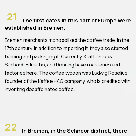
21
The first cafes in this part of Europe were
established in Bremen.
Bremen merchants monopolized the coffee trade. In the
17th century, in addition to importing it, they also started
burning and packaging it. Currently, Kraft Jacobs
Suchard, Eduscho, and Ronning have roasteries and
factories here. The coffee tycoon was Ludwig Roselius,
founder of the Kaffee HAG company, who is credited with
inventing decaffeinated coffee.
22
In Bremen, in the Schnoor district, there