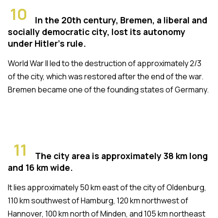
10
In the 20th century, Bremen, a liberal and
socially democratic city, lost its autonomy
under Hitler's rule.
World War II led to the destruction of approximately 2/3
of the city, which was restored after the end of the war.
Bremen became one of the founding states of Germany.
11
The city area is approximately 38 km long
and 16 km wide.
It lies approximately 50 km east of the city of Oldenburg,
110 km southwest of Hamburg, 120 km northwest of
Hannover, 100 km north of Minden, and 105 km northeast