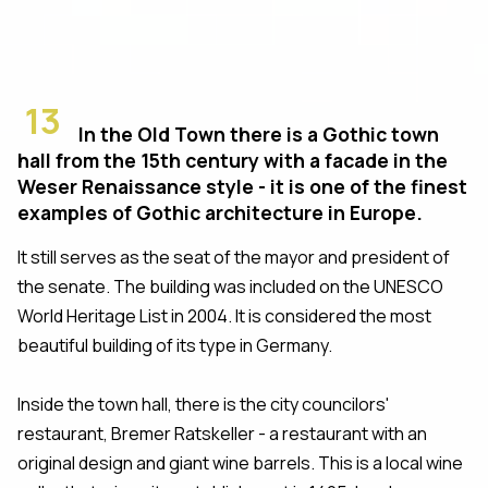
13
In the Old Town there is a Gothic town
hall from the 15th century with a facade in the
Weser Renaissance style - it is one of the finest
examples of Gothic architecture in Europe.
It still serves as the seat of the mayor and president of
the senate. The building was included on the UNESCO
World Heritage List in 2004. It is considered the most
beautiful building of its type in Germany.
Inside the town hall, there is the city councilors'
restaurant, Bremer Ratskeller - a restaurant with an
original design and giant wine barrels. This is a local wine