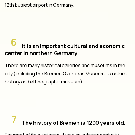
12th busiest airport in Germany.
6
It is an important cultural and economic
center in northern Germany.
There are many historical galleries and museums in the
city (including the Bremen Overseas Museum - a natural
history and ethnographic museum).
7
The history of Bremen is 1200 years old.
For most of its existence, it was an independent city