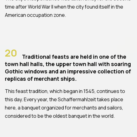
time after World War II when the city found itself in the
American occupation zone.
20
Traditional feasts are held in one of the
town hall halls, the upper town hall with soaring
Gothic windows and an impressive collection of
replicas of merchant ships.
This feast tradition, which began in 1545, continues to
this day. Every year, the Schaffermahlzeit takes place
here, a banquet organized for merchants and sailors,
considered to be the oldest banquet in the world.