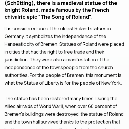
(Schütting), there is a medieval statue of the
knight Roland, made famous by the French
chivalric epic "The Song of Roland".
It is considered one of the oldest Roland statues in
Germany. It symbolizes the independence of the
Hanseatic city of Bremen. Statues of Roland were placed
in cities that had the right to free trade and their
jurisdiction. They were also a manifestation of the
independence of the townspeople from the church
authorities. For the people of Bremen, this monument is
what the Statue of Liberty is for the people of New York.
The statue has been restored many times. During the
Allied air raids of World War II, when over 60 percent of
Bremen's buildings were destroyed, the statue of Roland
and the town hall survived thanks to the protection that