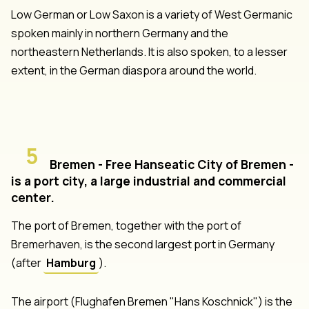
Low German or Low Saxon is a variety of West Germanic
spoken mainly in northern Germany and the
northeastern Netherlands. It is also spoken, to a lesser
extent, in the German diaspora around the world.
5
Bremen - Free Hanseatic City of Bremen -
is a port city, a large industrial and commercial
center.
The port of Bremen, together with the port of
Bremerhaven, is the second largest port in Germany
(after
Hamburg
).
The airport (Flughafen Bremen "Hans Koschnick") is the