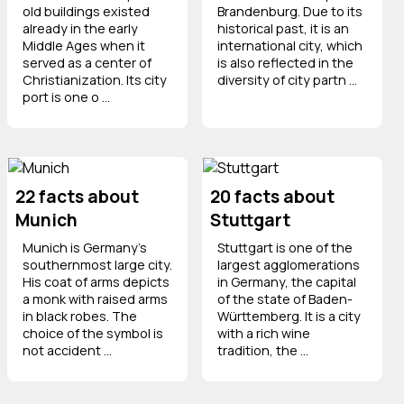
old buildings existed
Brandenburg. Due to its
already in the early
historical past, it is an
Middle Ages when it
international city, which
served as a center of
is also reflected in the
Christianization. Its city
diversity of city partn ...
port is one o ...
22 facts about
20 facts about
Munich
Stuttgart
Munich is Germany's
Stuttgart is one of the
southernmost large city.
largest agglomerations
His coat of arms depicts
in Germany, the capital
a monk with raised arms
of the state of Baden-
in black robes. The
Württemberg. It is a city
choice of the symbol is
with a rich wine
not accident ...
tradition, the ...