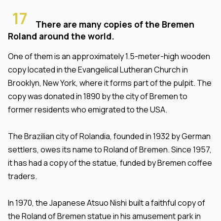
17
There are many copies of the Bremen
Roland around the world.
One of them is an approximately 1.5-meter-high wooden
copy located in the Evangelical Lutheran Church in
Brooklyn, New York, where it forms part of the pulpit. The
copy was donated in 1890 by the city of Bremen to
former residents who emigrated to the USA.
The Brazilian city of Rolandia, founded in 1932 by German
settlers, owes its name to Roland of Bremen. Since 1957,
it has had a copy of the statue, funded by Bremen coffee
traders.
In 1970, the Japanese Atsuo Nishi built a faithful copy of
the Roland of Bremen statue in his amusement park in