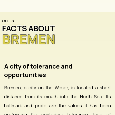
CITIES
FACTS ABOUT
BREMEN
A city of tolerance and
opportunities
Bremen, a city on the Weser, is located a short
distance from its mouth into the North Sea. Its
hallmark and pride are the values it has been
professing for centuries: tolerance, love of