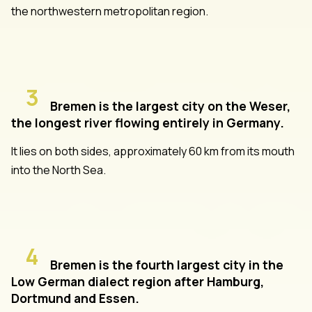
the northwestern metropolitan region.
3
Bremen is the largest city on the Weser,
the longest river flowing entirely in Germany.
It lies on both sides, approximately 60 km from its mouth
into the North Sea.
4
Bremen is the fourth largest city in the
Low German dialect region after Hamburg,
Dortmund and Essen.