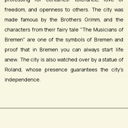
freedom, and openness to others. The city was
made famous by the Brothers Grimm, and the
characters from their fairy tale "The Musicians of
Bremen" are one of the symbols of Bremen and
proof that in Bremen you can always start life
anew. The city is also watched over by a statue of
Roland, whose presence guarantees the city's
independence.