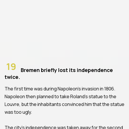
19
Bremen briefly lost its independence
twice.
The first time was during Napoleon's invasion in 1806.
Napoleon then planned to take Roland's statue to the
Louvre, but the inhabitants convinced him that the statue
was too ugly.
The city's independence was taken away for the second