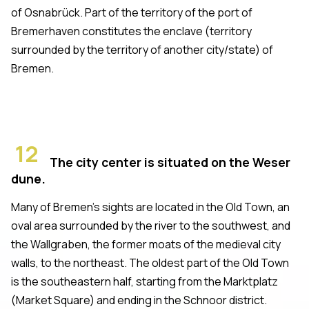
of Osnabrück. Part of the territory of the port of
Bremerhaven constitutes the enclave (territory
surrounded by the territory of another city/state) of
Bremen.
12
The city center is situated on the Weser
dune.
Many of Bremen's sights are located in the Old Town, an
oval area surrounded by the river to the southwest, and
the Wallgraben, the former moats of the medieval city
walls, to the northeast. The oldest part of the Old Town
is the southeastern half, starting from the Marktplatz
(Market Square) and ending in the Schnoor district.