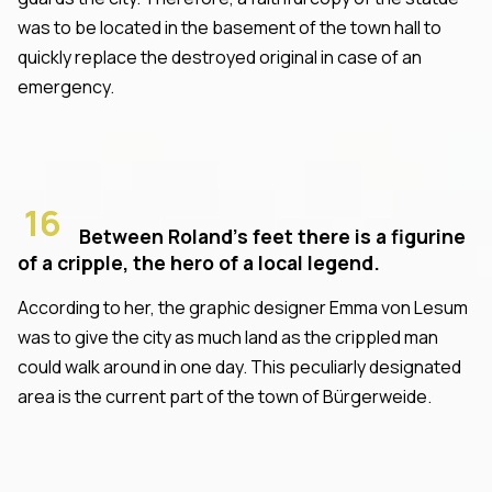
was to be located in the basement of the town hall to
quickly replace the destroyed original in case of an
emergency.
16
Between Roland's feet there is a figurine
of a cripple, the hero of a local legend.
According to her, the graphic designer Emma von Lesum
was to give the city as much land as the crippled man
could walk around in one day. This peculiarly designated
area is the current part of the town of Bürgerweide.