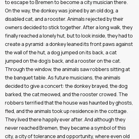
to escape to Bremen to become a city musician there.
On the way, the donkey was joined by an old dog, a
disabled cat, and a rooster. Animals rejected by their
owners decided to stick together. After a long walk, they
finally reached a lonely hut, but to look inside, they had to
create a pyramid: a donkey leaned its front paws against
the wall of the hut, a dog jumped on its back, a cat
jumped on the dog's back, and a rooster on the cat.
Through the window, the animals saw robbers sitting at
the banquet table. As future musicians, the animals
decided to give a concert: the donkey brayed, the dog
barked, the cat meowed, and the rooster crowed. The
robbers terrified that the house was haunted by ghosts,
fled, and the animals took up residence in the cottage.
They lived there happily ever after. And although they
never reached Bremen, they became a symbol of this
city, a city of tolerance and opportunity, where even old