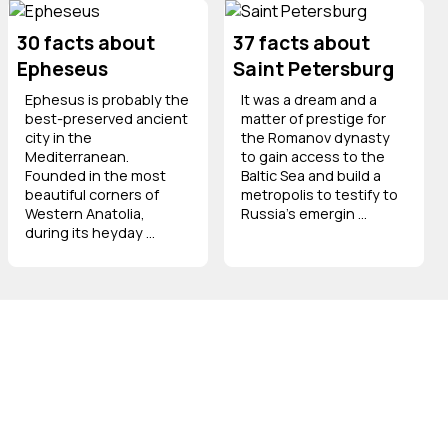
30 facts about
37 facts about
Epheseus
Saint Petersburg
Ephesus is probably the
It was a dream and a
best-preserved ancient
matter of prestige for
city in the
the Romanov dynasty
Mediterranean.
to gain access to the
Founded in the most
Baltic Sea and build a
beautiful corners of
metropolis to testify to
Western Anatolia,
Russia's emergin ...
during its heyday ...