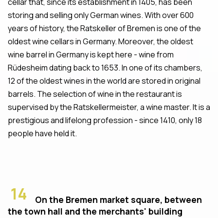
cellar that, since its establishment in 1405, has been
storing and selling only German wines. With over 600
years of history, the Ratskeller of Bremen is one of the
oldest wine cellars in Germany. Moreover, the oldest
wine barrel in Germany is kept here - wine from
Rüdesheim dating back to 1653. In one of its chambers,
12 of the oldest wines in the world are stored in original
barrels. The selection of wine in the restaurant is
supervised by the Ratskellermeister, a wine master. It is a
prestigious and lifelong profession - since 1410, only 18
people have held it.
14
On the Bremen market square, between
the town hall and the merchants' building