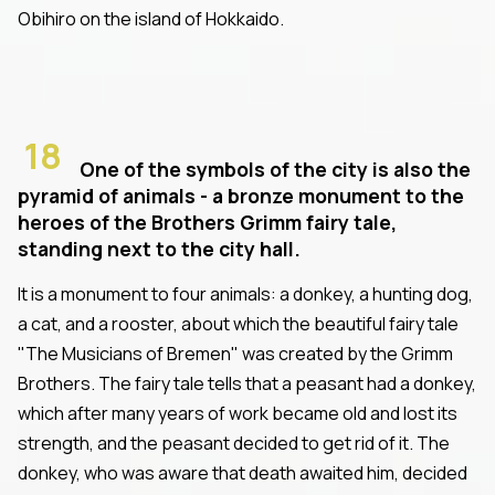
Obihiro on the island of Hokkaido.
18
One of the symbols of the city is also the
pyramid of animals - a bronze monument to the
heroes of the Brothers Grimm fairy tale,
standing next to the city hall.
It is a monument to four animals: a donkey, a hunting dog,
a cat, and a rooster, about which the beautiful fairy tale
"The Musicians of Bremen" was created by the Grimm
Brothers. The fairy tale tells that a peasant had a donkey,
which after many years of work became old and lost its
strength, and the peasant decided to get rid of it. The
donkey, who was aware that death awaited him, decided