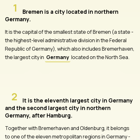
1
Bremen is a city located in northern
Germany.
It is the capital of the smallest state of Bremen (a state -
the highest-level administrative division in the Federal
Republic of Germany), which also includes Bremerhaven,
the largest city in
Germany
located on the North Sea.
2
It is the eleventh largest city in Germany
and the second largest city in northern
Germany, after Hamburg.
Together with Bremerhaven and Oldenburg, it belongs
to one of the eleven metropolitan regions in Germany -