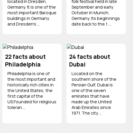
located in Dresden,
folk festival held in late
Germany. It is one of the
September and early
most important Baroque
October in Munich,
buildings in Germany
Germany. Its beginnings
and Dresden’s ...
date back to the 1 ...
22 facts about
24 facts about
Philadelphia
Dubai
Philadelphia is one of
Located on the
the most important and
southern shore of the
historically rich cities in
Persian Gulf, Dubai is
the United States, the
one of the seven
first capital of the
emirates that have
US.Founded for religious
made up the United
toleran ...
Arab Emirates since
1971. The city ...