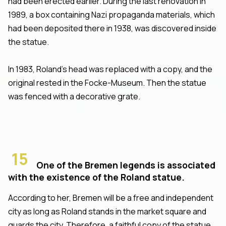
had been erected earlier. During the last renovation in
1989, a box containing Nazi propaganda materials, which
had been deposited there in 1938, was discovered inside
the statue.
In 1983, Roland's head was replaced with a copy, and the
original rested in the Focke-Museum. Then the statue
was fenced with a decorative grate.
15
One of the Bremen legends is associated
with the existence of the Roland statue.
According to her, Bremen will be a free and independent
city as long as Roland stands in the market square and
guards the city. Therefore, a faithful copy of the statue