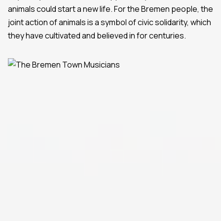
animals could start a new life. For the Bremen people, the
joint action of animals is a symbol of civic solidarity, which
they have cultivated and believed in for centuries.