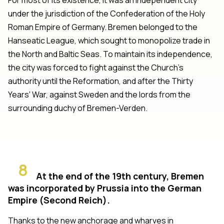
under the jurisdiction of the Confederation of the Holy
Roman Empire of Germany. Bremen belonged to the
Hanseatic League, which sought to monopolize trade in
the North and Baltic Seas. To maintain its independence,
the city was forced to fight against the Church's
authority until the Reformation, and after the Thirty
Years' War, against Sweden and the lords from the
surrounding duchy of Bremen-Verden.
8
At the end of the 19th century, Bremen
was incorporated by Prussia into the German
Empire (Second Reich).
Thanks to the new anchorage and wharves in