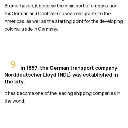
Bremerhaven, it became the main port of embarkation
for German and Central European emigrants to the
Americas, as well as the starting point for the developing
colonial trade in Germany.
9
In 1857, the German transport company
Norddeutscher Lloyd (NDL) was established in
the city.
It has become one of the leading shipping companies in
the world.