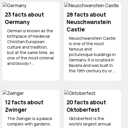
23 facts about
28 facts about
Germany
Neuschwanstein
Castle
German is known as the
birthplace of medieval
Neuschwanstein Castle
Christian European
is one of the most
culture and tradition,
famous and
but at the same time, as
picturesque buildings in
one of the most criminal
Germany. It is located in
and bloody r ...
Bavaria and was built in
the 19th century by or ...
12 facts about
20 facts about
Zwinger
Oktoberfest
The Zwinger is a palace
Oktoberfest is the
complex with gardens,
world’s largest annual