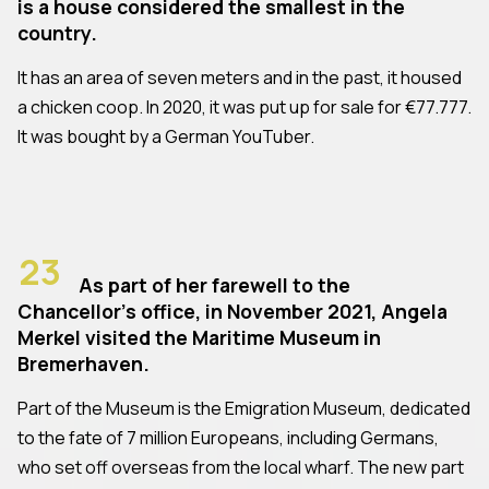
is a house considered the smallest in the
country.
It has an area of seven meters and in the past, it housed
a chicken coop. In 2020, it was put up for sale for €77.777.
It was bought by a German YouTuber.
23
As part of her farewell to the
Chancellor's office, in November 2021, Angela
Merkel visited the Maritime Museum in
Bremerhaven.
Part of the Museum is the Emigration Museum, dedicated
to the fate of 7 million Europeans, including Germans,
who set off overseas from the local wharf. The new part