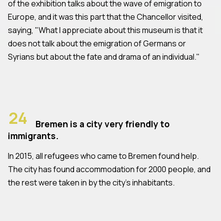
of the exhibition talks about the wave of emigration to
Europe, and it was this part that the Chancellor visited,
saying, "What I appreciate about this museum is that it
does not talk about the emigration of Germans or
Syrians but about the fate and drama of an individual."
24
Bremen is a city very friendly to
immigrants.
In 2015, all refugees who came to Bremen found help.
The city has found accommodation for 2000 people, and
the rest were taken in by the city's inhabitants.