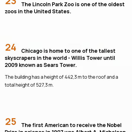
23
The Lincoln Park Zoo is one of the oldest
zoos in the United States.
24
Chicago is home to one of the tallest
skyscrapers in the world - Willis Tower until
2009 known as Sears Tower.
The building has a height of 442,3 m to the roof and a
total height of 527,3 m.
25
The first American to receive the Nobel
Prize in science in 1907 was Albert A. Michelson,