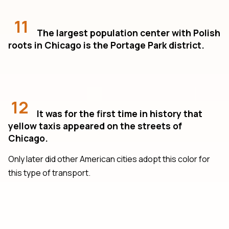
11
The largest population center with Polish
roots in Chicago is the Portage Park district.
12
It was for the first time in history that
yellow taxis appeared on the streets of
Chicago.
Only later did other American cities adopt this color for
this type of transport.