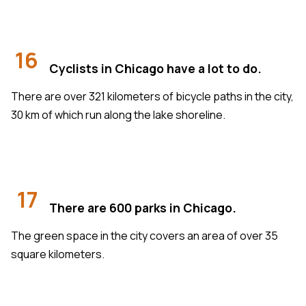
16
Cyclists in Chicago have a lot to do.
There are over 321 kilometers of bicycle paths in the city,
30 km of which run along the lake shoreline.
17
There are 600 parks in Chicago.
The green space in the city covers an area of over 35
square kilometers.