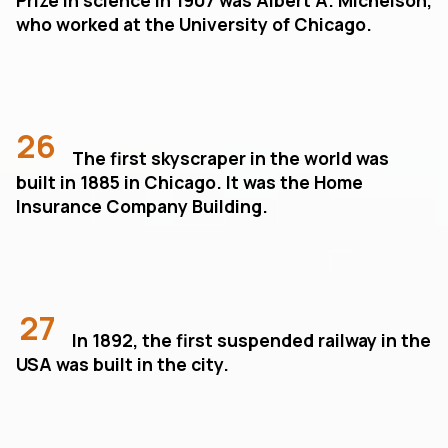
who worked at the University of Chicago.
26
The first skyscraper in the world was
built in 1885 in Chicago. It was the Home
Insurance Company Building.
27
In 1892, the first suspended railway in the
USA was built in the city.