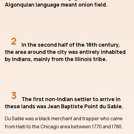
Algonquian language meant onion field.
2
In the second half of the 18th century,
the area around the city was entirely inhabited
by Indians, mainly from the Illinois tribe.
3
The first non-Indian settler to arrive in
these lands was Jean Baptiste Point du Sable.
Du Sable was a black merchant and trapper who came
from Haiti to the Chicago area between 1770 and 1780.