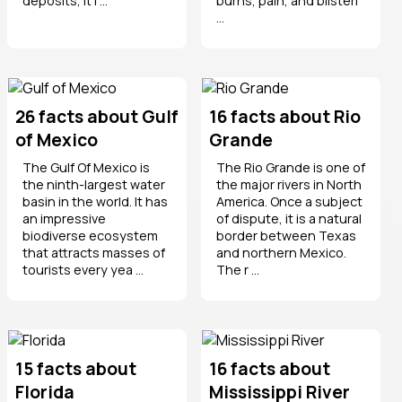
deposits, it i ...
burns, pain, and blisteri
...
26 facts about Gulf
16 facts about Rio
of Mexico
Grande
The Gulf Of Mexico is
The Rio Grande is one of
the ninth-largest water
the major rivers in North
basin in the world. It has
America. Once a subject
an impressive
of dispute, it is a natural
biodiverse ecosystem
border between Texas
that attracts masses of
and northern Mexico.
tourists every yea ...
The r ...
15 facts about
16 facts about
Florida
Mississippi River