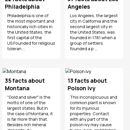
Philadelphia
Angeles
Philadelphia is one of
Los Angeles, the largest
the most important and
city in California and the
historically rich cities in
second largest city in
the United States, the
the United States, was
first capital of the
founded in 1781 when a
US.Founded for religious
group of settlers
toleran ...
founded a p ...
35 facts about
13 facts about
Montana
Poison ivy
"Gold and silver" is the
This inconspicuous and
motto of one of the
common plant is known
largest states. But in
for its injurious
the case of Montana, it
properties. Contact
is far more than that.
with any part of the
Besides rich mineral
poison ivy may cause