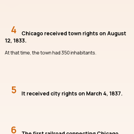
4
Chicago received town rights on August
12, 1833.
At that time, the town had 350 inhabitants.
5
It received city rights on March 4, 1837.
6
The first railroad connecting Chicago