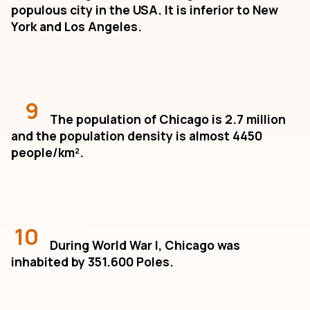
populous city in the USA. It is inferior to New
York and Los Angeles.
9
The population of Chicago is 2.7 million
and the population density is almost 4450
people/km².
10
During World War I, Chicago was
inhabited by 351.600 Poles.