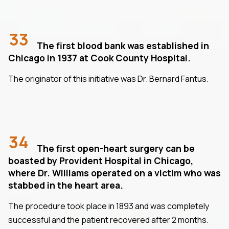
33
The first blood bank was established in
Chicago in 1937 at Cook County Hospital.
The originator of this initiative was Dr. Bernard Fantus.
34
The first open-heart surgery can be
boasted by Provident Hospital in Chicago,
where Dr. Williams operated on a victim who was
stabbed in the heart area.
The procedure took place in 1893 and was completely
successful and the patient recovered after 2 months.