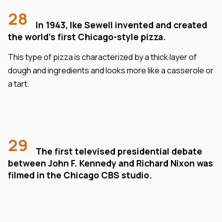
28
In 1943, Ike Sewell invented and created
the world's first Chicago-style pizza.
This type of pizza is characterized by a thick layer of
dough and ingredients and looks more like a casserole or
a tart.
29
The first televised presidential debate
between John F. Kennedy and Richard Nixon was
filmed in the Chicago CBS studio.