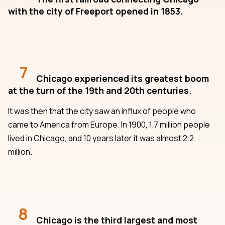
with the city of Freeport opened in 1853.
7
Chicago experienced its greatest boom
at the turn of the 19th and 20th centuries.
It was then that the city saw an influx of people who
came to America from Europe. In 1900, 1.7 million people
lived in Chicago, and 10 years later it was almost 2.2
million.
8
Chicago is the third largest and most