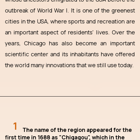
outbreak of World War I. It is one of the greenest
cities in the USA, where sports and recreation are
an important aspect of residents' lives. Over the
years, Chicago has also become an important
scientific center and its inhabitants have offered
the world many innovations that we still use today.
1
The name of the region appeared for the
first time in 1688 as "Chigagou", which in the