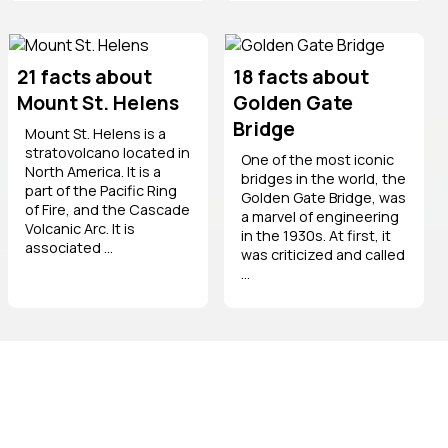
21 facts about
18 facts about
Mount St. Helens
Golden Gate
Bridge
Mount St. Helens is a
stratovolcano located in
One of the most iconic
North America. It is a
bridges in the world, the
part of the Pacific Ring
Golden Gate Bridge, was
of Fire, and the Cascade
a marvel of engineering
Volcanic Arc. It is
in the 1930s. At first, it
associated ...
was criticized and called
...