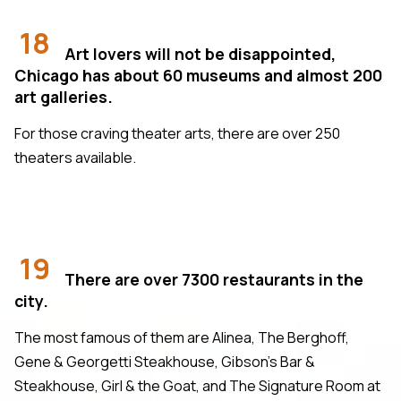
18
Art lovers will not be disappointed,
Chicago has about 60 museums and almost 200
art galleries.
For those craving theater arts, there are over 250
theaters available.
19
There are over 7300 restaurants in the
city.
The most famous of them are Alinea, The Berghoff,
Gene & Georgetti Steakhouse, Gibson's Bar &
Steakhouse, Girl & the Goat, and The Signature Room at