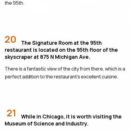
the 95th.
20
The Signature Room at the 95th
restaurant is located on the 95th floor of the
skyscraper at 875 N Michigan Ave.
There is a fantastic view of the city from there, which is a
perfect addition to the restaurant's excellent cuisine.
21
While in Chicago, it is worth visiting the
Museum of Science and Industry.