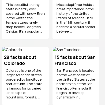
This beautiful, sunny
Mississippi River holds a
state is hardly ever
great importance in the
covered with snow. Even
history of the United
in the winter, the
States of America. Back
temperatures rarely
in the 18th century, it
drop below 0 degrees
became a natural border
Celsius. It’s a popular ...
betwee ...
29 facts about
15 facts about San
Colorado
Francisco
Colorado is one of the
San Francisco is located
larger American states,
on the west coast of
bordered by longitude
the United States at the
and latitude. The state
northern tip of the San
is famous for its varied
Francisco Peninsula. It
landscape of
began to develop
mountains, forests, ...
dynamically in ...