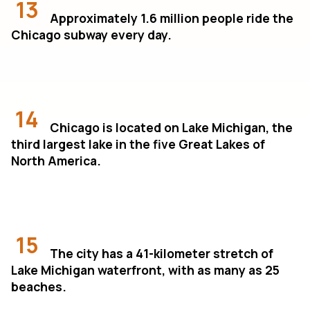
13
Approximately 1.6 million people ride the
Chicago subway every day.
14
Chicago is located on Lake Michigan, the
third largest lake in the five Great Lakes of
North America.
15
The city has a 41-kilometer stretch of
Lake Michigan waterfront, with as many as 25
beaches.