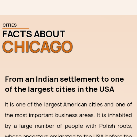
CITIES
FACTS ABOUT
CHICAGO
From an Indian settlement to one
of the largest cities in the USA
It is one of the largest American cities and one of
the most important business areas. It is inhabited
by a large number of people with Polish roots,
whose ancestors emigrated to the USA before the