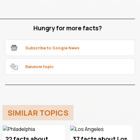
Hungry for more facts?
Subscribe to Google News
Random topic
SIMILAR TOPICS
22 facts about
37 facts about Los