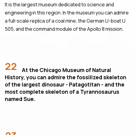
It is the largest museum dedicated to science and
engineering in this region. In the museum you can admire
a full-scale replica of a coal mine, the German U-boat U
505, and the command module of the Apollo 8 mission.
22
At the Chicago Museum of Natural
History, you can admire the fossilized skeleton
of the largest dinosaur - Patagotitan - and the
most complete skeleton of a Tyrannosaurus
named Sue.