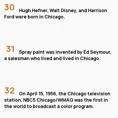
30
Hugh Hefner, Walt Disney, and Harrison
Ford were born in Chicago.
31
Spray paint was invented by Ed Seymour,
a salesman who lived and lived in Chicago.
32
On April 15, 1956, the Chicago television
station, NBC5 Chicago/WMAQ was the first in
the world to broadcast a color program.