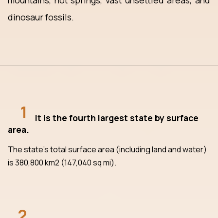
mountains, hot springs, vast unsettled areas, and
dinosaur fossils.
1
It is the fourth largest state by surface
area.
The state's total surface area (including land and water)
is 380,800 km2 (147,040 sq mi).
2