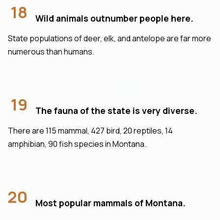
18
Wild animals outnumber people here.
State populations of deer, elk, and antelope are far more
numerous than humans.
19
The fauna of the state is very diverse.
There are 115 mammal, 427 bird, 20 reptiles, 14
amphibian, 90 fish species in Montana.
20
Most popular mammals of Montana.