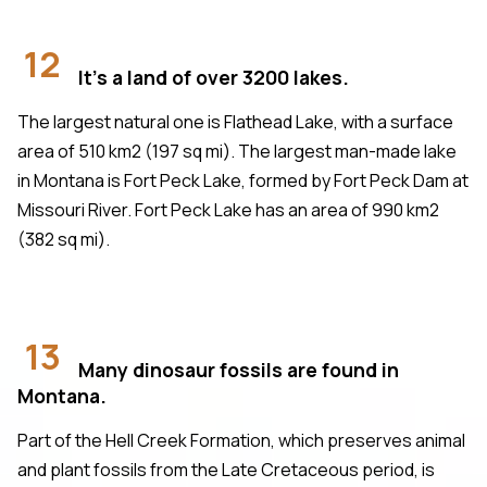
12
It's a land of over 3200 lakes.
The largest natural one is Flathead Lake, with a surface
area of 510 km2 (197 sq mi). The largest man-made lake
in Montana is Fort Peck Lake, formed by Fort Peck Dam at
Missouri River. Fort Peck Lake has an area of 990 km2
(382 sq mi).
13
Many dinosaur fossils are found in
Montana.
Part of the Hell Creek Formation, which preserves animal
and plant fossils from the Late Cretaceous period, is