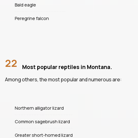
Bald eagle
Peregrine falcon
22
Most popular reptiles in Montana.
Among others, the most popular and numerous are:
Northern alligator lizard
Common sagebrush lizard
Greater short-horned lizard