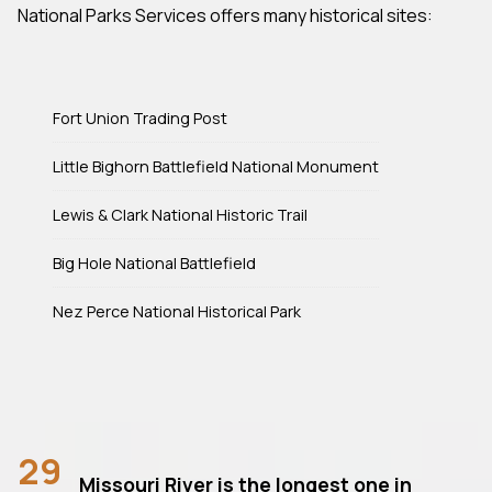
National Parks Services offers many historical sites:
Fort Union Trading Post
Little Bighorn Battlefield National Monument
Lewis & Clark National Historic Trail
Big Hole National Battlefield
Nez Perce National Historical Park
29
Missouri River is the longest one in