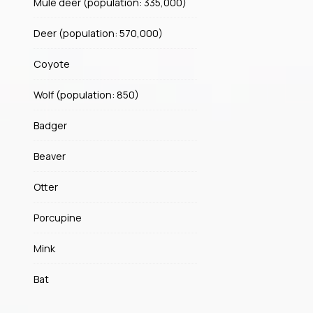
Mule deer (population: 335,000)
Deer (population: 570,000)
Coyote
Wolf (population: 850)
Badger
Beaver
Otter
Porcupine
Mink
Bat