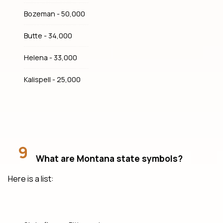
Bozeman - 50,000
Butte - 34,000
Helena - 33,000
Kalispell - 25,000
9
What are Montana state symbols?
Here is a list: