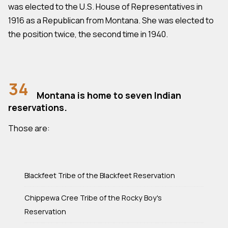
was elected to the U.S. House of Representatives in
1916 as a Republican from Montana. She was elected to
the position twice, the second time in 1940.
34
Montana is home to seven Indian
reservations.
Those are:
Blackfeet Tribe of the Blackfeet Reservation
Chippewa Cree Tribe of the Rocky Boy's
Reservation