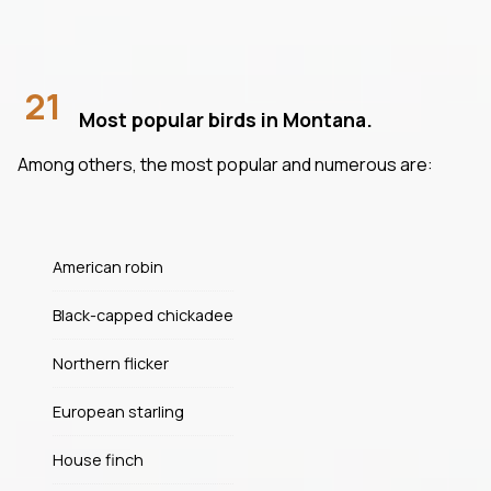
21
Most popular birds in Montana.
Among others, the most popular and numerous are:
American robin
Black-capped chickadee
Northern flicker
European starling
House finch