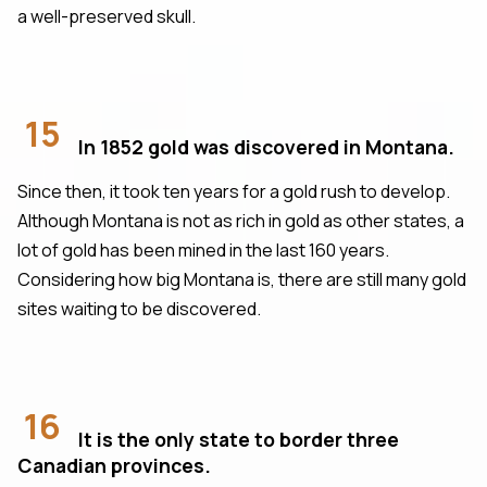
a well-preserved skull.
15
In 1852 gold was discovered in Montana.
Since then, it took ten years for a gold rush to develop.
Although Montana is not as rich in gold as other states, a
lot of gold has been mined in the last 160 years.
Considering how big Montana is, there are still many gold
sites waiting to be discovered.
16
It is the only state to border three
Canadian provinces.