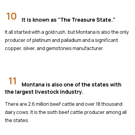
10
It is known as "The Treasure State."
It all started with a gold rush, but Montana is also the only
producer of platinum and palladium and a significant
copper, silver, and gemstones manufacturer.
11
Montana is also one of the states with
the largest livestock industry.
There are 2.6 million beef cattle and over 18 thousand
dairy cows. It is the sixth beef cattle producer among all
the states.