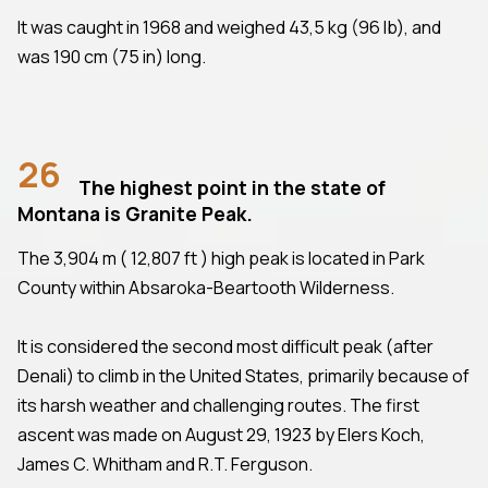
It was caught in 1968 and weighed 43,5 kg (96 lb), and
was 190 cm (75 in) long.
26
The highest point in the state of
Montana is Granite Peak.
The 3,904 m ( 12,807 ft ) high peak is located in Park
County within Absaroka-Beartooth Wilderness.
It is considered the second most difficult peak (after
Denali) to climb in the United States, primarily because of
its harsh weather and challenging routes. The first
ascent was made on August 29, 1923 by Elers Koch,
James C. Whitham and R.T. Ferguson.