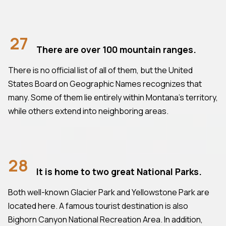
27
There are over 100 mountain ranges.
There is no official list of all of them, but the United
States Board on Geographic Names recognizes that
many. Some of them lie entirely within Montana's territory,
while others extend into neighboring areas.
28
It is home to two great National Parks.
Both well-known Glacier Park and Yellowstone Park are
located here. A famous tourist destination is also
Bighorn Canyon National Recreation Area. In addition,