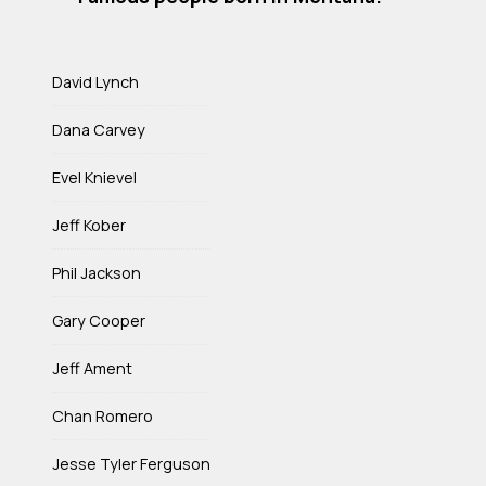
David Lynch
Dana Carvey
Evel Knievel
Jeff Kober
Phil Jackson
Gary Cooper
Jeff Ament
Chan Romero
Jesse Tyler Ferguson