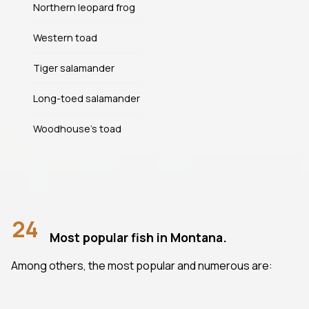
Northern leopard frog
Western toad
Tiger salamander
Long-toed salamander
Woodhouse's toad
24
Most popular fish in Montana.
Among others, the most popular and numerous are: