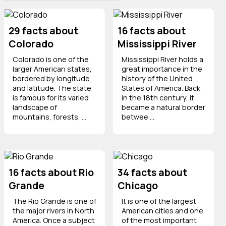
29 facts about
16 facts about
Colorado
Mississippi River
Colorado is one of the
Mississippi River holds a
larger American states,
great importance in the
bordered by longitude
history of the United
and latitude. The state
States of America. Back
is famous for its varied
in the 18th century, it
landscape of
became a natural border
mountains, forests, ...
betwee ...
16 facts about Rio
34 facts about
Grande
Chicago
The Rio Grande is one of
It is one of the largest
the major rivers in North
American cities and one
America. Once a subject
of the most important