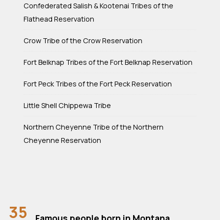
Confederated Salish & Kootenai Tribes of the
Flathead Reservation
Crow Tribe of the Crow Reservation
Fort Belknap Tribes of the Fort Belknap Reservation
Fort Peck Tribes of the Fort Peck Reservation
Little Shell Chippewa Tribe
Northern Cheyenne Tribe of the Northern
Cheyenne Reservation
35
Famous people born in Montana.