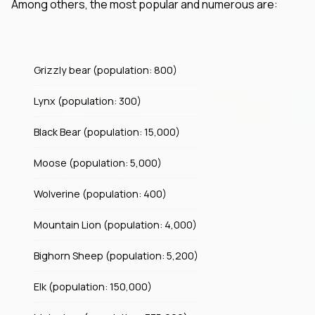
Among others, the most popular and numerous are:
Grizzly bear (population: 800)
Lynx (population: 300)
Black Bear (population: 15,000)
Moose (population: 5,000)
Wolverine (population: 400)
Mountain Lion (population: 4,000)
Bighorn Sheep (population: 5,200)
Elk (population: 150,000)