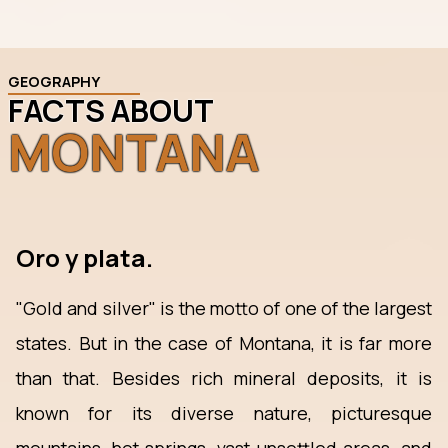
GEOGRAPHY
FACTS ABOUT
MONTANA
Oro y plata.
"Gold and silver" is the motto of one of the largest
states. But in the case of Montana, it is far more
than that. Besides rich mineral deposits, it is
known for its diverse nature, picturesque