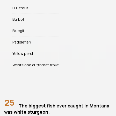
Bull trout
Burbot
Bluegill
Paddlefish
Yellow perch
Westslope cutthroat trout
25
The biggest fish ever caught in Montana
was white sturgeon.