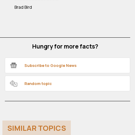
Brad Bird
Hungry for more facts?
Subscribe to Google News
Random topic
SIMILAR TOPICS