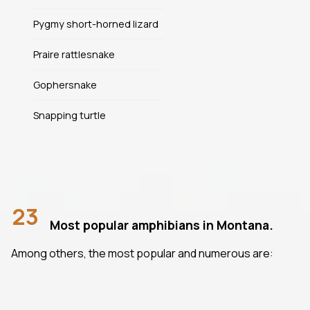
Pygmy short-horned lizard
Praire rattlesnake
Gophersnake
Snapping turtle
23
Most popular amphibians in Montana.
Among others, the most popular and numerous are: