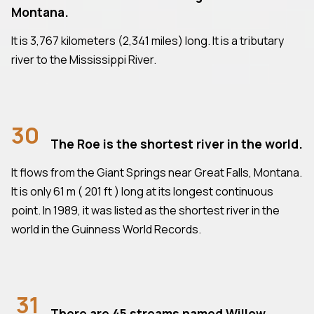
Montana.
It is 3,767 kilometers (2,341 miles) long. It is a tributary
river to the Mississippi River.
30
The Roe is the shortest river in the world.
It flows from the Giant Springs near Great Falls, Montana.
It is only 61 m ( 201 ft ) long at its longest continuous
point. In 1989, it was listed as the shortest river in the
world in the Guinness World Records.
31
There are 45 streams named Willow