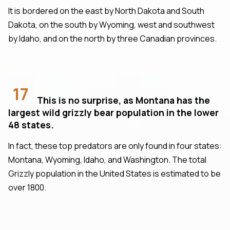
It is bordered on the east by North Dakota and South
Dakota, on the south by Wyoming, west and southwest
by Idaho, and on the north by three Canadian provinces.
17
This is no surprise, as Montana has the
largest wild grizzly bear population in the lower
48 states.
In fact, these top predators are only found in four states:
Montana, Wyoming, Idaho, and Washington. The total
Grizzly population in the United States is estimated to be
over 1800.