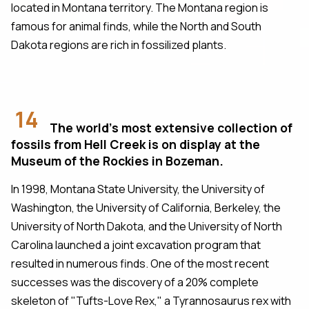
located in Montana territory. The Montana region is
famous for animal finds, while the North and South
Dakota regions are rich in fossilized plants.
14
The world's most extensive collection of
fossils from Hell Creek is on display at the
Museum of the Rockies in Bozeman.
In 1998, Montana State University, the University of
Washington, the University of California, Berkeley, the
University of North Dakota, and the University of North
Carolina launched a joint excavation program that
resulted in numerous finds. One of the most recent
successes was the discovery of a 20% complete
skeleton of "Tufts-Love Rex," a Tyrannosaurus rex with