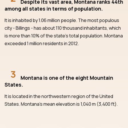
Despite its vast area, Montana ranks 44th
among all states in terms of population.
It is inhabited by 1.06 million people. The most populous
city - Billings - has about 110 thousand inhabitants, which
is more than 10% of the state's total population. Montana
exceeded 1 million residents in 2012.
3
Montana is one of the eight Mountain
States.
It is located in the northwestern region of the United
States. Montana's mean elevation is 1,040 m (3,400 ft).