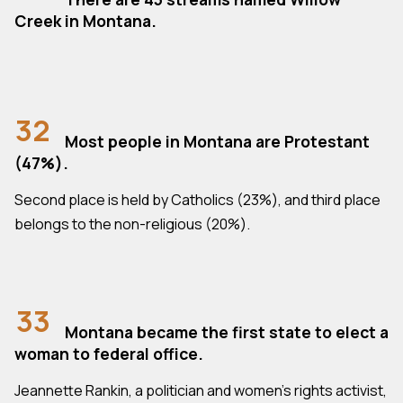
Creek in Montana.
32
Most people in Montana are Protestant
(47%).
Second place is held by Catholics (23%), and third place
belongs to the non-religious (20%).
33
Montana became the first state to elect a
woman to federal office.
Jeannette Rankin, a politician and women's rights activist,