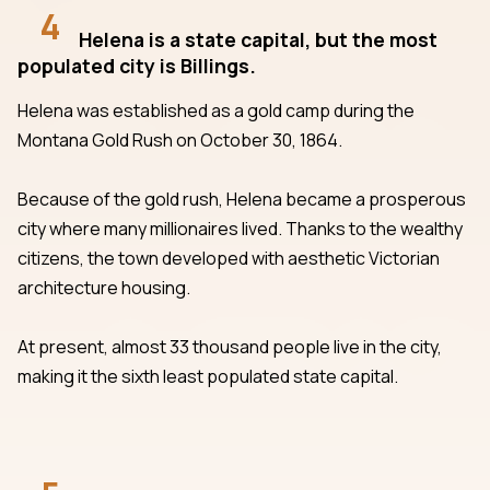
4
Helena is a state capital, but the most
populated city is Billings.
Helena was established as a gold camp during the
Montana Gold Rush on October 30, 1864.
Because of the gold rush, Helena became a prosperous
city where many millionaires lived. Thanks to the wealthy
citizens, the town developed with aesthetic Victorian
architecture housing.
At present, almost 33 thousand people live in the city,
making it the sixth least populated state capital.