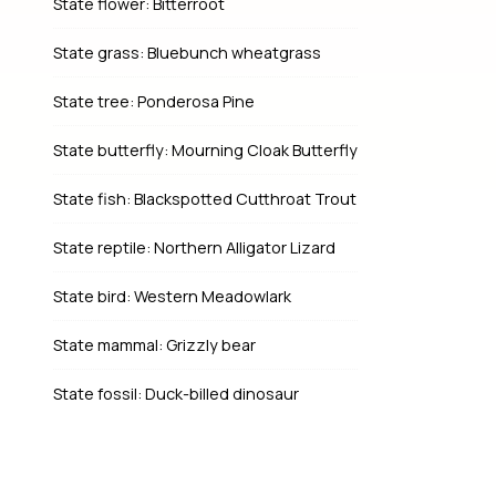
State flower: Bitterroot
State grass: Bluebunch wheatgrass
State tree: Ponderosa Pine
State butterfly: Mourning Cloak Butterfly
State fish: Blackspotted Cutthroat Trout
State reptile: Northern Alligator Lizard
State bird: Western Meadowlark
State mammal: Grizzly bear
State fossil: Duck-billed dinosaur