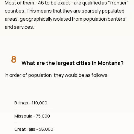
Most of them - 46 to be exact - are qualified as "frontier"
counties. This means that they are sparsely populated
areas, geographically isolated from population centers
and services.
8
What are the largest cities in Montana?
In order of population, they would be as follows:
Billings - 110,000
Missoula - 75,000
Great Falls - 58,000