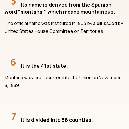
5
Its name is derived from the Spanish
word "montaña," which means mountainous.
The official name was instituted in 1863 by a bill issued by
United States House Committee on Territories.
6
It is the 41st state.
Montana was incorporated into the Union on November
8, 1889.
7
It is divided into 56 counties.