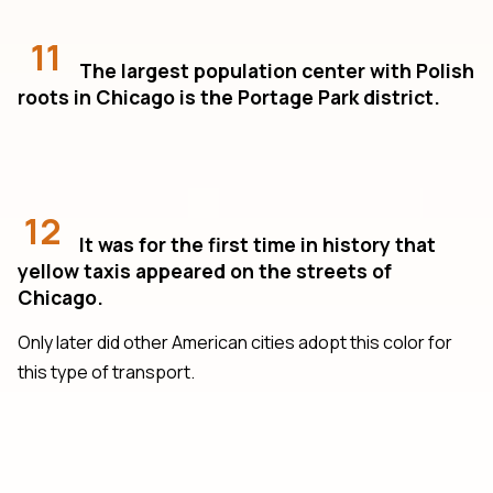
11
The largest population center with Polish
roots in Chicago is the Portage Park district.
12
It was for the first time in history that
yellow taxis appeared on the streets of
Chicago.
Only later did other American cities adopt this color for
this type of transport.