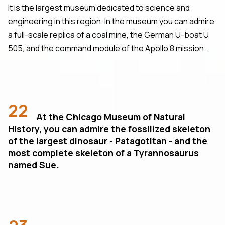
It is the largest museum dedicated to science and
engineering in this region. In the museum you can admire
a full-scale replica of a coal mine, the German U-boat U
505, and the command module of the Apollo 8 mission.
22
At the Chicago Museum of Natural
History, you can admire the fossilized skeleton
of the largest dinosaur - Patagotitan - and the
most complete skeleton of a Tyrannosaurus
named Sue.