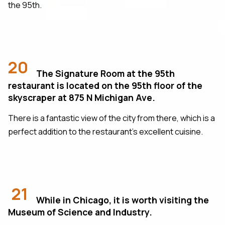
the 95th.
20
The Signature Room at the 95th
restaurant is located on the 95th floor of the
skyscraper at 875 N Michigan Ave.
There is a fantastic view of the city from there, which is a
perfect addition to the restaurant's excellent cuisine.
21
While in Chicago, it is worth visiting the
Museum of Science and Industry.