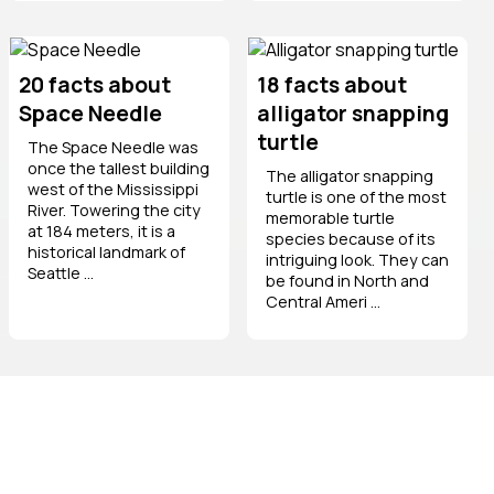
20 facts about
18 facts about
Space Needle
alligator snapping
turtle
The Space Needle was
once the tallest building
The alligator snapping
west of the Mississippi
turtle is one of the most
River. Towering the city
memorable turtle
at 184 meters, it is a
species because of its
historical landmark of
intriguing look. They can
Seattle ...
be found in North and
Central Ameri ...