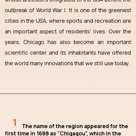
outbreak of World War I. It is one of the greenest
cities in the USA, where sports and recreation are
an important aspect of residents' lives. Over the
years, Chicago has also become an important
scientific center and its inhabitants have offered
the world many innovations that we still use today.
1
The name of the region appeared for the
first time in 1688 as "Chigagou", which in the