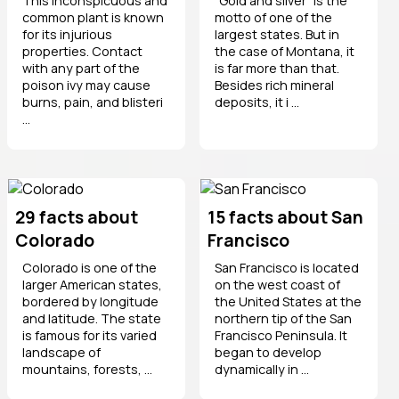
This inconspicuous and
"Gold and silver" is the
common plant is known
motto of one of the
for its injurious
largest states. But in
properties. Contact
the case of Montana, it
with any part of the
is far more than that.
poison ivy may cause
Besides rich mineral
burns, pain, and blisteri
deposits, it i ...
...
29 facts about
15 facts about San
Colorado
Francisco
Colorado is one of the
San Francisco is located
larger American states,
on the west coast of
bordered by longitude
the United States at the
and latitude. The state
northern tip of the San
is famous for its varied
Francisco Peninsula. It
landscape of
began to develop
mountains, forests, ...
dynamically in ...