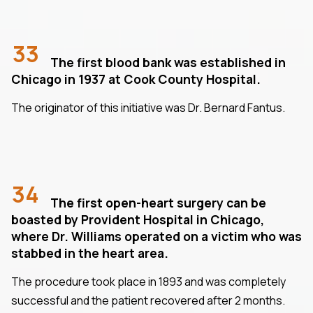
33
The first blood bank was established in
Chicago in 1937 at Cook County Hospital.
The originator of this initiative was Dr. Bernard Fantus.
34
The first open-heart surgery can be
boasted by Provident Hospital in Chicago,
where Dr. Williams operated on a victim who was
stabbed in the heart area.
The procedure took place in 1893 and was completely
successful and the patient recovered after 2 months.