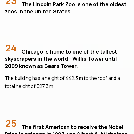
23
The Lincoln Park Zoo is one of the oldest
zoos in the United States.
24
Chicago is home to one of the tallest
skyscrapers in the world - Willis Tower until
2009 known as Sears Tower.
The building has a height of 442,3 m to the roof and a
total height of 527,3 m.
25
The first American to receive the Nobel
Prize in science in 1907 was Albert A. Michelson,