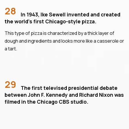
28
In 1943, Ike Sewell invented and created
the world's first Chicago-style pizza.
This type of pizza is characterized by a thick layer of
dough and ingredients and looks more like a casserole or
a tart.
29
The first televised presidential debate
between John F. Kennedy and Richard Nixon was
filmed in the Chicago CBS studio.