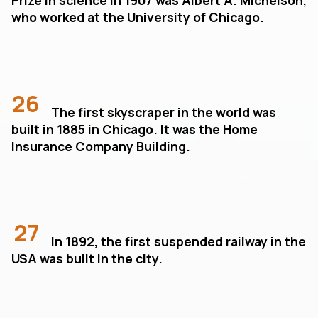
who worked at the University of Chicago.
26
The first skyscraper in the world was
built in 1885 in Chicago. It was the Home
Insurance Company Building.
27
In 1892, the first suspended railway in the
USA was built in the city.