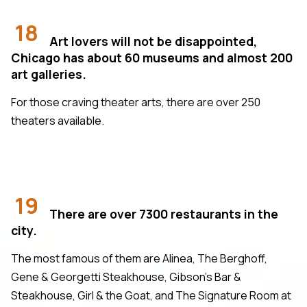
18
Art lovers will not be disappointed,
Chicago has about 60 museums and almost 200
art galleries.
For those craving theater arts, there are over 250
theaters available.
19
There are over 7300 restaurants in the
city.
The most famous of them are Alinea, The Berghoff,
Gene & Georgetti Steakhouse, Gibson's Bar &
Steakhouse, Girl & the Goat, and The Signature Room at