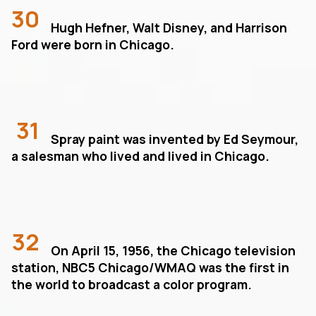
30
Hugh Hefner, Walt Disney, and Harrison
Ford were born in Chicago.
31
Spray paint was invented by Ed Seymour,
a salesman who lived and lived in Chicago.
32
On April 15, 1956, the Chicago television
station, NBC5 Chicago/WMAQ was the first in
the world to broadcast a color program.