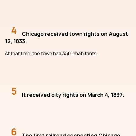
4
Chicago received town rights on August
12, 1833.
At that time, the town had 350 inhabitants.
5
It received city rights on March 4, 1837.
6
The first railroad connecting Chicago