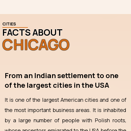
CITIES
FACTS ABOUT
CHICAGO
From an Indian settlement to one
of the largest cities in the USA
It is one of the largest American cities and one of
the most important business areas. It is inhabited
by a large number of people with Polish roots,
whose ancestors emigrated to the USA before the