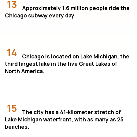
13
Approximately 1.6 million people ride the
Chicago subway every day.
14
Chicago is located on Lake Michigan, the
third largest lake in the five Great Lakes of
North America.
15
The city has a 41-kilometer stretch of
Lake Michigan waterfront, with as many as 25
beaches.