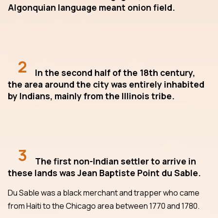
Algonquian language meant onion field.
2
In the second half of the 18th century,
the area around the city was entirely inhabited
by Indians, mainly from the Illinois tribe.
3
The first non-Indian settler to arrive in
these lands was Jean Baptiste Point du Sable.
Du Sable was a black merchant and trapper who came
from Haiti to the Chicago area between 1770 and 1780.