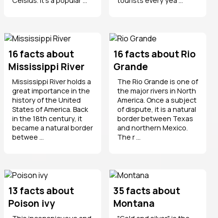
Celsius. It’s a popular ...
tourists every yea ...
16 facts about
16 facts about Rio
Mississippi River
Grande
Mississippi River holds a
The Rio Grande is one of
great importance in the
the major rivers in North
history of the United
America. Once a subject
States of America. Back
of dispute, it is a natural
in the 18th century, it
border between Texas
became a natural border
and northern Mexico.
betwee ...
The r ...
13 facts about
35 facts about
Poison ivy
Montana