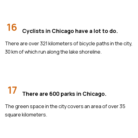
16
Cyclists in Chicago have a lot to do.
There are over 321 kilometers of bicycle paths in the city,
30 km of which run along the lake shoreline.
17
There are 600 parks in Chicago.
The green space in the city covers an area of over 35
square kilometers.