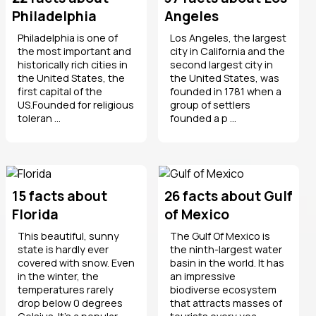
Philadelphia
Angeles
Philadelphia is one of
Los Angeles, the largest
the most important and
city in California and the
historically rich cities in
second largest city in
the United States, the
the United States, was
first capital of the
founded in 1781 when a
US.Founded for religious
group of settlers
toleran ...
founded a p ...
15 facts about
26 facts about Gulf
Florida
of Mexico
This beautiful, sunny
The Gulf Of Mexico is
state is hardly ever
the ninth-largest water
covered with snow. Even
basin in the world. It has
in the winter, the
an impressive
temperatures rarely
biodiverse ecosystem
drop below 0 degrees
that attracts masses of