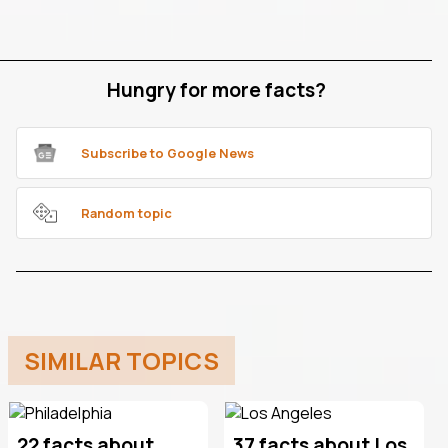
Hungry for more facts?
Subscribe to Google News
Random topic
SIMILAR TOPICS
22 facts about
37 facts about Los