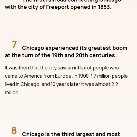
with the city of Freeport opened in 1853.
7
Chicago experienced its greatest boom
at the turn of the 19th and 20th centuries.
It was then that the city saw an influx of people who
came to America from Europe. In 1900, 1.7 million people
lived in Chicago, and 10 years later it was almost 2.2
million.
8
Chicago is the third largest and most