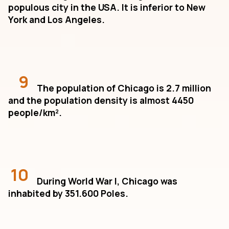
populous city in the USA. It is inferior to New
York and Los Angeles.
9
The population of Chicago is 2.7 million
and the population density is almost 4450
people/km².
10
During World War I, Chicago was
inhabited by 351.600 Poles.