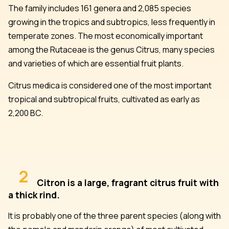
The family includes 161 genera and 2,085 species
growing in the tropics and subtropics, less frequently in
temperate zones. The most economically important
among the Rutaceae is the genus Citrus, many species
and varieties of which are essential fruit plants.
Citrus medica is considered one of the most important
tropical and subtropical fruits, cultivated as early as
2,200 BC.
2
Citron is a large, fragrant citrus fruit with
a thick rind.
It is probably one of the three parent species (along with