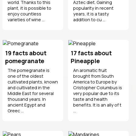
world. Thanks to this
Aztec diet. Gaining
plant, it is possible to
popularity in recent
enjoy countless
years, it is a tasty
varieties of wine ...
addition to cu ...
19 facts about
17 facts about
pomegranate
Pineapple
The pomegranate is
An aromatic fruit
one of the oldest
brought from South
cultivated plants, known
America to Europe by
and cultivated in the
Cristopher Columbus is
Middle East for several
very popular due to its
thousand years. In
taste and health
ancient Egypt and
benefits. It is an ally of t
Greec ...
...