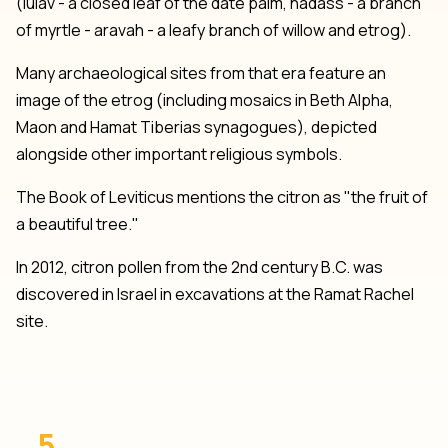
(lulav - a closed leaf of the date palm, hadass - a branch
of myrtle - aravah - a leafy branch of willow and etrog).
Many archaeological sites from that era feature an
image of the etrog (including mosaics in Beth Alpha,
Maon and Hamat Tiberias synagogues), depicted
alongside other important religious symbols.
The Book of Leviticus mentions the citron as "the fruit of
a beautiful tree."
In 2012, citron pollen from the 2nd century B.C. was
discovered in Israel in excavations at the Ramat Rachel
site.
5