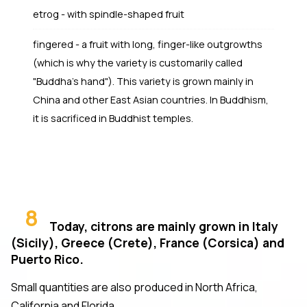
etrog - with spindle-shaped fruit
fingered - a fruit with long, finger-like outgrowths
(which is why the variety is customarily called
"Buddha's hand"). This variety is grown mainly in
China and other East Asian countries. In Buddhism,
it is sacrificed in Buddhist temples.
8
Today, citrons are mainly grown in Italy
(Sicily), Greece (Crete), France (Corsica) and
Puerto Rico.
Small quantities are also produced in North Africa,
California and Florida.