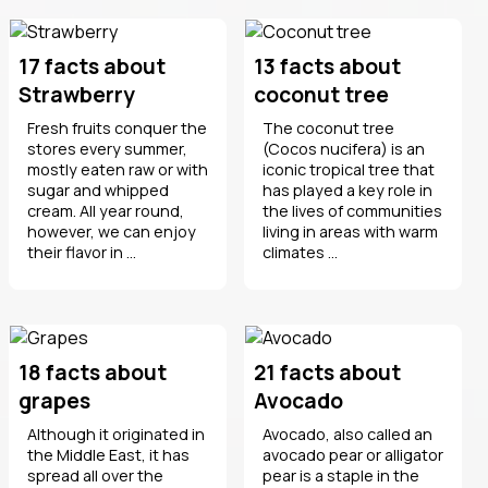
17 facts about
13 facts about
Strawberry
coconut tree
Fresh fruits conquer the
The coconut tree
stores every summer,
(Cocos nucifera) is an
mostly eaten raw or with
iconic tropical tree that
sugar and whipped
has played a key role in
cream. All year round,
the lives of communities
however, we can enjoy
living in areas with warm
their flavor in ...
climates ...
18 facts about
21 facts about
grapes
Avocado
Although it originated in
Avocado, also called an
the Middle East, it has
avocado pear or alligator
spread all over the
pear is a staple in the