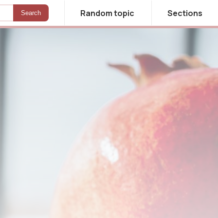
Random topic
Sections