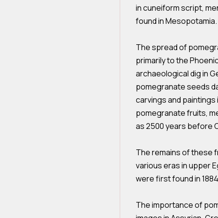
in cuneiform script, 
found in Mesopotamia.
The spread of pomegra
primarily to the Phoeni
archaeological dig in 
pomegranate seeds dat
carvings and paintings 
pomegranate fruits, m
as 2500 years before C
The remains of these f
various eras in upper E
were first found in 188
The importance of pom
images in Assyrian, Gre