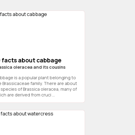
9 facts about cabbage
assica oleracea and its cousins
bbage is a popular plant belonging to
e Brassicaceae family. There are about
 species of Brassica oleracea, many of
ch are derived from cruci ...