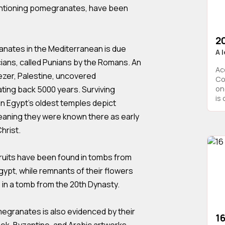
mentioning pomegranates, have been
2
nates in the Mediterranean is due
A 
cians, called Punians by the Romans. An
Ac
Gezer, Palestine, uncovered
Co
ing back 5000 years. Surviving
on
is 
in Egypt’s oldest temples depict
eaning they were known there as early
hrist.
ruits have been found in tombs from
gypt, while remnants of their flowers
4 in a tomb from the 20th Dynasty.
egranates is also evidenced by their
16
ek, Byzantine, and Arabic artworks.