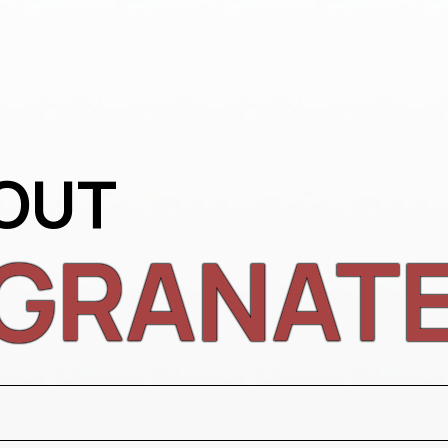
OUT
GRANAT