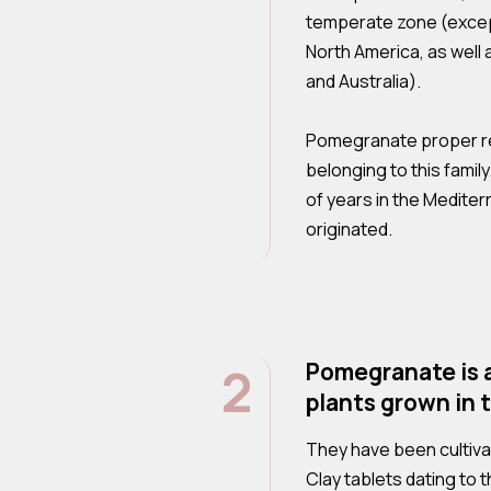
temperate zone (except
North America, as well
and Australia).
Pomegranate proper re
belonging to this famil
of years in the Mediter
originated.
2
Pomegranate is 
plants grown in 
They have been cultiva
Clay tablets dating to 