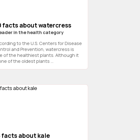
0 facts about watercress
leader in the health category
cording to the U.S. Centers for Disease
ntrol and Prevention, watercress is
e of the healthiest plants. Although it
one of the oldest plants ...
 facts about kale