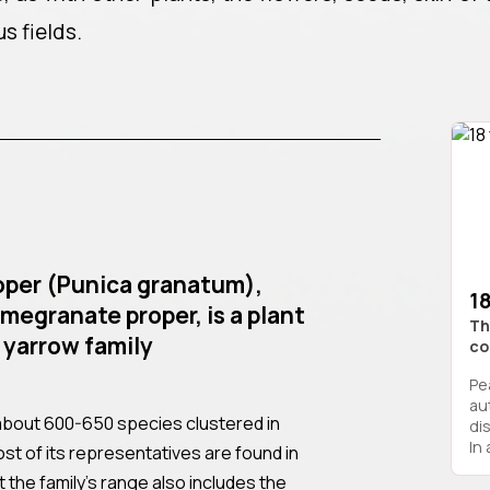
us fields.
per (Punica granatum),
18
megranate proper, is a plant
Th
 yarrow family
co
Pe
au
about 600-650 species clustered in
di
In 
st of its representatives are found in
t the family’s range also includes the