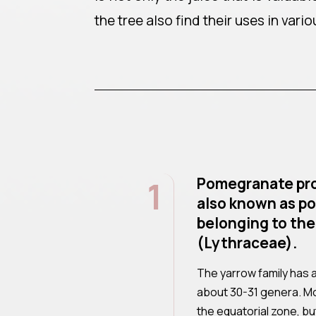
the tree also find their uses in vario
1
Pomegranate pro
also known as po
belonging to the
(Lythraceae).
The yarrow family has 
about 30-31 genera. Mo
the equatorial zone, bu