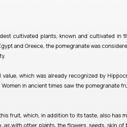
est cultivated plants, known and cultivated in t
 Egypt and Greece, the pomegranate was considered
ty.
al value, which was already recognized by Hippoc
. Women in ancient times saw the pomegranate frui
is fruit, which, in addition to its taste, also has m
e, as with other plants, the flowers, seeds, skin of t