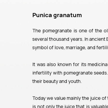
Punica granatum
The pomegranate is one of the old
several thousand years. In ancient
symbol of love, marriage, and fertili
It was also known for its medicin
infertility with pomegranate seeds
their beauty and youth.
Today we value mainly the juice of th
is not only the juice that is valuabl