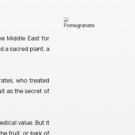
he Middle East for
 a sacred plant, a
rates, who treated
t as the secret of
edical value. But it
he fruit, or bark of