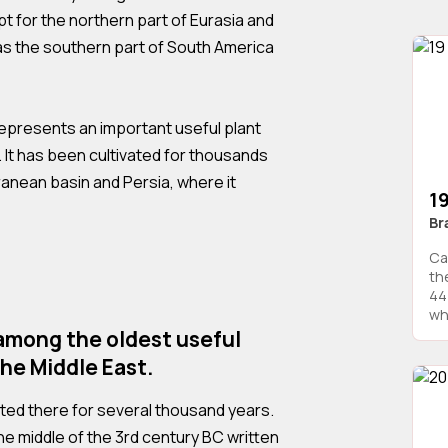
 for the northern part of Eurasia and
 as the southern part of South America
presents an important useful plant
y. It has been cultivated for thousands
ranean basin and Persia, where it
1
Br
Ca
th
44
whi
among the oldest useful
the Middle East.
ted there for several thousand years.
the middle of the 3rd century BC written