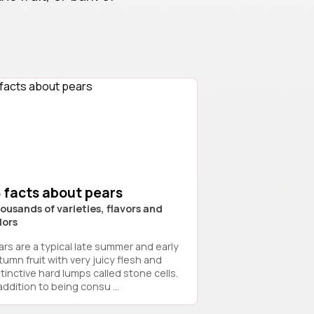
 facts about pears
ousands of varieties, flavors and
lors
ars are a typical late summer and early
tumn fruit with very juicy flesh and
stinctive hard lumps called stone cells.
addition to being consu ...