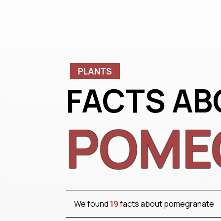
PLANTS
FACTS AB
POME
We found
19
facts about pomegranate