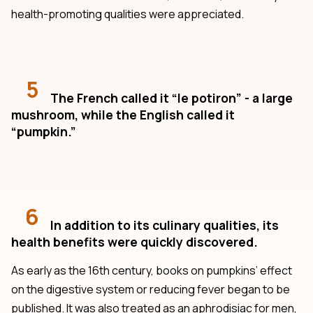
health-promoting qualities were appreciated.
5
The French called it “le potiron” - a large
mushroom, while the English called it
“pumpkin.”
6
In addition to its culinary qualities, its
health benefits were quickly discovered.
As early as the 16th century, books on pumpkins’ effect
on the digestive system or reducing fever began to be
published. It was also treated as an aphrodisiac for men,