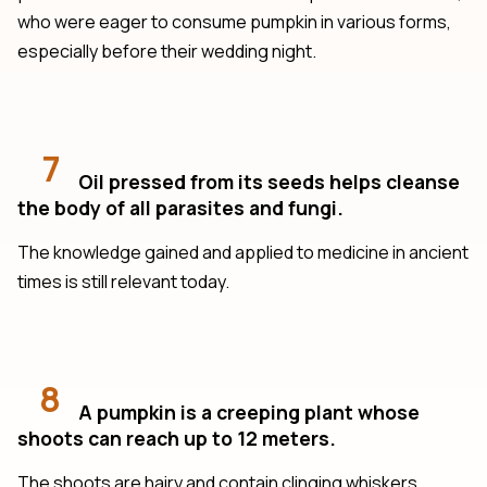
who were eager to consume pumpkin in various forms,
especially before their wedding night.
7
Oil pressed from its seeds helps cleanse
the body of all parasites and fungi.
The knowledge gained and applied to medicine in ancient
times is still relevant today.
8
A pumpkin is a creeping plant whose
shoots can reach up to 12 meters.
The shoots are hairy and contain clinging whiskers.