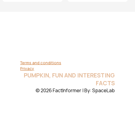
Terms and conditions
Privacy
PUMPKIN, FUN AND INTERESTING
FACTS
© 2026 FactInformer | By: SpaceLab