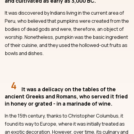
and cultivated as early as 3,000 BC.
It was discovered by Indians living in the current area of
Peru, who believed that pumpkins were created from the
bodies of dead gods and were, therefore, an object of
worship. Nonetheless, pumpkin was the basic ingredient
of their cuisine, and they used the hollowed-out fruits as
bowls and dishes.
4
It was a delicacy on the tables of the
ancient Greeks and Romans, who served it fried
in honey or grated - in a marinade of wine.
In the 15th century, thanks to Christopher Columbus, it
found its way to Europe, where it was initially treated as
an exotic decoration. However, over time, its culinary and