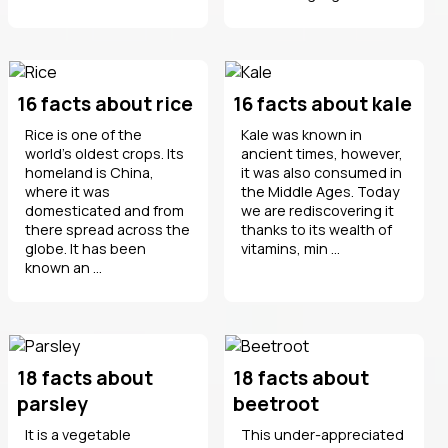
16 facts about rice
16 facts about kale
Rice is one of the
Kale was known in
world's oldest crops. Its
ancient times, however,
homeland is China,
it was also consumed in
where it was
the Middle Ages. Today
domesticated and from
we are rediscovering it
there spread across the
thanks to its wealth of
globe. It has been
vitamins, min ...
known an ...
18 facts about
18 facts about
parsley
beetroot
It is a vegetable
This under-appreciated