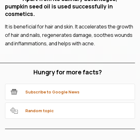
pumpkin seed oil is used successfully in
cosmetics.
It is beneficial for hair and skin. It accelerates the growth
of hair and nails, regenerates damage, soothes wounds
and inflammations, and helps with acne.
Hungry for more facts?
Subscribe to Google News
Random topic