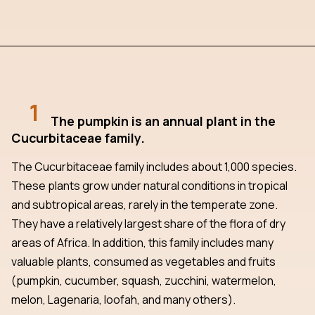
1
The pumpkin is an annual plant in the
Cucurbitaceae family.
The Cucurbitaceae family includes about 1,000 species.
These plants grow under natural conditions in tropical
and subtropical areas, rarely in the temperate zone.
They have a relatively largest share of the flora of dry
areas of Africa. In addition, this family includes many
valuable plants, consumed as vegetables and fruits
(pumpkin, cucumber, squash, zucchini, watermelon,
melon, Lagenaria, loofah, and many others).