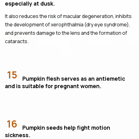
especially at dusk.
It also reduces the risk of macular degeneration, inhibits
the development of xerophthalmia (dry eye syndrome),
and prevents damage to the lens and the formation of
cataracts.
15
Pumpkin flesh serves as an antiemetic
and is suitable for pregnant women.
16
Pumpkin seeds help fight motion
sickness.