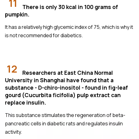
11
There is only 30 kcal in 100 grams of
pumpkin.
It has a relatively high glycemic index of 75, which is why it
is not recommended for diabetics.
12
Researchers at East China Normal
University in Shanghai have found that a
substance - D-chiro-inositol - found in fig-leaf
gourd (Cucurbita ficifolia) pulp extract can
replace insulin.
This substance stimulates the regeneration of beta-
pancreatic cells in diabetic rats and regulates insulin
activity.