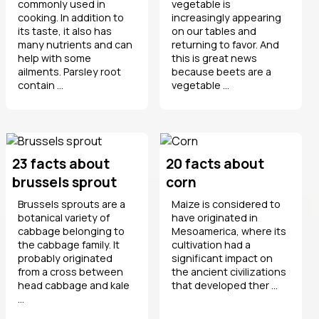
commonly used in
vegetable is
cooking. In addition to
increasingly appearing
its taste, it also has
on our tables and
many nutrients and can
returning to favor. And
help with some
this is great news
ailments. Parsley root
because beets are a
contain ...
vegetable ...
23 facts about
20 facts about
brussels sprout
corn
Brussels sprouts are a
Maize is considered to
botanical variety of
have originated in
cabbage belonging to
Mesoamerica, where its
the cabbage family. It
cultivation had a
probably originated
significant impact on
from a cross between
the ancient civilizations
head cabbage and kale
that developed ther ...
...