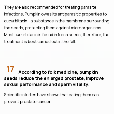
They are also recommended for treating parasite
infections. Pumpkin owes its antiparasitic properties to
cucurbitacin - a substance in the membrane surrounding
the seeds, protecting them against microorganisms.
Most cucurbitacin is found in fresh seeds; therefore, the
treatment is best carried out in the fall.
17
According to folk medicine, pumpkin
seeds reduce the enlarged prostate, improve
sexual performance and sperm vitality.
Scientific studies have shown that eating them can
prevent prostate cancer.