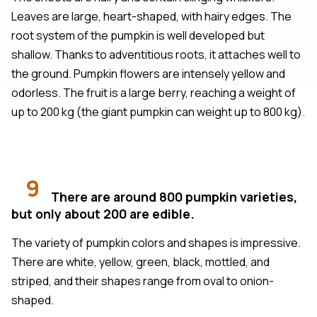
Leaves are large, heart-shaped, with hairy edges. The
root system of the pumpkin is well developed but
shallow. Thanks to adventitious roots, it attaches well to
the ground. Pumpkin flowers are intensely yellow and
odorless. The fruit is a large berry, reaching a weight of
up to 200 kg (the giant pumpkin can weight up to 800 kg).
9
There are around 800 pumpkin varieties,
but only about 200 are edible.
The variety of pumpkin colors and shapes is impressive.
There are white, yellow, green, black, mottled, and
striped, and their shapes range from oval to onion-
shaped.