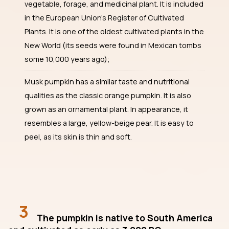
vegetable, forage, and medicinal plant. It is included
in the European Union’s Register of Cultivated
Plants. It is one of the oldest cultivated plants in the
New World (its seeds were found in Mexican tombs
some 10,000 years ago);
Musk pumpkin has a similar taste and nutritional
qualities as the classic orange pumpkin. It is also
grown as an ornamental plant. In appearance, it
resembles a large, yellow-beige pear. It is easy to
peel, as its skin is thin and soft.
3
The pumpkin is native to South America