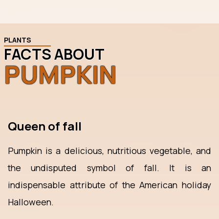
PLANTS
FACTS ABOUT
PUMPKIN
Queen of fall
Pumpkin is a delicious, nutritious vegetable, and
the undisputed symbol of fall. It is an
indispensable attribute of the American holiday
Halloween.