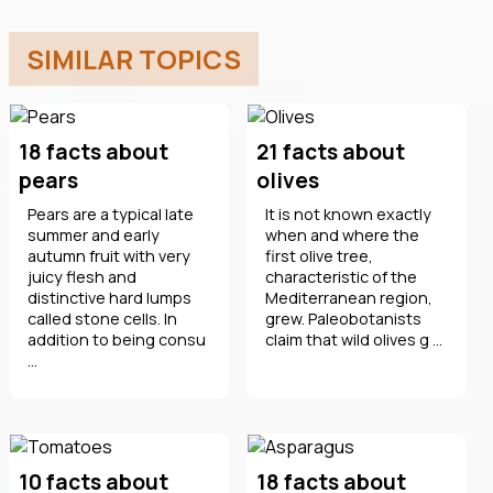
SIMILAR TOPICS
18 facts about
21 facts about
pears
olives
Pears are a typical late
It is not known exactly
summer and early
when and where the
autumn fruit with very
first olive tree,
juicy flesh and
characteristic of the
distinctive hard lumps
Mediterranean region,
called stone cells. In
grew. Paleobotanists
addition to being consu
claim that wild olives g ...
...
10 facts about
18 facts about