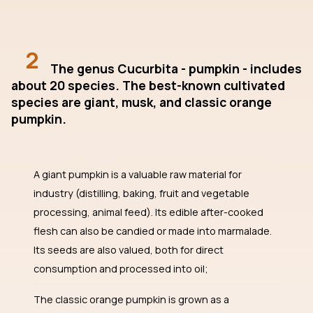
2
The genus Cucurbita - pumpkin - includes
about 20 species. The best-known cultivated
species are giant, musk, and classic orange
pumpkin.
A giant pumpkin is a valuable raw material for
industry (distilling, baking, fruit and vegetable
processing, animal feed). Its edible after-cooked
flesh can also be candied or made into marmalade.
Its seeds are also valued, both for direct
consumption and processed into oil;
The classic orange pumpkin is grown as a