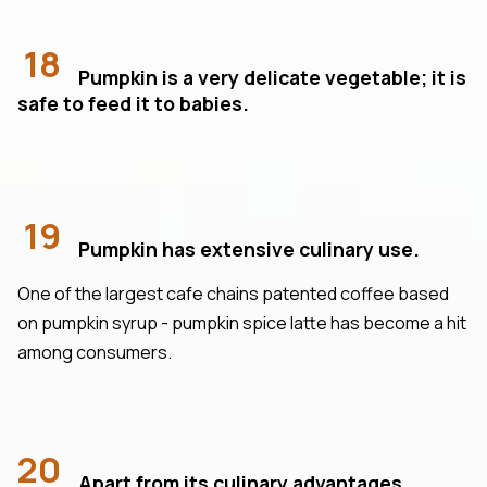
18
Pumpkin is a very delicate vegetable; it is
safe to feed it to babies.
19
Pumpkin has extensive culinary use.
One of the largest cafe chains patented coffee based
on pumpkin syrup - pumpkin spice latte has become a hit
among consumers.
20
Apart from its culinary advantages,