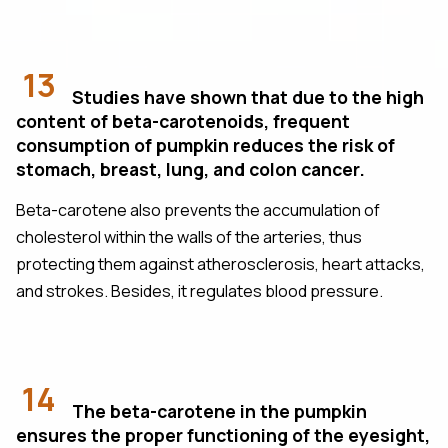
13
Studies have shown that due to the high
content of beta-carotenoids, frequent
consumption of pumpkin reduces the risk of
stomach, breast, lung, and colon cancer.
Beta-carotene also prevents the accumulation of
cholesterol within the walls of the arteries, thus
protecting them against atherosclerosis, heart attacks,
and strokes. Besides, it regulates blood pressure.
14
The beta-carotene in the pumpkin
ensures the proper functioning of the eyesight,