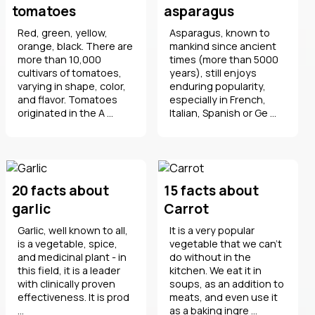
tomatoes
asparagus
Red, green, yellow,
Asparagus, known to
orange, black. There are
mankind since ancient
more than 10,000
times (more than 5000
cultivars of tomatoes,
years), still enjoys
varying in shape, color,
enduring popularity,
and flavor. Tomatoes
especially in French,
originated in the A ...
Italian, Spanish or Ge ...
20 facts about
15 facts about
garlic
Carrot
Garlic, well known to all,
It is a very popular
is a vegetable, spice,
vegetable that we can't
and medicinal plant - in
do without in the
this field, it is a leader
kitchen. We eat it in
with clinically proven
soups, as an addition to
effectiveness. It is prod
meats, and even use it
...
as a baking ingre ...