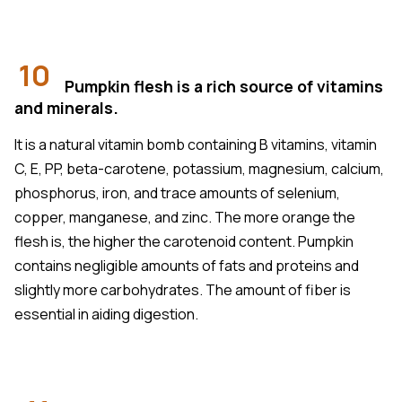
10
Pumpkin flesh is a rich source of vitamins
and minerals.
It is a natural vitamin bomb containing B vitamins, vitamin
C, E, PP, beta-carotene, potassium, magnesium, calcium,
phosphorus, iron, and trace amounts of selenium,
copper, manganese, and zinc. The more orange the
flesh is, the higher the carotenoid content. Pumpkin
contains negligible amounts of fats and proteins and
slightly more carbohydrates. The amount of fiber is
essential in aiding digestion.