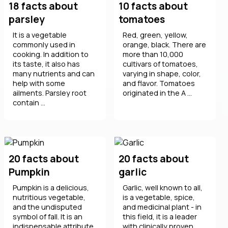
18 facts about
10 facts about
parsley
tomatoes
It is a vegetable
Red, green, yellow,
commonly used in
orange, black. There are
cooking. In addition to
more than 10,000
its taste, it also has
cultivars of tomatoes,
many nutrients and can
varying in shape, color,
help with some
and flavor. Tomatoes
ailments. Parsley root
originated in the A ...
contain ...
20 facts about
20 facts about
Pumpkin
garlic
Pumpkin is a delicious,
Garlic, well known to all,
nutritious vegetable,
is a vegetable, spice,
and the undisputed
and medicinal plant - in
symbol of fall. It is an
this field, it is a leader
indispensable attribute
with clinically proven