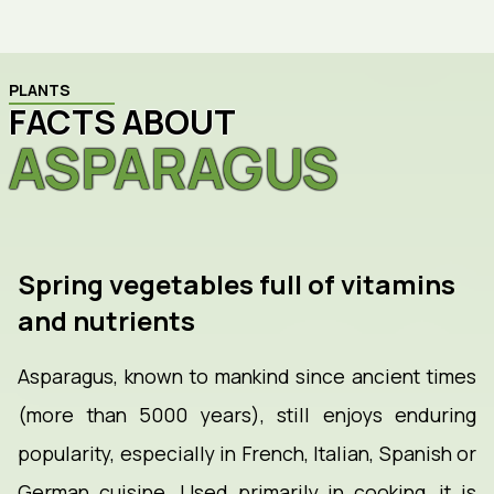
PLANTS
FACTS ABOUT
ASPARAGUS
Spring vegetables full of vitamins
and nutrients
Asparagus, known to mankind since ancient times
(more than 5000 years), still enjoys enduring
popularity, especially in French, Italian, Spanish or
German cuisine. Used primarily in cooking, it is