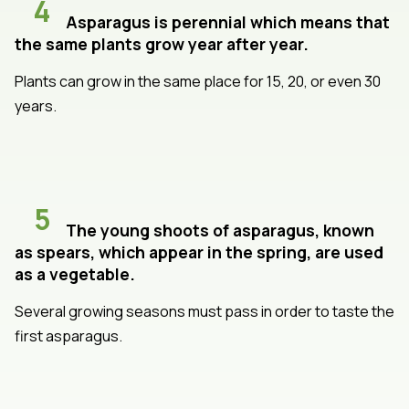
4
Asparagus is perennial which means that
the same plants grow year after year.
Plants can grow in the same place for 15, 20, or even 30
years.
5
The young shoots of asparagus, known
as spears, which appear in the spring, are used
as a vegetable.
Several growing seasons must pass in order to taste the
first asparagus.