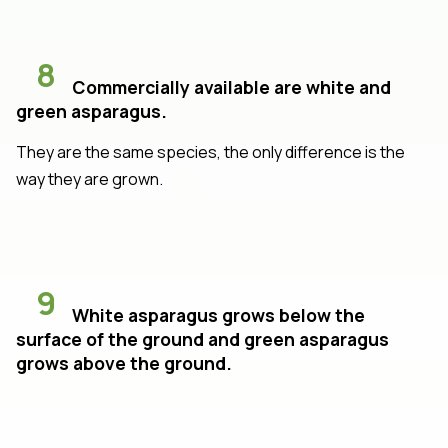
8
Commercially available are white and
green asparagus.
They are the same species, the only difference is the
way they are grown.
9
White asparagus grows below the
surface of the ground and green asparagus
grows above the ground.