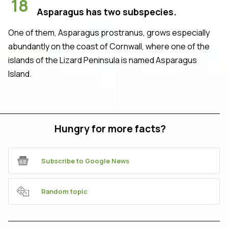
18
Asparagus has two subspecies.
One of them, Asparagus prostranus, grows especially
abundantly on the coast of Cornwall, where one of the
islands of the Lizard Peninsula is named Asparagus
Island.
Hungry for more facts?
Subscribe to Google News
Random topic