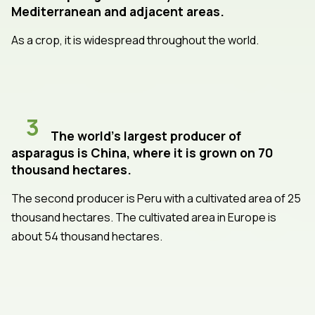
Mediterranean and adjacent areas.
As a crop, it is widespread throughout the world.
3
The world's largest producer of
asparagus is China, where it is grown on 70
thousand hectares.
The second producer is Peru with a cultivated area of 25
thousand hectares. The cultivated area in Europe is
about 54 thousand hectares.