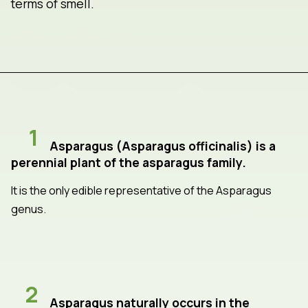
terms of smell.
1
Asparagus (Asparagus officinalis) is a
perennial plant of the asparagus family.
It is the only edible representative of the Asparagus
genus.
2
Asparagus naturally occurs in the