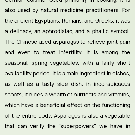
also used by natural medicine practitioners. For
the ancient Egyptians, Romans, and Greeks, it was
a delicacy, an aphrodisiac, and a phallic symbol.
The Chinese used asparagus to relieve joint pain
and even to treat infertility. It is among the
seasonal, spring vegetables, with a fairly short
availability period. It is a main ingredient in dishes,
as well as a tasty side dish; in inconspicuous
shoots, it hides a wealth of nutrients and vitamins,
which have a beneficial effect on the functioning
of the entire body. Asparagus is also a vegetable
that can verify the "superpowers" we have in