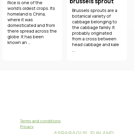
brussels sprout
Rice is one of the
world's oldest crops. Its
Brussels sprouts are a
homeland is China,
botanical variety of
where it was
cabbage belonging to
domesticated and from
the cabbage family. It
there spread across the
probably originated
globe. It has been
from a cross between
known an ...
head cabbage and kale
...
Terms and conditions
Privacy
ASPARAGUS, FUN AND