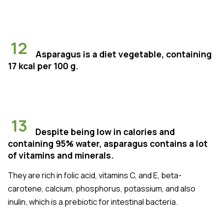
12
Asparagus is a diet vegetable, containing
17 kcal per 100 g.
13
Despite being low in calories and
containing 95% water, asparagus contains a lot
of vitamins and minerals.
They are rich in folic acid, vitamins C, and E, beta-
carotene, calcium, phosphorus, potassium, and also
inulin, which is a prebiotic for intestinal bacteria.