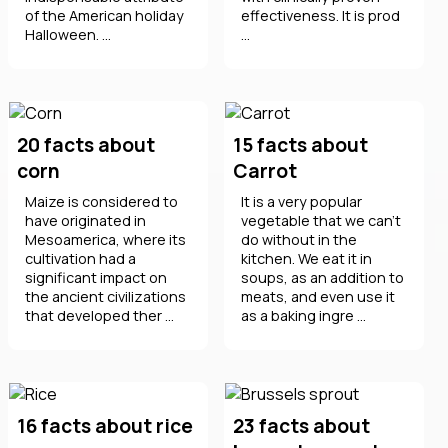
of the American holiday
effectiveness. It is prod
Halloween. ...
...
20 facts about
15 facts about
corn
Carrot
Maize is considered to
It is a very popular
have originated in
vegetable that we can't
Mesoamerica, where its
do without in the
cultivation had a
kitchen. We eat it in
significant impact on
soups, as an addition to
the ancient civilizations
meats, and even use it
that developed ther ...
as a baking ingre ...
16 facts about rice
23 facts about