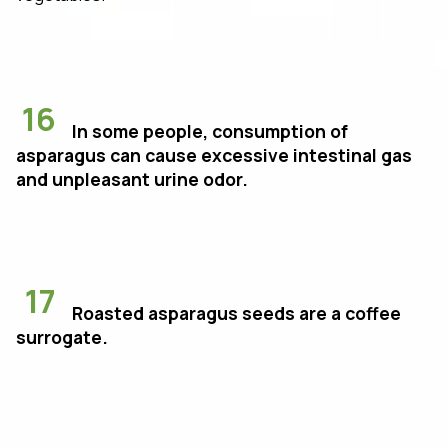
16
In some people, consumption of
asparagus can cause excessive intestinal gas
and unpleasant urine odor.
17
Roasted asparagus seeds are a coffee
surrogate.