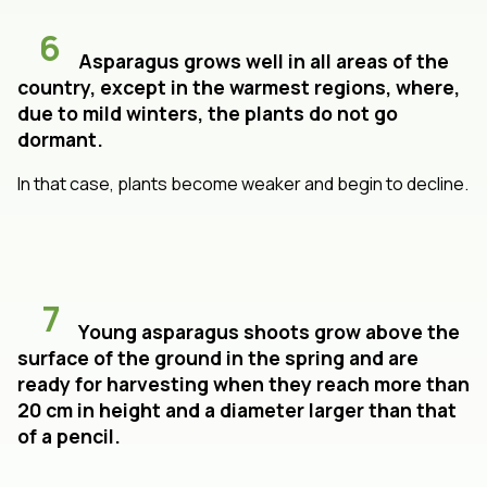
6
Asparagus grows well in all areas of the
country, except in the warmest regions, where,
due to mild winters, the plants do not go
dormant.
In that case, plants become weaker and begin to decline.
7
Young asparagus shoots grow above the
surface of the ground in the spring and are
ready for harvesting when they reach more than
20 cm in height and a diameter larger than that
of a pencil.