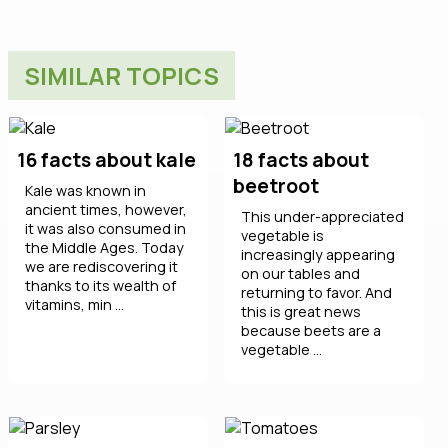
SIMILAR TOPICS
16 facts about kale
18 facts about
beetroot
Kale was known in
ancient times, however,
This under-appreciated
it was also consumed in
vegetable is
the Middle Ages. Today
increasingly appearing
we are rediscovering it
on our tables and
thanks to its wealth of
returning to favor. And
vitamins, min ...
this is great news
because beets are a
vegetable ...