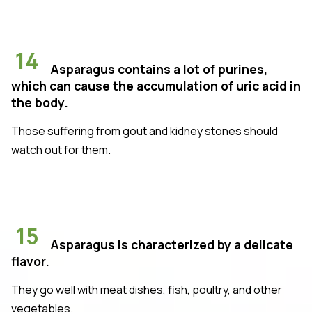
14
Asparagus contains a lot of purines,
which can cause the accumulation of uric acid in
the body.
Those suffering from gout and kidney stones should
watch out for them.
15
Asparagus is characterized by a delicate
flavor.
They go well with meat dishes, fish, poultry, and other
vegetables.