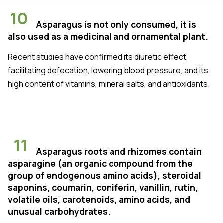
10
Asparagus is not only consumed, it is
also used as a medicinal and ornamental plant.
Recent studies have confirmed its diuretic effect,
facilitating defecation, lowering blood pressure, and its
high content of vitamins, mineral salts, and antioxidants.
11
Asparagus roots and rhizomes contain
asparagine (an organic compound from the
group of endogenous amino acids), steroidal
saponins, coumarin, coniferin, vanillin, rutin,
volatile oils, carotenoids, amino acids, and
unusual carbohydrates.