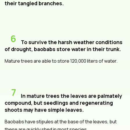
their tangled branches.
6
To survive the harsh weather conditions
of drought, baobabs store water in their trunk.
Mature trees are able to store 120,000 liters of water.
7
In mature trees the leaves are palmately
compound, but seedlings and regenerating
shoots may have simple leaves.
Baobabs have stipules at the base of the leaves, but
these are quickly shed in most species.