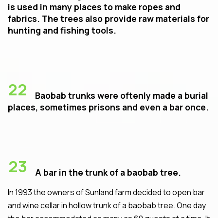
is used in many places to make ropes and
fabrics. The trees also provide raw materials for
hunting and fishing tools.
22
Baobab trunks were oftenly made a burial
places, sometimes prisons and even a bar once.
23
A bar in the trunk of a baobab tree.
In 1993 the owners of Sunland farm decided to open bar
and wine cellar in hollow trunk of a baobab tree. One day