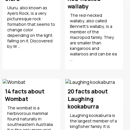
wallaby
Uluru, also known as
Ayers Rock, is a very
The red-necked
picturesque rock
wallaby, also called
formation that seems to
Bennett's wallaby, is a
change color
member of the
depending on the light
macropod family. They
falling on it. Discovered
are smaller than
by W ...
kangaroos and
wallaroos and can be ea
...
14 facts about
20 facts about
Wombat
Laughing
kookaburra
The wombat is a
herbivorous mammal
Laughing kookaburra is
found naturally in
the largest member of a
southeastern Australia.
kingfisher family. It is
It is the only marsupial