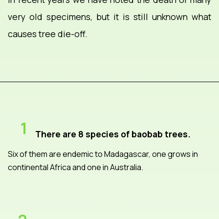
very old specimens, but it is still unknown what
causes tree die-off.
1
There are 8 species of baobab trees.
Six of them are endemic to Madagascar, one grows in
continental Africa and one in Australia.