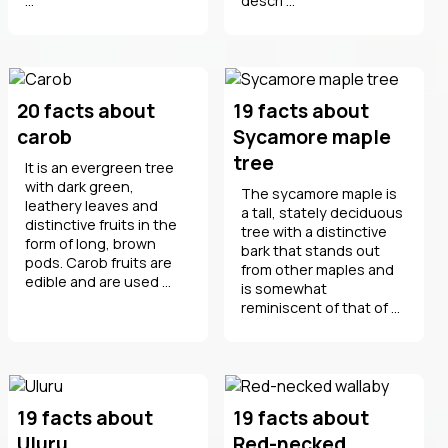
...
descri ...
20 facts about
19 facts about
carob
Sycamore maple
tree
It is an evergreen tree
with dark green,
The sycamore maple is
leathery leaves and
a tall, stately deciduous
distinctive fruits in the
tree with a distinctive
form of long, brown
bark that stands out
pods. Carob fruits are
from other maples and
edible and are used ...
is somewhat
reminiscent of that of ...
19 facts about
19 facts about
Uluru
Red-necked