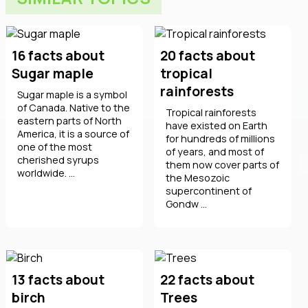
16 facts about
20 facts about
Sugar maple
tropical
rainforests
Sugar maple is a symbol
of Canada. Native to the
Tropical rainforests
eastern parts of North
have existed on Earth
America, it is a source of
for hundreds of millions
one of the most
of years, and most of
cherished syrups
them now cover parts of
worldwide. ...
the Mesozoic
supercontinent of
Gondw ...
13 facts about
22 facts about
birch
Trees