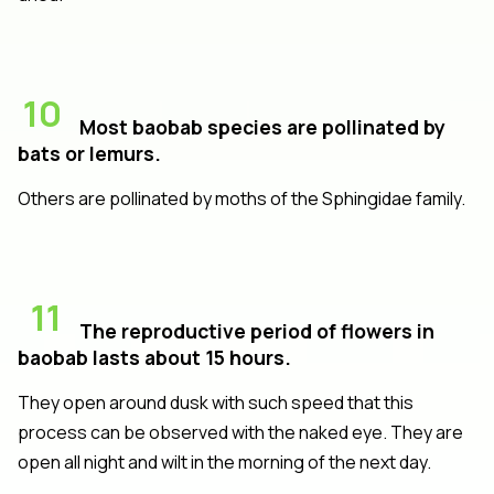
10
Most baobab species are pollinated by
bats or lemurs.
Others are pollinated by moths of the Sphingidae family.
11
The reproductive period of flowers in
baobab lasts about 15 hours.
They open around dusk with such speed that this
process can be observed with the naked eye. They are
open all night and wilt in the morning of the next day.