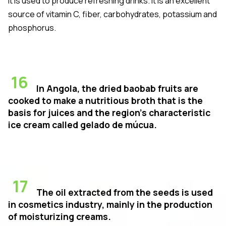
It is used to produce refreshing drinks. It is an excellent
source of vitamin C, fiber, carbohydrates, potassium and
phosphorus.
16
In Angola, the dried baobab fruits are
cooked to make a nutritious broth that is the
basis for juices and the region's characteristic
ice cream called
gelado de múcua
.
17
The oil extracted from the seeds is used
in cosmetics industry, mainly in the production
of moisturizing creams.