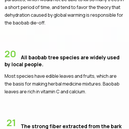
a short period of time, and tend to favor the theory that
dehydration caused by global warming is responsible for
the baobab die-off.
20
All baobab tree species are widely used
by local people.
Most species have edible leaves and fruits, which are
the basis for making herbal medicine mixtures. Baobab
leaves are rich in vitamin C and calcium.
21
The strong fiber extracted from the bark