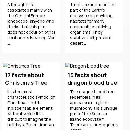
Although it is
Trees are an important
associated mainly with
part of the Earth's
the Central Europe
ecosystem, providing
landscape, anyone who
habitats for many
thinks that this plant
communities of living
does not occur on other
organisms. They
continents is wrong. Var
stabilize soil, prevent
...
desert ...
17 facts about
15 facts about
Christmas Tree
dragon blood tree
It is the most
The dragon blood tree
characteristic symbol of
resembles in its
Christmas and its
appearance a giant
indispensable element,
mushroom. It is a unique
without which it is
part of the Socotra
difficult to imagine the
Island ecosystem.
holidays. Green, fragran
There are many legends