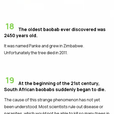
18
The oldest baobab ever discovered was
2450 years old.
It was named Panke and grew in Zimbabwe.
Unfortunately the tree died in 2011.
19
At the beginning of the 21st century,
South African baobabs suddenly began to die.
The cause of this strange phenomenon has not yet
been understood. Most scientists rule out disease or
parasites, which would not be able to kill so many trees in