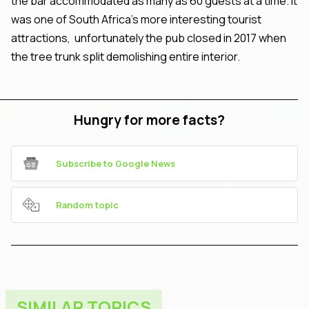
the bar accommodated as many as 60 guests at a time. It
was one of South Africa's more interesting tourist
attractions, unfortunately the pub closed in 2017 when
the tree trunk split demolishing entire interior.
Hungry for more facts?
Subscribe to Google News
Random topic
SIMILAR TOPICS