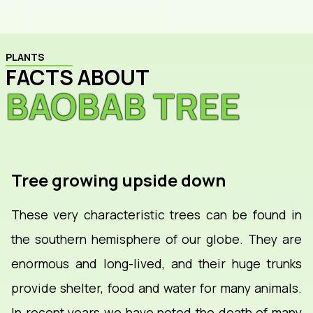
PLANTS
FACTS ABOUT
BAOBAB TREE
Tree growing upside down
These very characteristic trees can be found in
the southern hemisphere of our globe. They are
enormous and long-lived, and their huge trunks
provide shelter, food and water for many animals.
In recent years we have noted the death of many