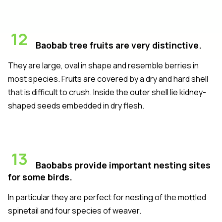
12
Baobab tree fruits are very distinctive.
They are large, oval in shape and resemble berries in
most species. Fruits are covered by a dry and hard shell
that is difficult to crush. Inside the outer shell lie kidney-
shaped seeds embedded in dry flesh.
13
Baobabs provide important nesting sites
for some birds.
In particular they are perfect for nesting of the mottled
spinetail and four species of weaver.