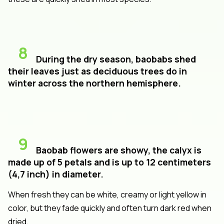
8
During the dry season, baobabs shed
their leaves just as deciduous trees do in
winter across the northern hemisphere.
9
Baobab flowers are showy, the calyx is
made up of 5 petals and is up to 12 centimeters
(4,7 inch) in diameter.
When fresh they can be white, creamy or light yellow in
color, but they fade quickly and often turn dark red when
dried.