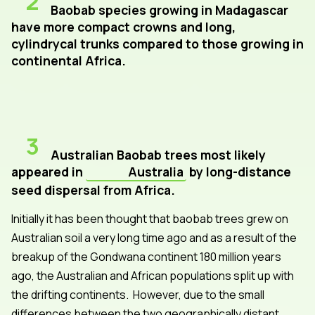
2
Baobab species growing in Madagascar
have more compact crowns and long,
cylindrycal trunks compared to those growing in
continental Africa.
3
Australian Baobab trees most likely
appeared in
Australia
by long-distance
seed dispersal from Africa.
Initially it has been thought that baobab trees grew on
Australian soil a very long time ago and as a result of the
breakup of the Gondwana continent 180 million years
ago, the Australian and African populations split up with
the drifting continents. However, due to the small
differences between the two geographically distant