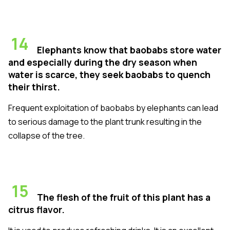
14
Elephants know that baobabs store water
and especially during the dry season when
water is scarce, they seek baobabs to quench
their thirst.
Frequent exploitation of baobabs by elephants can lead
to serious damage to the plant trunk resulting in the
collapse of the tree.
15
The flesh of the fruit of this plant has a
citrus flavor.