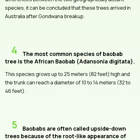
species, it can be concluded that these trees arrived in
Australia after Gondwana breakup.
4
The most common species of baobab
tree is the African Baobab (Adansonia digitata).
This species grows up to 25 meters (82 feet) high and
the trunk can reach a diameter of 10 to 14 meters (32 to
46 feet).
5
Baobabs are often called upside-down
trees because of the root-like appearance of