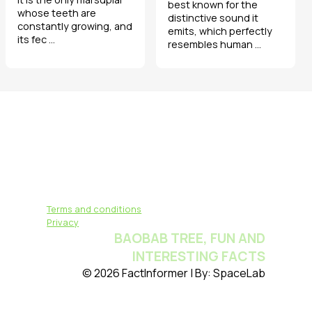
best known for the
whose teeth are
distinctive sound it
constantly growing, and
emits, which perfectly
its fec ...
resembles human ...
Terms and conditions
Privacy
BAOBAB TREE, FUN AND
INTERESTING FACTS
© 2026 FactInformer | By: SpaceLab