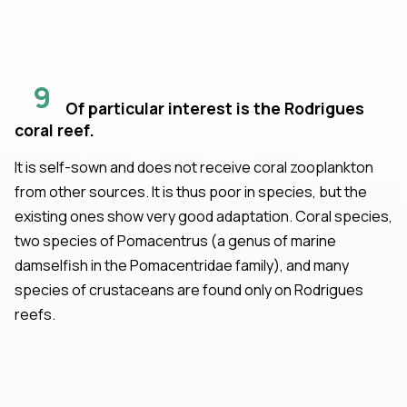
9
Of particular interest is the Rodrigues
coral reef.
It is self-sown and does not receive coral zooplankton
from other sources. It is thus poor in species, but the
existing ones show very good adaptation. Coral species,
two species of Pomacentrus (a genus of marine
damselfish in the Pomacentridae family), and many
species of crustaceans are found only on Rodrigues
reefs.