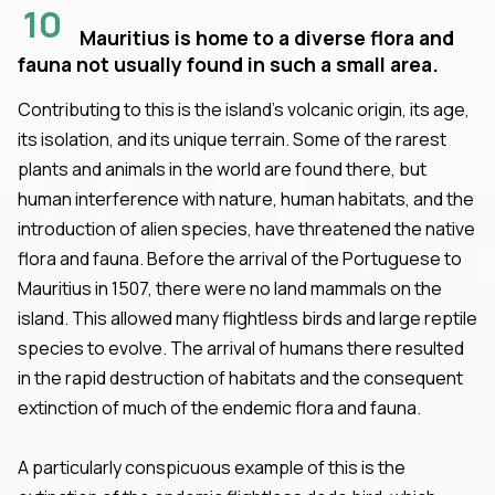
10
Mauritius is home to a diverse flora and
fauna not usually found in such a small area.
Contributing to this is the island’s volcanic origin, its age,
its isolation, and its unique terrain. Some of the rarest
plants and animals in the world are found there, but
human interference with nature, human habitats, and the
introduction of alien species, have threatened the native
flora and fauna. Before the arrival of the Portuguese to
Mauritius in 1507, there were no land mammals on the
island. This allowed many flightless birds and large reptile
species to evolve. The arrival of humans there resulted
in the rapid destruction of habitats and the consequent
extinction of much of the endemic flora and fauna.
A particularly conspicuous example of this is the