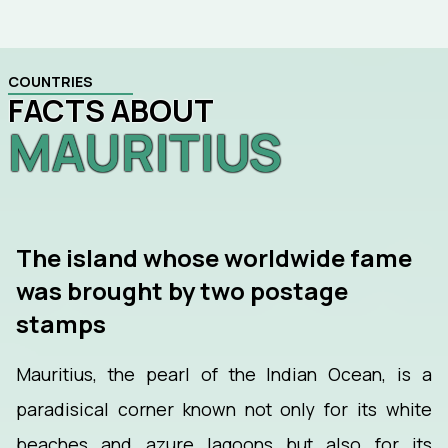
COUNTRIES
FACTS ABOUT
MAURITIUS
The island whose worldwide fame
was brought by two postage
stamps
Mauritius, the pearl of the Indian Ocean, is a
paradisical corner known not only for its white
beaches and azure lagoons but also for its