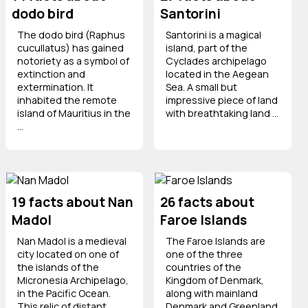
dodo bird
Santorini
The dodo bird (Raphus
Santorini is a magical
cucullatus) has gained
island, part of the
notoriety as a symbol of
Cyclades archipelago
extinction and
located in the Aegean
extermination. It
Sea. A small but
inhabited the remote
impressive piece of land
island of Mauritius in the
with breathtaking land ...
...
19 facts about Nan
26 facts about
Madol
Faroe Islands
Nan Madol is a medieval
The Faroe Islands are
city located on one of
one of the three
the islands of the
countries of the
Micronesia Archipelago,
Kingdom of Denmark,
in the Pacific Ocean.
along with mainland
This relic of distant
Denmark and Greenland.