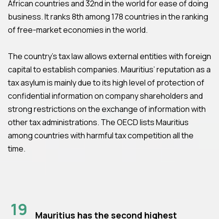
African countries and 32nd in the world for ease of doing
business. It ranks 8th among 178 countries in the ranking
of free-market economies in the world.
The country’s tax law allows external entities with foreign
capital to establish companies. Mauritius’ reputation as a
tax asylum is mainly due to its high level of protection of
confidential information on company shareholders and
strong restrictions on the exchange of information with
other tax administrations. The OECD lists Mauritius
among countries with harmful tax competition all the
time.
19
Mauritius has the second highest