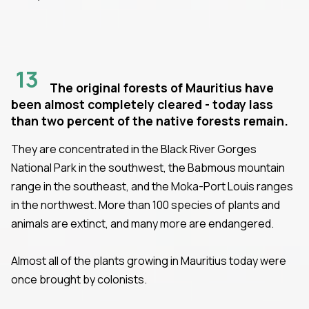
13
The original forests of Mauritius have
been almost completely cleared - today lass
than two percent of the native forests remain.
They are concentrated in the Black River Gorges
National Park in the southwest, the Babmous mountain
range in the southeast, and the Moka-Port Louis ranges
in the northwest. More than 100 species of plants and
animals are extinct, and many more are endangered.
Almost all of the plants growing in Mauritius today were
once brought by colonists.