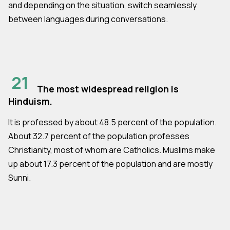
and depending on the situation, switch seamlessly
between languages during conversations.
21
The most widespread religion is
Hinduism.
It is professed by about 48.5 percent of the population.
About 32.7 percent of the population professes
Christianity, most of whom are Catholics. Muslims make
up about 17.3 percent of the population and are mostly
Sunni.