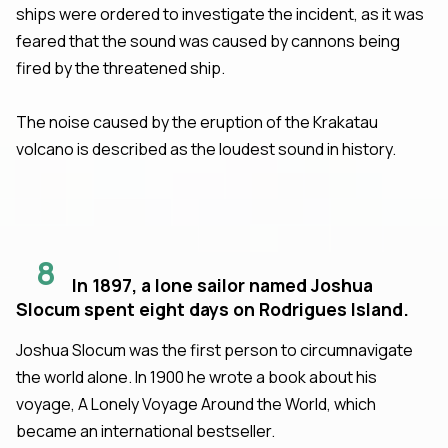
ships were ordered to investigate the incident, as it was
feared that the sound was caused by cannons being
fired by the threatened ship.
The noise caused by the eruption of the Krakatau
volcano is described as the loudest sound in history.
8
In 1897, a lone sailor named Joshua
Slocum spent eight days on Rodrigues Island.
Joshua Slocum was the first person to circumnavigate
the world alone. In 1900 he wrote a book about his
voyage, A Lonely Voyage Around the World, which
became an international bestseller.