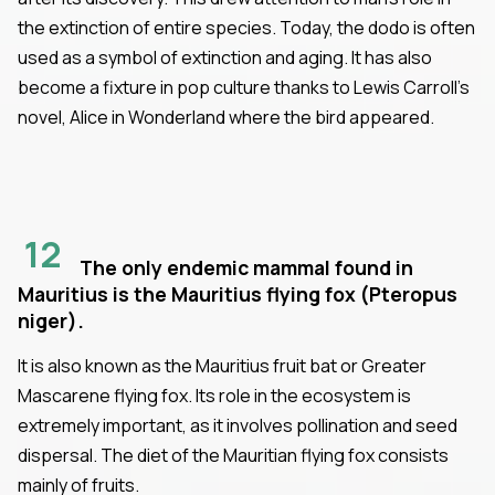
the extinction of entire species. Today, the dodo is often
used as a symbol of extinction and aging. It has also
become a fixture in pop culture thanks to Lewis Carroll’s
novel, Alice in Wonderland where the bird appeared.
12
The only endemic mammal found in
Mauritius is the Mauritius flying fox (Pteropus
niger).
It is also known as the Mauritius fruit bat or Greater
Mascarene flying fox. Its role in the ecosystem is
extremely important, as it involves pollination and seed
dispersal. The diet of the Mauritian flying fox consists
mainly of fruits.