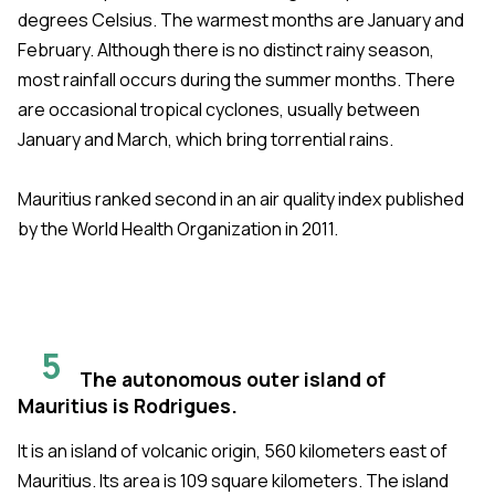
degrees Celsius. The warmest months are January and
February. Although there is no distinct rainy season,
most rainfall occurs during the summer months. There
are occasional tropical cyclones, usually between
January and March, which bring torrential rains.
Mauritius ranked second in an air quality index published
by the World Health Organization in 2011.
5
The autonomous outer island of
Mauritius is Rodrigues.
It is an island of volcanic origin, 560 kilometers east of
Mauritius. Its area is 109 square kilometers. The island