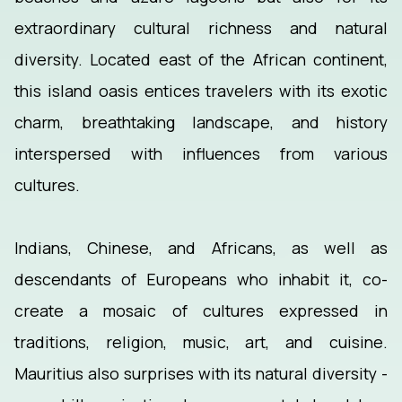
extraordinary cultural richness and natural
diversity. Located east of the African continent,
this island oasis entices travelers with its exotic
charm, breathtaking landscape, and history
interspersed with influences from various
cultures.
Indians, Chinese, and Africans, as well as
descendants of Europeans who inhabit it, co-
create a mosaic of cultures expressed in
traditions, religion, music, art, and cuisine.
Mauritius also surprises with its natural diversity -