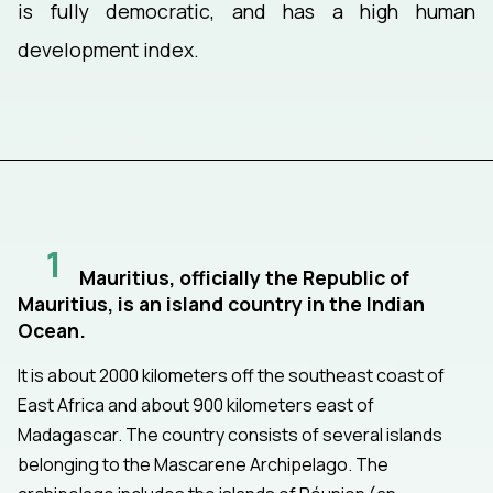
is fully democratic, and has a high human
development index.
1
Mauritius, officially the Republic of
Mauritius, is an island country in the Indian
Ocean.
It is about 2000 kilometers off the southeast coast of
East Africa and about 900 kilometers east of
Madagascar. The country consists of several islands
belonging to the Mascarene Archipelago. The