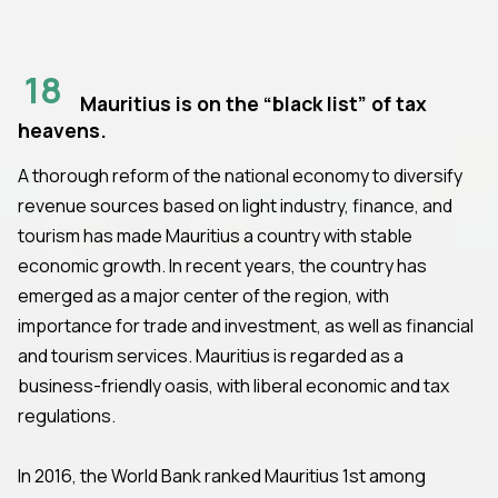
18
Mauritius is on the “black list” of tax
heavens.
A thorough reform of the national economy to diversify
revenue sources based on light industry, finance, and
tourism has made Mauritius a country with stable
economic growth. In recent years, the country has
emerged as a major center of the region, with
importance for trade and investment, as well as financial
and tourism services. Mauritius is regarded as a
business-friendly oasis, with liberal economic and tax
regulations.
In 2016, the World Bank ranked Mauritius 1st among