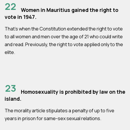
22
Women in Mauritius gained the right to
vote in 1947.
That’s when the Constitution extended the right to vote
to all women and men over the age of 21 who could write
and read. Previously, the right to vote applied only to the
elite.
23
Homosexuality is prohibited by law on the
island.
The morality article stipulates a penalty of up to five
years in prison for same-sex sexual relations.