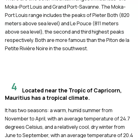
Moka-Port Louis and Grand Port-Savanne. The Moka-
Port Louis range includes the peaks of Pieter Both (820
meters above sea level) and Le Pouce (811 meters
above sea level), the second and third highest peaks
respectively. Both are more famous than the Piton de la
Petite Rivière Noire in the southwest.
4
Located near the Tropic of Capricorn,
Mauritius has a tropical climate.
It has two seasons: a warm, humid summer from
November to April, with an average temperature of 24.7
degrees Celsius, and a relatively cool, dry winter from
June to September, with an average temperature of 20.4