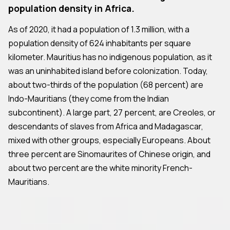
population density in Africa.
As of 2020, it had a population of 1.3 million, with a
population density of 624 inhabitants per square
kilometer. Mauritius has no indigenous population, as it
was an uninhabited island before colonization. Today,
about two-thirds of the population (68 percent) are
Indo-Mauritians (they come from the Indian
subcontinent). A large part, 27 percent, are Creoles, or
descendants of slaves from Africa and Madagascar,
mixed with other groups, especially Europeans. About
three percent are Sinomaurites of Chinese origin, and
about two percent are the white minority French-
Mauritians.