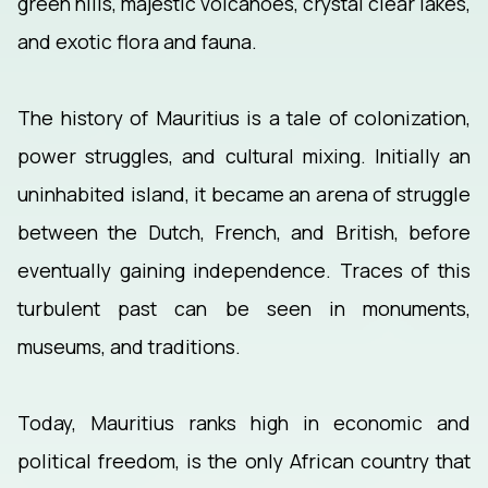
green hills, majestic volcanoes, crystal clear lakes,
and exotic flora and fauna.
The history of Mauritius is a tale of colonization,
power struggles, and cultural mixing. Initially an
uninhabited island, it became an arena of struggle
between the Dutch, French, and British, before
eventually gaining independence. Traces of this
turbulent past can be seen in monuments,
museums, and traditions.
Today, Mauritius ranks high in economic and
political freedom, is the only African country that