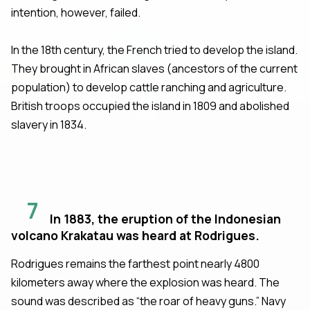
intention, however, failed.
In the 18th century, the French tried to develop the island.
They brought in African slaves (ancestors of the current
population) to develop cattle ranching and agriculture.
British troops occupied the island in 1809 and abolished
slavery in 1834.
7
In 1883, the eruption of the Indonesian
volcano Krakatau was heard at Rodrigues.
Rodrigues remains the farthest point nearly 4800
kilometers away where the explosion was heard. The
sound was described as “the roar of heavy guns.” Navy