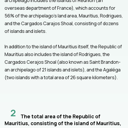
archipelago includes the islands of Réunion (an
overseas department of France), which accounts for
56% of the archipelago’s land area, Mauritius, Rodrigues,
and the Cargados Carajos Shoal, consisting of dozens
of islands and islets.
In addition to the island of Mauritius itself, the Republic of
Mauritius also includes the island of Rodrigues, the
Cargados Cerajos Shoal (also known as Saint Brandon-
an archipelago of 21 islands and islets), and the Agaléga
(two islands with a total area of 26 square kilometers).
2
The total area of the Republic of
Mauritius, consisting of the island of Mauritius,