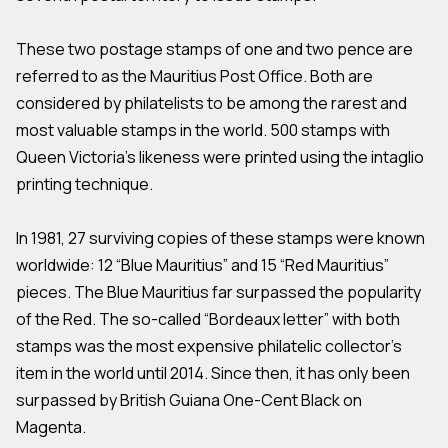
These two postage stamps of one and two pence are
referred to as the Mauritius Post Office. Both are
considered by philatelists to be among the rarest and
most valuable stamps in the world. 500 stamps with
Queen Victoria’s likeness were printed using the intaglio
printing technique.
In 1981, 27 surviving copies of these stamps were known
worldwide: 12 “Blue Mauritius” and 15 “Red Mauritius”
pieces. The Blue Mauritius far surpassed the popularity
of the Red. The so-called “Bordeaux letter” with both
stamps was the most expensive philatelic collector’s
item in the world until 2014. Since then, it has only been
surpassed by British Guiana One-Cent Black on
Magenta.