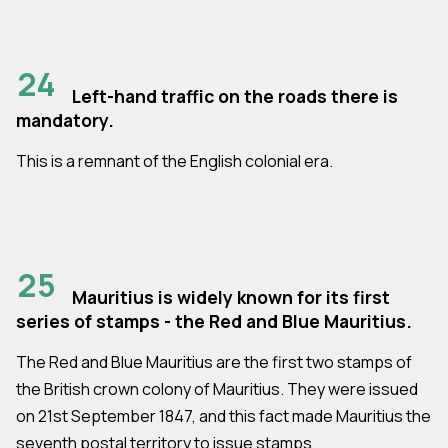
24
Left-hand traffic on the roads there is
mandatory.
This is a remnant of the English colonial era.
25
Mauritius is widely known for its first
series of stamps - the Red and Blue Mauritius.
The Red and Blue Mauritius are the first two stamps of
the British crown colony of Mauritius. They were issued
on 21st September 1847, and this fact made Mauritius the
seventh postal territory to issue stamps.