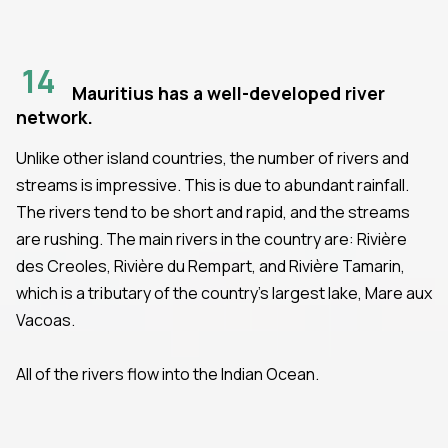
14
Mauritius has a well-developed river
network.
Unlike other island countries, the number of rivers and
streams is impressive. This is due to abundant rainfall.
The rivers tend to be short and rapid, and the streams
are rushing. The main rivers in the country are: Rivière
des Creoles, Rivière du Rempart, and Rivière Tamarin,
which is a tributary of the country’s largest lake, Mare aux
Vacoas.
All of the rivers flow into the Indian Ocean.