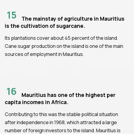
15
The mainstay of agriculture in Mauritius
is the cultivation of sugarcane.
Its plantations cover about 45 percent of the island.
Cane sugar production on the island is one of the main
sources of employment in Mauritius.
16
Mauritius has one of the highest per
capita incomes in Africa.
Contributing to this was the stable political situation
after independence in 1968, which attracted a large
number of foreign investors to the island. Mauritius is