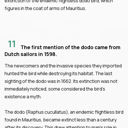
extinction of the endemic flightless dodo bird, which
figures in the coat of arms of Mauritius.
11
The first mention of the dodo came from
Dutch sailors in 1598.
The newcomers and the invasive species they imported
hunted the bird while destroying its habitat. The last
sighting of the dodo was in 1662. Its extinction was not
immediately noticed, some considered the bird’s
existence a myth.
The dodo (Raphus cucullatus), an endemic flightless bird
found in Mauritius, became extinct less than a century
after its discovery. This drew attention to man’s role in