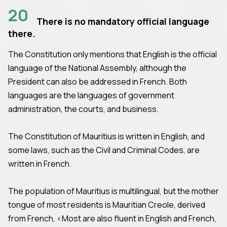
20
There is no mandatory official language
there.
The Constitution only mentions that English is the official
language of the National Assembly, although the
President can also be addressed in French. Both
languages are the languages of government
administration, the courts, and business.
The Constitution of Mauritius is written in English, and
some laws, such as the Civil and Criminal Codes, are
written in French.
The population of Mauritius is multilingual, but the mother
tongue of most residents is Mauritian Creole, derived
from French, <Most are also fluent in English and French,