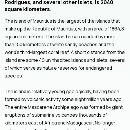
Rodrigues, and several other islets, is 2040
square kilometers.
The island of Mauritius is the largest of the islands that
make up the Republic of Mauritius, with an area of 1864,8
square kilometers. The island is surrounded by more
than 150 kilometers of white sandy beaches and the
world’s third-largest coral reef. A short distance from the
island are some 49 uninhabited islands and islets, several
of which serve as nature reserves for endangered
species.
The island is relatively young geologically, having been
formed by volcanic activity some eight million years ago.
The entire Mascarene Archipelago was formed by giant
eruptions of submarine volcanoes thousands of
kilometers east of Africa and Madagascar. No longer