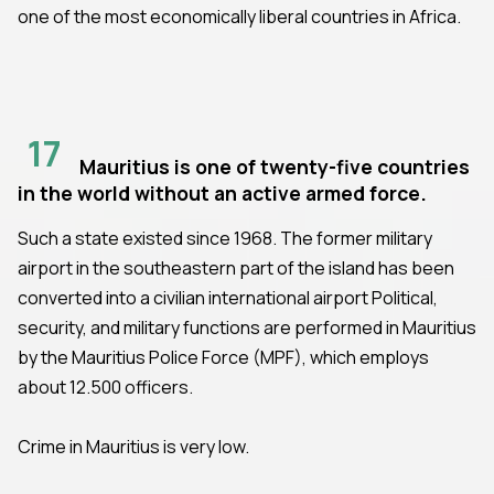
one of the most economically liberal countries in Africa.
17
Mauritius is one of twenty-five countries
in the world without an active armed force.
Such a state existed since 1968. The former military
airport in the southeastern part of the island has been
converted into a civilian international airport Political,
security, and military functions are performed in Mauritius
by the Mauritius Police Force (MPF), which employs
about 12.500 officers.
Crime in Mauritius is very low.