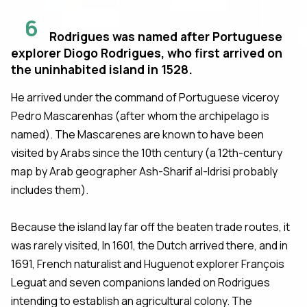
6
Rodrigues was named after Portuguese
explorer Diogo Rodrigues, who first arrived on
the uninhabited island in 1528.
He arrived under the command of Portuguese viceroy
Pedro Mascarenhas (after whom the archipelago is
named). The Mascarenes are known to have been
visited by Arabs since the 10th century (a 12th-century
map by Arab geographer Ash-Sharif al-Idrisi probably
includes them).
Because the island lay far off the beaten trade routes, it
was rarely visited, In 1601, the Dutch arrived there, and in
1691, French naturalist and Huguenot explorer François
Leguat and seven companions landed on Rodrigues
intending to establish an agricultural colony. The