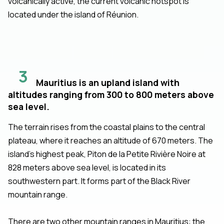
volcanically active, the current volcanic hotspot is
located under the island of Réunion.
3
Mauritius is an upland island with
altitudes ranging from 300 to 800 meters above
sea level.
The terrain rises from the coastal plains to the central
plateau, where it reaches an altitude of 670 meters. The
island’s highest peak, Piton de la Petite Rivière Noire at
828 meters above sea level, is located in its
southwestern part. It forms part of the Black River
mountain range.
There are two other mountain ranges in Mauritius: the