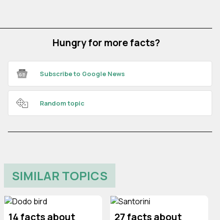
Hungry for more facts?
Subscribe to Google News
Random topic
SIMILAR TOPICS
14 facts about
27 facts about