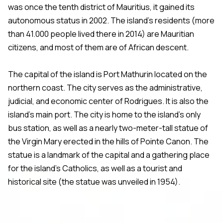
was once the tenth district of Mauritius, it gained its
autonomous status in 2002. The island’s residents (more
than 41.000 people lived there in 2014) are Mauritian
citizens, and most of them are of African descent.
The capital of the island is Port Mathurin located on the
northern coast. The city serves as the administrative,
judicial, and economic center of Rodrigues. It is also the
island’s main port. The city is home to the island’s only
bus station, as well as a nearly two-meter-tall statue of
the Virgin Mary erected in the hills of Pointe Canon. The
statue is a landmark of the capital and a gathering place
for the island’s Catholics, as well as a tourist and
historical site (the statue was unveiled in 1954).