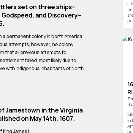
It 
ttlers set on three ships–
on
 Godspeed, and Discovery–
are
peo
6.
h a permanent colony in North America.
ous attempts, however, no colony
im that all previous attempts to
ettlement failed, most likely due to
ive with indigenous inhabitants of North
16
R
Th
ri
f Jamestown in the Virginia
Mi
lished on May 14th, 1607.
in
Ame
f King James I.
be