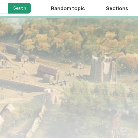
Random topic
Sections