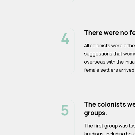
4
There were no fe
All colonists were eit
suggestions that wome
overseas with the initia
female settlers arrived 
5
The colonists we
groups.
The first group was ta
buildings, including ho