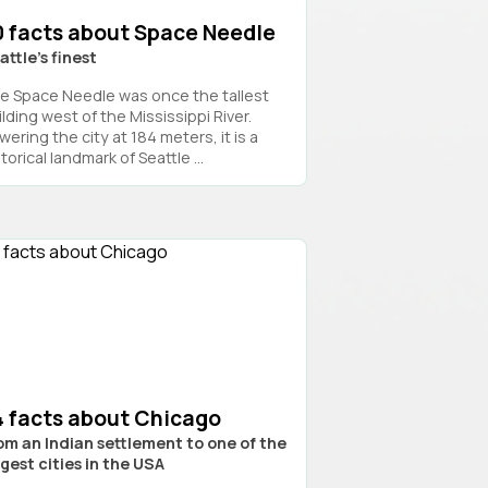
0 facts about Space Needle
attle’s finest
e Space Needle was once the tallest
lding west of the Mississippi River.
ering the city at 184 meters, it is a
torical landmark of Seattle ...
4 facts about Chicago
om an Indian settlement to one of the
rgest cities in the USA