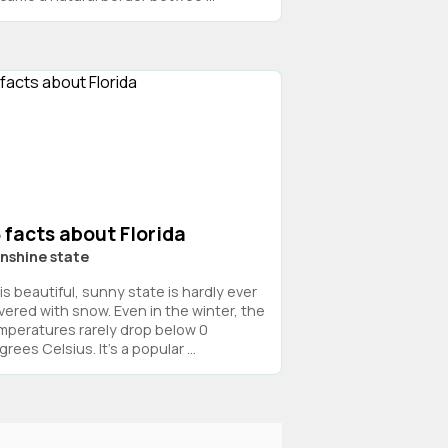
 facts about Florida
nshine state
is beautiful, sunny state is hardly ever
vered with snow. Even in the winter, the
mperatures rarely drop below 0
rees Celsius. It’s a popular ...