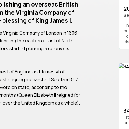
blishing an overseas British
2
m the Virginia Company of
Se
 blessing of King James I.
Th
bui
he Virginia Company of London in 1606
Tow
olonizing the eastern coast of North
his
stors started planning a colony six
mes I of England and James VI of
est reigning monarch of Scotland (57
sovereign state, ascending to the
 months (Queen Elizabeth II reigned for
, over the United Kingdom as a whole).
3
Fr
la