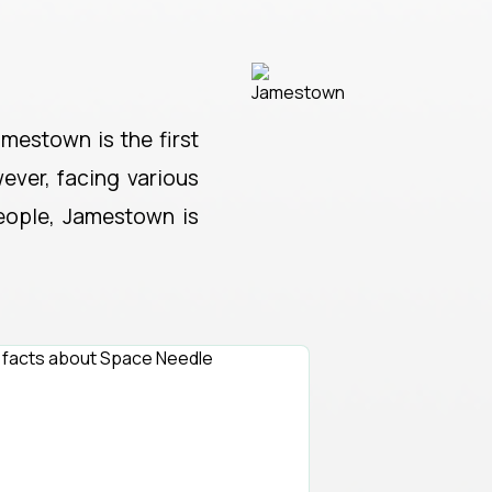
amestown is the first
ever, facing various
people, Jamestown is