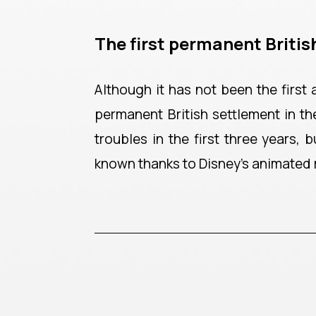
The first permanent Britis
Although it has not been the first
permanent British settlement in th
troubles in the first three years,
known thanks to Disney’s animated