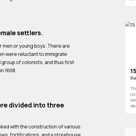
male settlers.
her men or young boys. There are
n were reluctant to immigrate
l group of colonists, and thus first
in 1608.
15
Su
Th
co
te
re divided into three
deg
sked with the construction of various
uses, fortifications, and a storehouse.