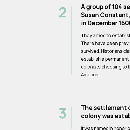
2
A group of 104 se
Susan Constant,
in December 160
They aimed to establis
There have been previ
survived. Historians cla
establish a permanent s
colonists choosing to l
America.
3
The settlement o
colony was estab
It was named in honor o