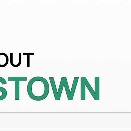
OUT
STOWN