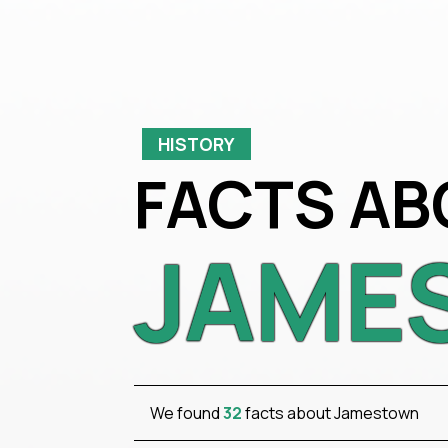
HISTORY
FACTS AB
JAME
We found
32
facts about Jamestown