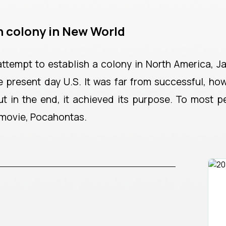
h colony in New World
 attempt to establish a colony in North America, J
e present day U.S. It was far from successful, how
 but in the end, it achieved its purpose. To most 
 movie, Pocahontas.