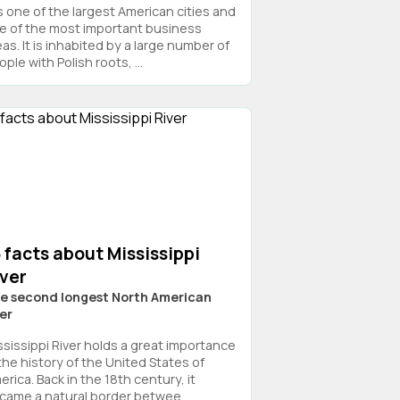
is one of the largest American cities and
e of the most important business
as. It is inhabited by a large number of
ple with Polish roots, ...
 facts about Mississippi
iver
e second longest North American
ver
ssissippi River holds a great importance
 the history of the United States of
rica. Back in the 18th century, it
came a natural border betwee ...