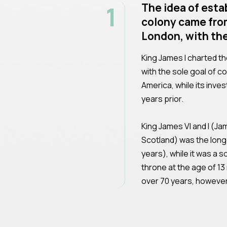
1
The idea of esta
colony came fro
London, with the
King James I charted t
with the sole goal of c
America, while its inve
years prior.
King James VI and I (Ja
Scotland) was the long
years), while it was a 
throne at the age of 13
over 70 years, however