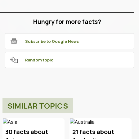
Hungry for more facts?
Subscribe to Google News
Random topic
SIMILAR TOPICS
30 facts about
21 facts about