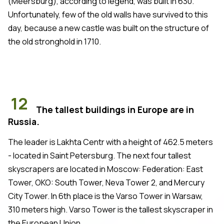
(Meersburg), according to legend, was built in 630.
Unfortunately, few of the old walls have survived to this
day, because a new castle was built on the structure of
the old stronghold in 1710.
12
The tallest buildings in Europe are in
Russia.
The leader is Lakhta Centr with a height of 462.5 meters
- located in Saint Petersburg. The next four tallest
skyscrapers are located in Moscow: Federation: East
Tower, OKO: South Tower, Neva Tower 2, and Mercury
City Tower. In 6th place is the Varso Tower in Warsaw,
310 meters high. Varso Tower is the tallest skyscraper in
the European Union.