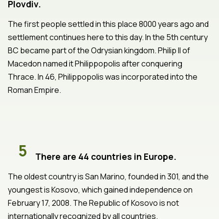
Plovdiv.
The first people settled in this place 8000 years ago and
settlement continues here to this day. In the 5th century
BC became part of the Odrysian kingdom. Philip II of
Macedon named it Philippopolis after conquering
Thrace. In 46, Philippopolis was incorporated into the
Roman Empire.
5
There are 44 countries in Europe.
The oldest country is San Marino, founded in 301, and the
youngest is Kosovo, which gained independence on
February 17, 2008. The Republic of Kosovo is not
internationally recognized by all countries.