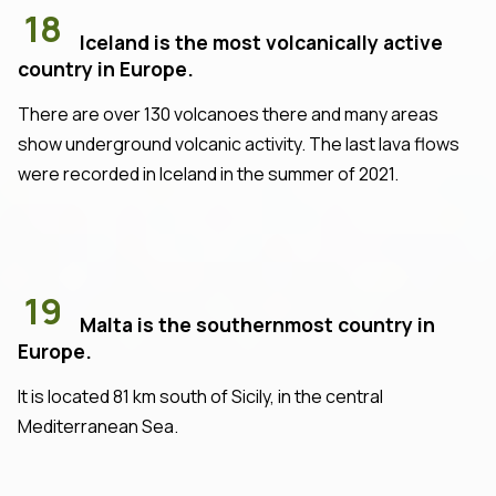
18
Iceland is the most volcanically active
country in Europe.
There are over 130 volcanoes there and many areas
show underground volcanic activity. The last lava flows
were recorded in Iceland in the summer of 2021.
19
Malta is the southernmost country in
Europe.
It is located 81 km south of Sicily, in the central
Mediterranean Sea.