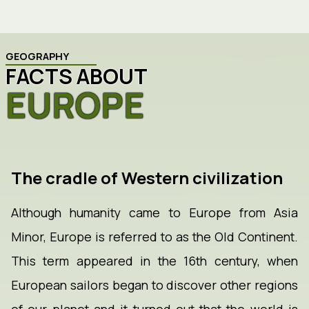
GEOGRAPHY
FACTS ABOUT
EUROPE
The cradle of Western civilization
Although humanity came to Europe from Asia
Minor, Europe is referred to as the Old Continent.
This term appeared in the 16th century, when
European sailors began to discover other regions