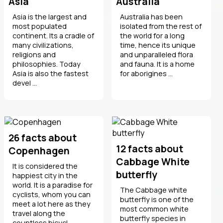
Asia
Australia
Asia is the largest and
Australia has been
most populated
isolated from the rest of
continent. Its a cradle of
the world for a long
many civilizations,
time, hence its unique
religions and
and unparalleled flora
philosophies. Today
and fauna. It is a home
Asia is also the fastest
for aborigines ...
devel ...
26 facts about
12 facts about
Copenhagen
Cabbage White
It is considered the
butterfly
happiest city in the
world. It is a paradise for
The Cabbage white
cyclists, whom you can
butterfly is one of the
meet a lot here as they
most common white
travel along the
butterfly species in
countless bicycl ...