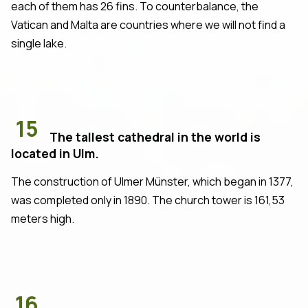
each of them has 26 fins. To counterbalance, the
Vatican and Malta are countries where we will not find a
single lake.
15
The tallest cathedral in the world is
located in Ulm.
The construction of Ulmer Münster, which began in 1377,
was completed only in 1890. The church tower is 161,53
meters high.
16