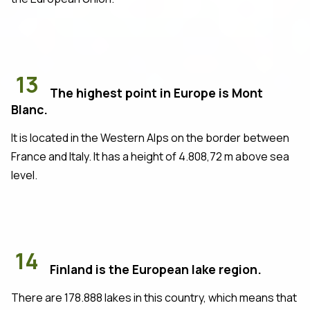
13
The highest point in Europe is Mont
Blanc.
It is located in the Western Alps on the border between
France and Italy. It has a height of 4.808,72 m above sea
level.
14
Finland is the European lake region.
There are 178.888 lakes in this country, which means that