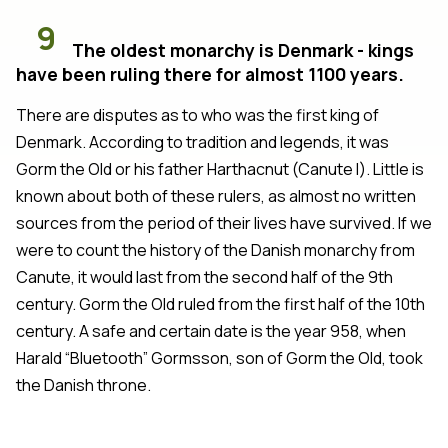
9
The oldest monarchy is Denmark - kings
have been ruling there for almost 1100 years.
There are disputes as to who was the first king of
Denmark. According to tradition and legends, it was
Gorm the Old or his father Harthacnut (Canute I). Little is
known about both of these rulers, as almost no written
sources from the period of their lives have survived. If we
were to count the history of the Danish monarchy from
Canute, it would last from the second half of the 9th
century. Gorm the Old ruled from the first half of the 10th
century. A safe and certain date is the year 958, when
Harald “Bluetooth” Gormsson, son of Gorm the Old, took
the Danish throne.