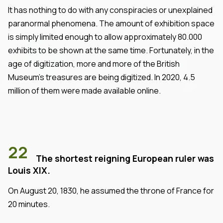
It has nothing to do with any conspiracies or unexplained
paranormal phenomena. The amount of exhibition space
is simply limited enough to allow approximately 80.000
exhibits to be shown at the same time. Fortunately, in the
age of digitization, more and more of the British
Museum's treasures are being digitized. In 2020, 4.5
million of them were made available online.
22
The shortest reigning European ruler was
Louis XIX.
On August 20, 1830, he assumed the throne of France for
20 minutes.