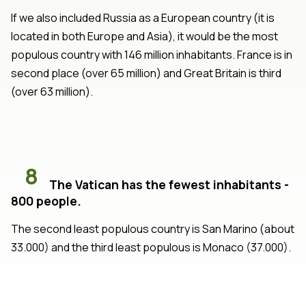
If we also included Russia as a European country (it is
located in both Europe and Asia), it would be the most
populous country with 146 million inhabitants. France is in
second place (over 65 million) and Great Britain is third
(over 63 million).
8
The Vatican has the fewest inhabitants -
800 people.
The second least populous country is San Marino (about
33.000) and the third least populous is Monaco (37.000).