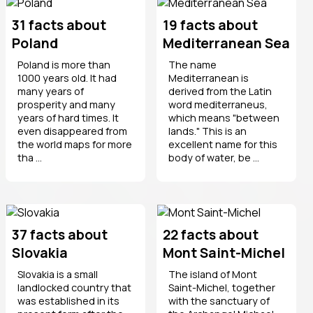
31 facts about
19 facts about
Poland
Mediterranean Sea
Poland is more than
The name
1000 years old. It had
Mediterranean is
many years of
derived from the Latin
prosperity and many
word mediterraneus,
years of hard times. It
which means "between
even disappeared from
lands." This is an
the world maps for more
excellent name for this
tha ...
body of water, be ...
37 facts about
22 facts about
Slovakia
Mont Saint-Michel
Slovakia is a small
The island of Mont
landlocked country that
Saint-Michel, together
was established in its
with the sanctuary of