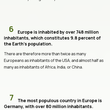
6
Europe is inhabited by over 748 million
inhabitants, which constitutes 9.8 percent of
the Earth's population.
There are therefore more than twice as many
Europeans as inhabitants of the USA, and almost half as
many as inhabitants of Africa, India, or China.
7
The most populous country in Europe is
Germany, with over 80 million inhabitants.