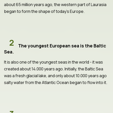
about 65 million years ago, the western part of Laurasia
began to form the shape of today's Europe.
2
The youngest European sea is the Baltic
Sea.
It is also one of the youngest seas in the world - it was
created about 14.000 years ago. Initially, the Baltic Sea
was a fresh glacial lake, and only about 10.000 years ago
salty water from the Atlantic Ocean began to flow into it.