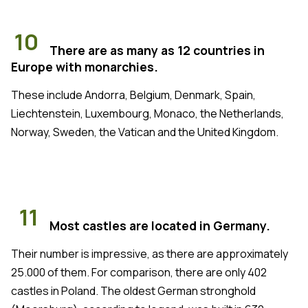
10
There are as many as 12 countries in
Europe with monarchies.
These include Andorra, Belgium, Denmark, Spain,
Liechtenstein, Luxembourg, Monaco, the Netherlands,
Norway, Sweden, the Vatican and the United Kingdom.
11
Most castles are located in Germany.
Their number is impressive, as there are approximately
25.000 of them. For comparison, there are only 402
castles in Poland. The oldest German stronghold