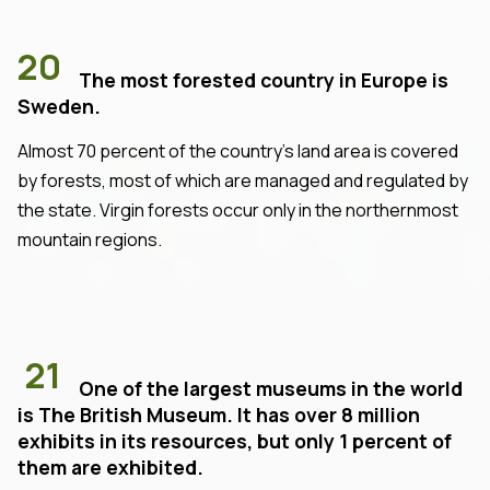
20
The most forested country in Europe is
Sweden.
Almost 70 percent of the country's land area is covered
by forests, most of which are managed and regulated by
the state. Virgin forests occur only in the northernmost
mountain regions.
21
One of the largest museums in the world
is The British Museum. It has over 8 million
exhibits in its resources, but only 1 percent of
them are exhibited.