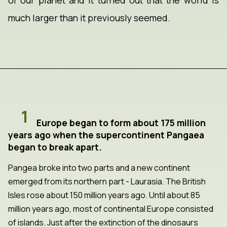
of our planet and it turned out that the world is
much larger than it previously seemed.
1
Europe began to form about 175 million
years ago when the supercontinent Pangaea
began to break apart.
Pangea broke into two parts and a new continent
emerged from its northern part - Laurasia. The British
Isles rose about 150 million years ago. Until about 85
million years ago, most of continental Europe consisted
of islands. Just after the extinction of the dinosaurs