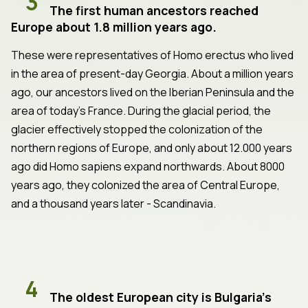
3
The first human ancestors reached
Europe about 1.8 million years ago.
These were representatives of Homo erectus who lived
in the area of present-day Georgia. About a million years
ago, our ancestors lived on the Iberian Peninsula and the
area of today's France. During the glacial period, the
glacier effectively stopped the colonization of the
northern regions of Europe, and only about 12.000 years
ago did Homo sapiens expand northwards. About 8000
years ago, they colonized the area of Central Europe,
and a thousand years later - Scandinavia.
4
The oldest European city is Bulgaria's