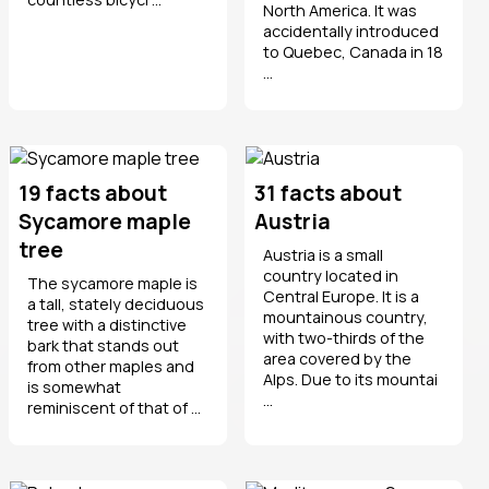
North America. It was
accidentally introduced
to Quebec, Canada in 18
...
19 facts about
31 facts about
Sycamore maple
Austria
tree
Austria is a small
country located in
The sycamore maple is
Central Europe. It is a
a tall, stately deciduous
mountainous country,
tree with a distinctive
with two-thirds of the
bark that stands out
area covered by the
from other maples and
Alps. Due to its mountai
is somewhat
...
reminiscent of that of ...