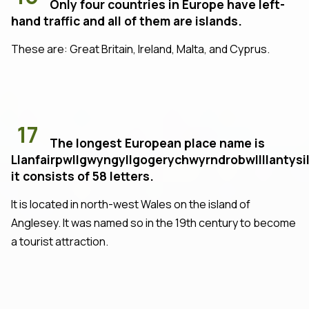
Only four countries in Europe have left-
hand traffic and all of them are islands.
These are: Great Britain, Ireland, Malta, and Cyprus.
17
The longest European place name is
Llanfairpwllgwyngyllgogerychwyrndrobwllllantysi
it consists of 58 letters.
It is located in north-west Wales on the island of
Anglesey. It was named so in the 19th century to become
a tourist attraction.