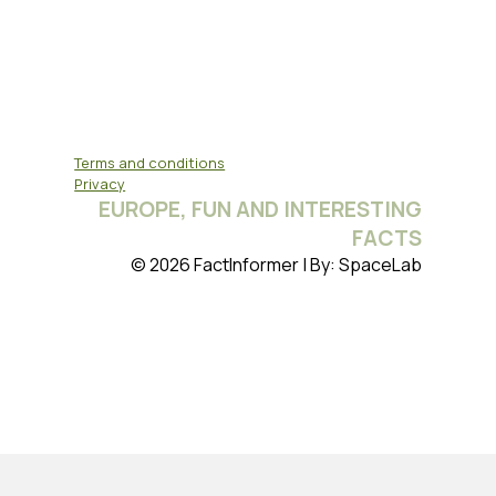
Terms and conditions
Privacy
EUROPE, FUN AND INTERESTING
FACTS
© 2026 FactInformer | By: SpaceLab