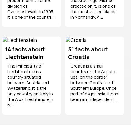
present form after the
the Archangel Michael
division of
erected on it, is one of
Czechoslovakia in 1993.
the most visited places
It is one of the countri ...
in Normandy. A ...
14 facts about
51 facts about
Liechtenstein
Croatia
The Principality of
Croatia is a small
Liechtenstein is a
country on the Adriatic
country situated
Sea, on the border
between Austria and
between Central and
Switzerland. It is the
Southern Europe. Once
only country entirely in
part of Yugoslavia, it has
the Alps. Liechtenstein
been an independent ...
is ...