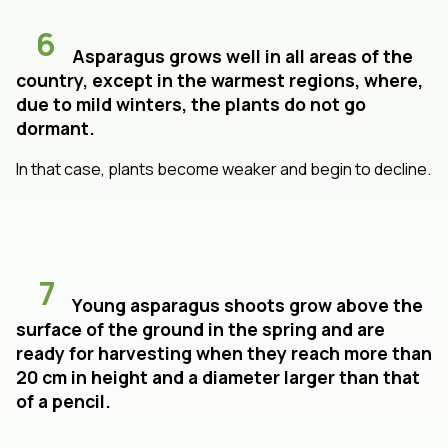
6
Asparagus grows well in all areas of the
country, except in the warmest regions, where,
due to mild winters, the plants do not go
dormant.
In that case, plants become weaker and begin to decline.
7
Young asparagus shoots grow above the
surface of the ground in the spring and are
ready for harvesting when they reach more than
20 cm in height and a diameter larger than that
of a pencil.