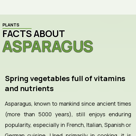
PLANTS
FACTS ABOUT
ASPARAGUS
Spring vegetables full of vitamins
and nutrients
Asparagus, known to mankind since ancient times
(more than 5000 years), still enjoys enduring
popularity, especially in French, Italian, Spanish or
German cuisine. Used primarily in cooking, it is