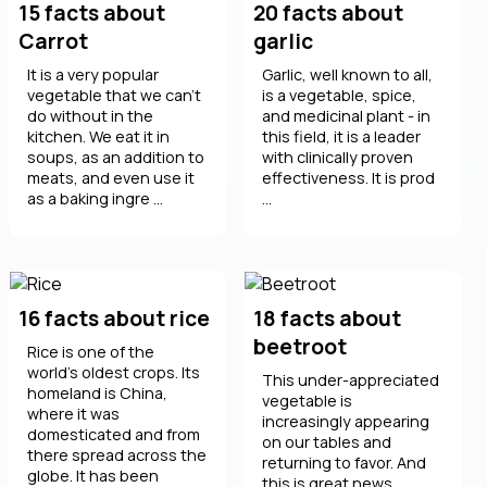
15 facts about
20 facts about
Carrot
garlic
It is a very popular
Garlic, well known to all,
vegetable that we can't
is a vegetable, spice,
do without in the
and medicinal plant - in
kitchen. We eat it in
this field, it is a leader
soups, as an addition to
with clinically proven
meats, and even use it
effectiveness. It is prod
as a baking ingre ...
...
16 facts about rice
18 facts about
beetroot
Rice is one of the
world's oldest crops. Its
This under-appreciated
homeland is China,
vegetable is
where it was
increasingly appearing
domesticated and from
on our tables and
there spread across the
returning to favor. And
globe. It has been
this is great news