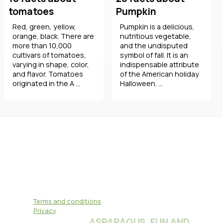
tomatoes
Pumpkin
Red, green, yellow,
Pumpkin is a delicious,
orange, black. There are
nutritious vegetable,
more than 10,000
and the undisputed
cultivars of tomatoes,
symbol of fall. It is an
varying in shape, color,
indispensable attribute
and flavor. Tomatoes
of the American holiday
originated in the A ...
Halloween. ...
Terms and conditions
Privacy
ASPARAGUS, FUN AND