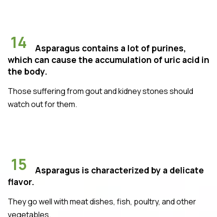
14
Asparagus contains a lot of purines,
which can cause the accumulation of uric acid in
the body.
Those suffering from gout and kidney stones should
watch out for them.
15
Asparagus is characterized by a delicate
flavor.
They go well with meat dishes, fish, poultry, and other
vegetables.