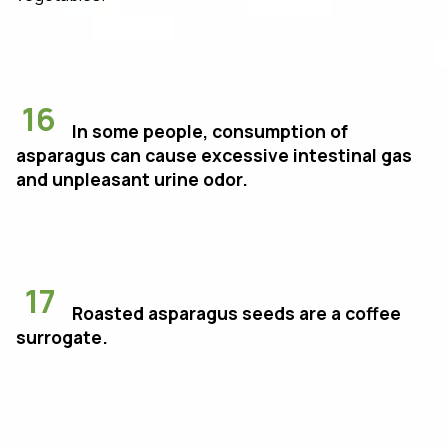
16
In some people, consumption of
asparagus can cause excessive intestinal gas
and unpleasant urine odor.
17
Roasted asparagus seeds are a coffee
surrogate.