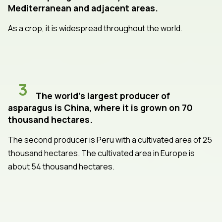
Mediterranean and adjacent areas.
As a crop, it is widespread throughout the world.
3
The world's largest producer of
asparagus is China, where it is grown on 70
thousand hectares.
The second producer is Peru with a cultivated area of 25
thousand hectares. The cultivated area in Europe is
about 54 thousand hectares.