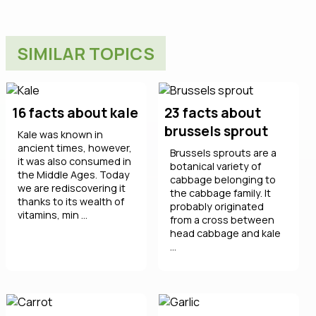
SIMILAR TOPICS
16 facts about kale
23 facts about
brussels sprout
Kale was known in
ancient times, however,
Brussels sprouts are a
it was also consumed in
botanical variety of
the Middle Ages. Today
cabbage belonging to
we are rediscovering it
the cabbage family. It
thanks to its wealth of
probably originated
vitamins, min ...
from a cross between
head cabbage and kale
...