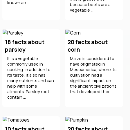
known an ...
because beets are a
vegetable ...
18 facts about
20 facts about
parsley
corn
It is a vegetable
Maize is considered to
commonly used in
have originated in
cooking. In addition to
Mesoamerica, where its
its taste, it also has
cultivation had a
many nutrients and can
significant impact on
help with some
the ancient civilizations
ailments. Parsley root
that developed ther ...
contain ...
10 facts about
20 facts about