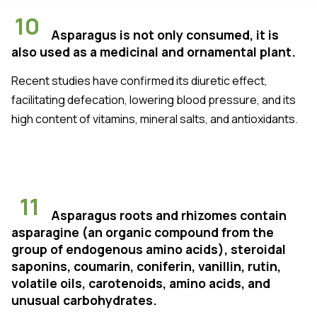
10
Asparagus is not only consumed, it is
also used as a medicinal and ornamental plant.
Recent studies have confirmed its diuretic effect,
facilitating defecation, lowering blood pressure, and its
high content of vitamins, mineral salts, and antioxidants.
11
Asparagus roots and rhizomes contain
asparagine (an organic compound from the
group of endogenous amino acids), steroidal
saponins, coumarin, coniferin, vanillin, rutin,
volatile oils, carotenoids, amino acids, and
unusual carbohydrates.