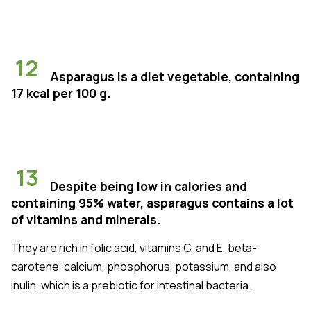
12
Asparagus is a diet vegetable, containing
17 kcal per 100 g.
13
Despite being low in calories and
containing 95% water, asparagus contains a lot
of vitamins and minerals.
They are rich in folic acid, vitamins C, and E, beta-
carotene, calcium, phosphorus, potassium, and also
inulin, which is a prebiotic for intestinal bacteria.