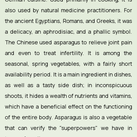
also used by natural medicine practitioners. For
the ancient Egyptians, Romans, and Greeks, it was
a delicacy, an aphrodisiac, and a phallic symbol.
The Chinese used asparagus to relieve joint pain
and even to treat infertility. It is among the
seasonal, spring vegetables, with a fairly short
availability period. It is a main ingredient in dishes,
as well as a tasty side dish; in inconspicuous
shoots, it hides a wealth of nutrients and vitamins,
which have a beneficial effect on the functioning
of the entire body. Asparagus is also a vegetable
that can verify the "superpowers" we have in