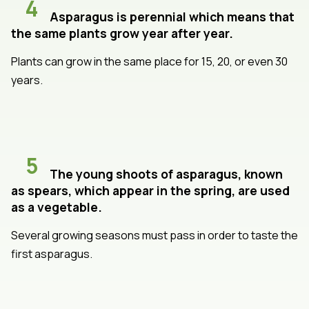
4
Asparagus is perennial which means that
the same plants grow year after year.
Plants can grow in the same place for 15, 20, or even 30
years.
5
The young shoots of asparagus, known
as spears, which appear in the spring, are used
as a vegetable.
Several growing seasons must pass in order to taste the
first asparagus.