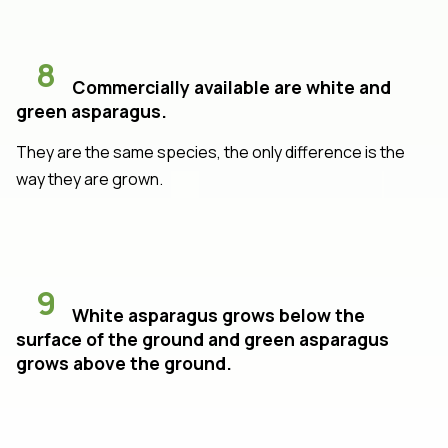
8
Commercially available are white and
green asparagus.
They are the same species, the only difference is the
way they are grown.
9
White asparagus grows below the
surface of the ground and green asparagus
grows above the ground.