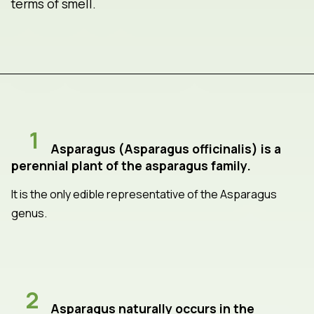
terms of smell.
1
Asparagus (Asparagus officinalis) is a
perennial plant of the asparagus family.
It is the only edible representative of the Asparagus
genus.
2
Asparagus naturally occurs in the