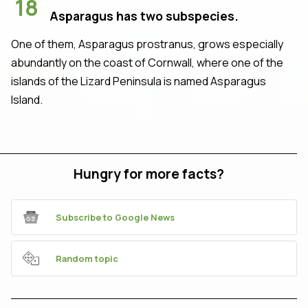
18
Asparagus has two subspecies.
One of them, Asparagus prostranus, grows especially
abundantly on the coast of Cornwall, where one of the
islands of the Lizard Peninsula is named Asparagus
Island.
Hungry for more facts?
Subscribe to Google News
Random topic