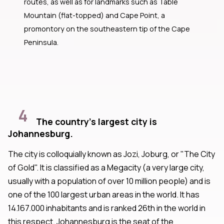
routes, as well as for landmarks such as Table
Mountain (flat-topped) and Cape Point, a
promontory on the southeastern tip of the Cape
Peninsula.
4
The country's largest city is
Johannesburg.
The city is colloquially known as Jozi, Joburg, or "The City
of Gold". It is classified as a Megacity (a very large city,
usually with a population of over 10 million people) and is
one of the 100 largest urban areas in the world. It has
14.167.000 inhabitants and is ranked 26th in the world in
this respect. Johannesburg is the seat of the