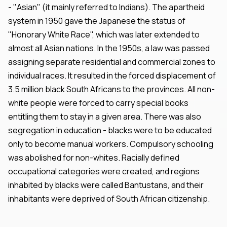
- "Asian" (it mainly referred to Indians). The apartheid
system in 1950 gave the Japanese the status of
"Honorary White Race", which was later extended to
almost all Asian nations. In the 1950s, a law was passed
assigning separate residential and commercial zones to
individual races. It resulted in the forced displacement of
3.5 million black South Africans to the provinces. All non-
white people were forced to carry special books
entitling them to stay in a given area. There was also
segregation in education - blacks were to be educated
only to become manual workers. Compulsory schooling
was abolished for non-whites. Racially defined
occupational categories were created, and regions
inhabited by blacks were called Bantustans, and their
inhabitants were deprived of South African citizenship.