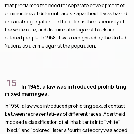
that proclaimed the need for separate development of
communities of different races - apartheid. It was based
on racial segregation, on the belief in the superiority of
the white race, and discriminated against black and
colored people. In 1968, it was recognized by the United
Nations as a crime against the population.
15
In 1949, a law was introduced prohibiting
mixed marriages.
In 1950, a law was introduced prohibiting sexual contact
between representatives of different races. Apartheid
imposed a classification of all inhabitants into "white",
"black" and "colored", later a fourth category was added