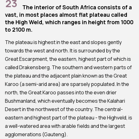
23
The interior of South Africa consists of a
vast, in most places almost flat plateau called
the High Weld, which ranges in height from 1000
to 2100 m.
The plateau is highest in the east and slopes gently
towards the west and north. It is surrounded by the
Great Escarpment, the eastern, highest part of which is
called Drakensberg. The southern and western parts of
the plateau and the adjacent plain known as the Great
Karoo (a semi-arid area) are sparsely populated. In the
north, the Great Karoo passes into the even drier
Bushmanland, which eventually becomes the Kalahari
Desert in the northwest of the country. The central-
eastern and highest part of the plateau - the Highveld, is
a well-watered area with arable fields and the largest
agglomerations (Gauteng).