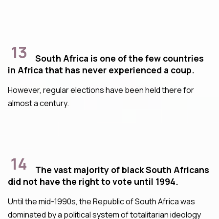
13
South Africa is one of the few countries
in Africa that has never experienced a coup.
However, regular elections have been held there for
almost a century.
14
The vast majority of black South Africans
did not have the right to vote until 1994.
Until the mid-1990s, the Republic of South Africa was
dominated by a political system of totalitarian ideology