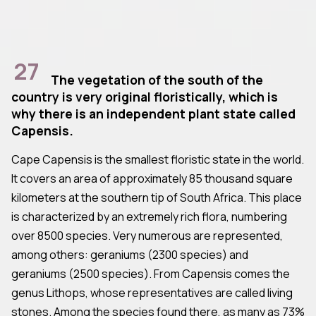
27
The vegetation of the south of the
country is very original floristically, which is
why there is an independent plant state called
Capensis.
Cape Capensis is the smallest floristic state in the world.
It covers an area of approximately 85 thousand square
kilometers at the southern tip of South Africa. This place
is characterized by an extremely rich flora, numbering
over 8500 species. Very numerous are represented,
among others: geraniums (2300 species) and
geraniums (2500 species). From Capensis comes the
genus Lithops, whose representatives are called living
stones. Among the species found there, as many as 73%