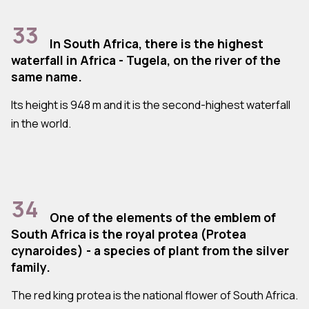
33
In South Africa, there is the highest
waterfall in Africa - Tugela, on the river of the
same name.
Its height is 948 m and it is the second-highest waterfall
in the world.
34
One of the elements of the emblem of
South Africa is the royal protea (Protea
cynaroides) - a species of plant from the silver
family.
The red king protea is the national flower of South Africa.