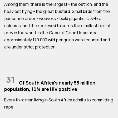
Among them, there is the largest - the ostrich, and the
heaviest flying - the great bustard. Small birds from the
passerine order - weavers - build gigantic, city-like
colonies, and the red-eyed falcon is the smallest bird of
prey in the world. In the Cape of Good Hope area,
approximately 170.000 wild penguins were counted and
are under strict protection.
31
Of South Africa's nearly 55 million
population, 10% are HIV positive.
Every third man living in South Africa admits to committing
rape.