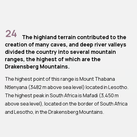
24
The highland terrain contributed to the
creation of many caves, and deep river valleys
divided the country into several mountain
ranges, the highest of which are the
Drakensberg Mountains.
The highest point of this range is Mount Thabana
Ntlenyana (3482 m above sea level) located in Lesotho.
The highest peak in South Africa is Mafadi (3,450 m
above sea level), located on the border of South Africa
and Lesotho, in the Drakensberg Mountains.