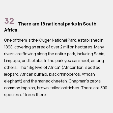
32
There are 18 national parks in South
Africa.
One of them is the Kruger National Park, established in
1898, covering an area of over 2 million hectares. Many
rivers are flowing along the entire park, including Sabie,
Limpopo, and Letaba. In the park you can meet, among
others: The "Big Five of Africa" (African lion, spotted
leopard, African buffalo, black rhinoceros, African
elephant) and the maned cheetah, Chapman's zebra,
common impalas, brown-tailed ostriches. There are 300
species of trees there.