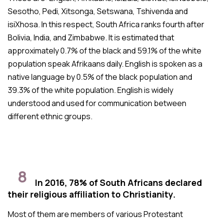
Sesotho, Pedi, Xitsonga, Setswana, Tshivenda and
isiXhosa. In this respect, South Africa ranks fourth after
Bolivia, India, and Zimbabwe. It is estimated that
approximately 0.7% of the black and 59.1% of the white
population speak Afrikaans daily. English is spoken as a
native language by 0.5% of the black population and
39.3% of the white population. English is widely
understood and used for communication between
different ethnic groups.
8
In 2016, 78% of South Africans declared
their religious affiliation to Christianity.
Most of them are members of various Protestant