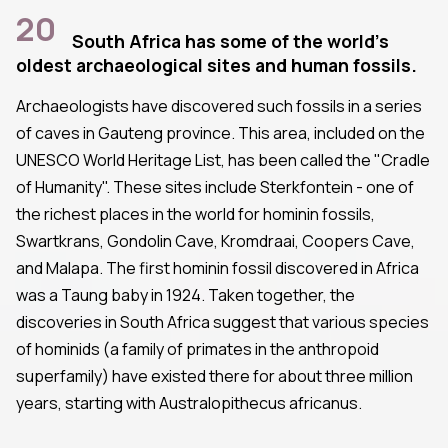
20
South Africa has some of the world's
oldest archaeological sites and human fossils.
Archaeologists have discovered such fossils in a series
of caves in Gauteng province. This area, included on the
UNESCO World Heritage List, has been called the "Cradle
of Humanity". These sites include Sterkfontein - one of
the richest places in the world for hominin fossils,
Swartkrans, Gondolin Cave, Kromdraai, Coopers Cave,
and Malapa. The first hominin fossil discovered in Africa
was a Taung baby in 1924. Taken together, the
discoveries in South Africa suggest that various species
of hominids (a family of primates in the anthropoid
superfamily) have existed there for about three million
years, starting with Australopithecus africanus.