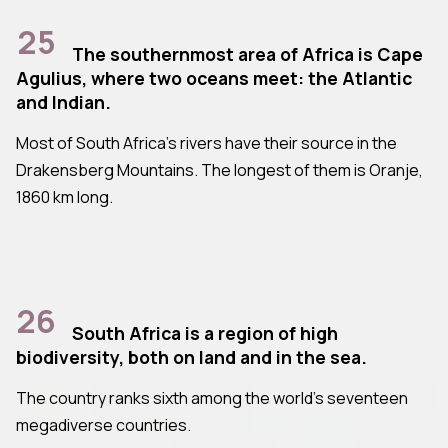
25
The southernmost area of Africa is Cape
Agulius, where two oceans meet: the Atlantic
and Indian.
Most of South Africa's rivers have their source in the
Drakensberg Mountains. The longest of them is Oranje,
1860 km long.
26
South Africa is a region of high
biodiversity, both on land and in the sea.
The country ranks sixth among the world's seventeen
megadiverse countries.