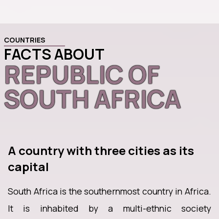
COUNTRIES
FACTS ABOUT
REPUBLIC OF
SOUTH AFRICA
A country with three cities as its
capital
South Africa is the southernmost country in Africa.
It is inhabited by a multi-ethnic society