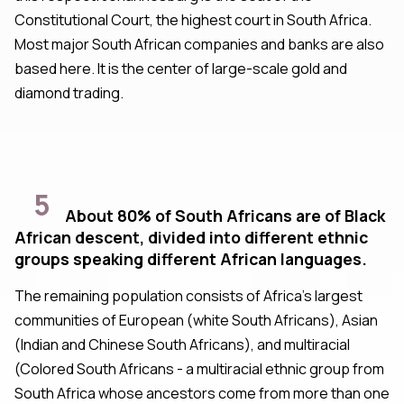
Constitutional Court, the highest court in South Africa.
Most major South African companies and banks are also
based here. It is the center of large-scale gold and
diamond trading.
5
About 80% of South Africans are of Black
African descent, divided into different ethnic
groups speaking different African languages.
The remaining population consists of Africa's largest
communities of European (white South Africans), Asian
(Indian and Chinese South Africans), and multiracial
(Colored South Africans - a multiracial ethnic group from
South Africa whose ancestors come from more than one