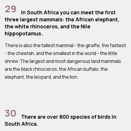
29
In South Africa you can meet the first
three largest mammals: the African elephant,
the white rhinoceros, and the Nile
hippopotamus.
There is also the tallest mammal - the giraffe, the fastest
- the cheetah, and the smallest in the world - the little
shrew. The largest and most dangerous land mammals
are the black rhinoceros, the African buffalo, the
elephant, the leopard, and the lion.
30
There are over 800 species of birds in
South Africa.