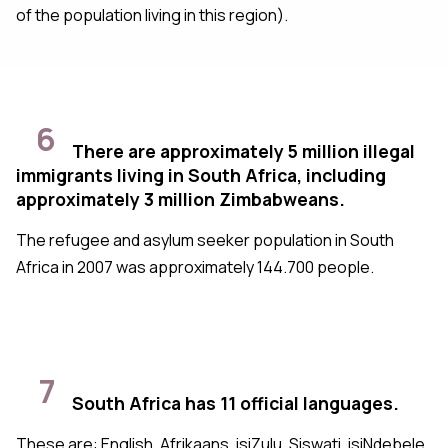
of the population living in this region).
6
There are approximately 5 million illegal
immigrants living in South Africa, including
approximately 3 million Zimbabweans.
The refugee and asylum seeker population in South
Africa in 2007 was approximately 144.700 people.
7
South Africa has 11 official languages.
These are: English, Afrikaans, isiZulu, Siswati, isiNdebele,