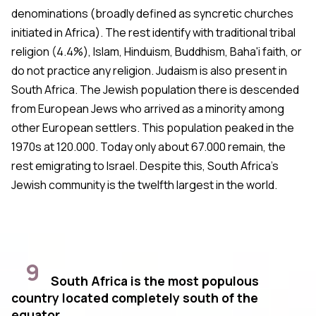
denominations (broadly defined as syncretic churches
initiated in Africa). The rest identify with traditional tribal
religion (4.4%), Islam, Hinduism, Buddhism, Baha'i faith, or
do not practice any religion. Judaism is also present in
South Africa. The Jewish population there is descended
from European Jews who arrived as a minority among
other European settlers. This population peaked in the
1970s at 120.000. Today only about 67.000 remain, the
rest emigrating to Israel. Despite this, South Africa's
Jewish community is the twelfth largest in the world.
9
South Africa is the most populous
country located completely south of the
equator.