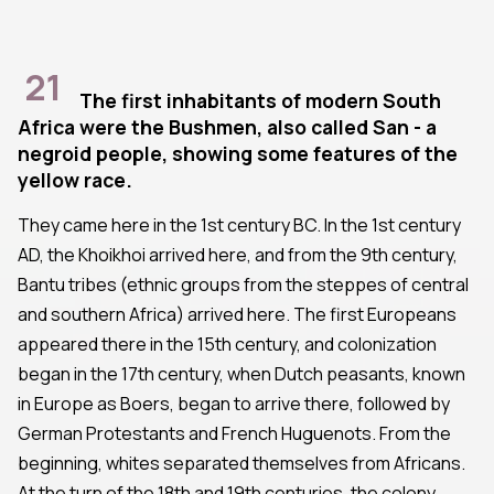
21
The first inhabitants of modern South
Africa were the Bushmen, also called San - a
negroid people, showing some features of the
yellow race.
They came here in the 1st century BC. In the 1st century
AD, the Khoikhoi arrived here, and from the 9th century,
Bantu tribes (ethnic groups from the steppes of central
and southern Africa) arrived here. The first Europeans
appeared there in the 15th century, and colonization
began in the 17th century, when Dutch peasants, known
in Europe as Boers, began to arrive there, followed by
German Protestants and French Huguenots. From the
beginning, whites separated themselves from Africans.
At the turn of the 18th and 19th centuries, the colony