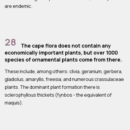
are endemic.
28
The cape flora does not contain any
economically important plants, but over 1000
species of ornamental plants come from there.
These include, among others: clivia, geranium, gerbera,
gladiolus, amaryllis, freesia, and numerous crassulaceae
plants. The dominant plant formation there is
sclerophyllous thickets (fynbos - the equivalent of
maquis).