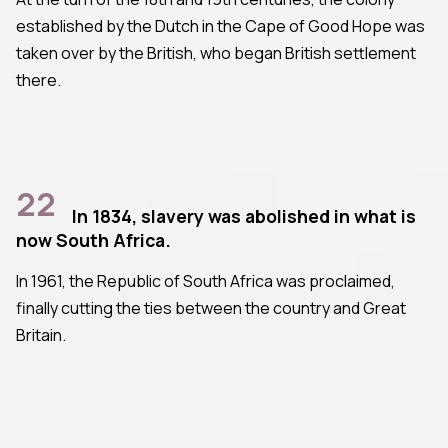
established by the Dutch in the Cape of Good Hope was
taken over by the British, who began British settlement
there.
22
In 1834, slavery was abolished in what is
now South Africa.
In 1961, the Republic of South Africa was proclaimed,
finally cutting the ties between the country and Great
Britain.