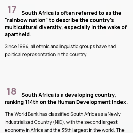
17
South Africa is often referred to as the
"rainbow nation" to describe the country's
multicultural diversity, especially in the wake of
apartheid.
Since 1994, all ethnic and linguistic groups have had
political representation in the country.
18
South Africa is a developing country,
ranking 114th on the Human Development Index.
The World Bank has classified South Africa as a Newly
Industrialized Country (NIC), with the second largest
economy in Africa and the 35th largest in the world. The