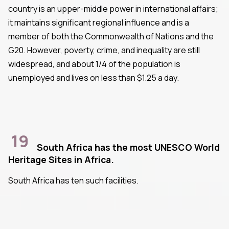
country is an upper-middle power in international affairs;
it maintains significant regional influence and is a
member of both the Commonwealth of Nations and the
G20. However, poverty, crime, and inequality are still
widespread, and about 1/4 of the population is
unemployed and lives on less than $1.25 a day.
19
South Africa has the most UNESCO World
Heritage Sites in Africa.
South Africa has ten such facilities.