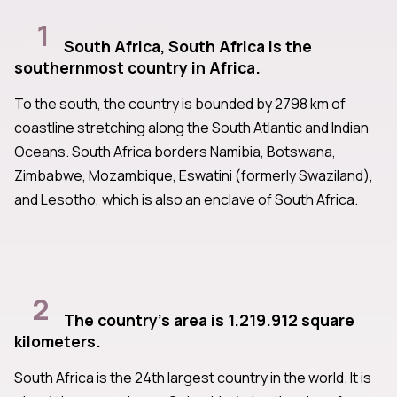
1
South Africa, South Africa is the
southernmost country in Africa.
To the south, the country is bounded by 2798 km of
coastline stretching along the South Atlantic and Indian
Oceans. South Africa borders Namibia, Botswana,
Zimbabwe, Mozambique, Eswatini (formerly Swaziland),
and Lesotho, which is also an enclave of South Africa.
2
The country's area is 1.219.912 square
kilometers.
South Africa is the 24th largest country in the world. It is