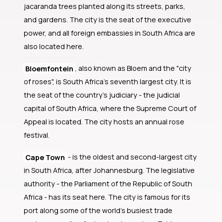
jacaranda trees planted along its streets, parks,
and gardens. The city is the seat of the executive
power, and all foreign embassies in South Africa are
also located here.
Bloemfontein
, also known as Bloem and the "city
of roses", is South Africa's seventh largest city. It is
the seat of the country's judiciary - the judicial
capital of South Africa, where the Supreme Court of
Appeal is located. The city hosts an annual rose
festival.
Cape Town
- is the oldest and second-largest city
in South Africa, after Johannesburg. The legislative
authority - the Parliament of the Republic of South
Africa - has its seat here. The city is famous for its
port along some of the world's busiest trade