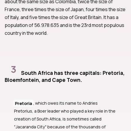
about the same size as Colombia, twice the size of
France, three times the size of Japan, four times the size
of Italy, and five times the size of Great Britain. It has a
population of 56.978.635 and is the 23rd most populous
country in the world.
3
South Africa has three capitals: Pretoria,
Bloemfontein, and Cape Town.
Pretoria
, which owes its name to Andries
Pretorius, a Boer leader who played a key role in the
creation of South Africa, is sometimes called
"Jacaranda City" because of the thousands of