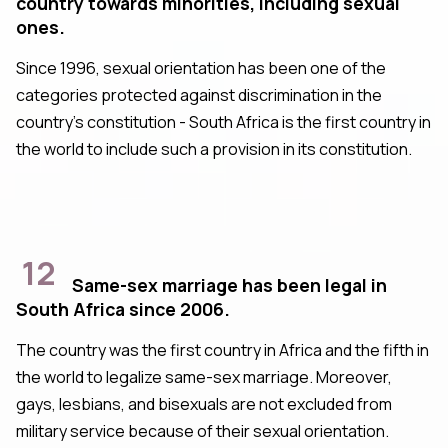
country towards minorities, including sexual
ones.
Since 1996, sexual orientation has been one of the
categories protected against discrimination in the
country's constitution - South Africa is the first country in
the world to include such a provision in its constitution.
12
Same-sex marriage has been legal in
South Africa since 2006.
The country was the first country in Africa and the fifth in
the world to legalize same-sex marriage. Moreover,
gays, lesbians, and bisexuals are not excluded from
military service because of their sexual orientation.