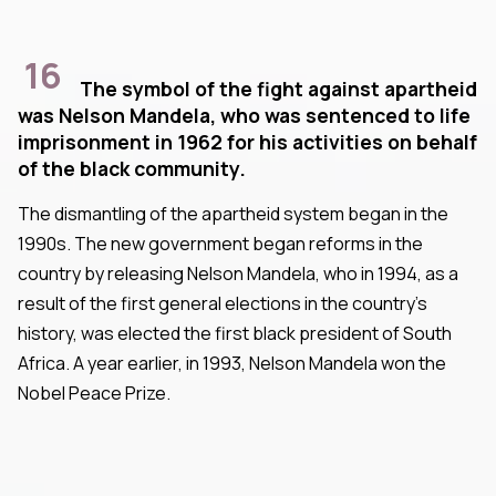
16
The symbol of the fight against apartheid
was Nelson Mandela, who was sentenced to life
imprisonment in 1962 for his activities on behalf
of the black community.
The dismantling of the apartheid system began in the
1990s. The new government began reforms in the
country by releasing Nelson Mandela, who in 1994, as a
result of the first general elections in the country's
history, was elected the first black president of South
Africa. A year earlier, in 1993, Nelson Mandela won the
Nobel Peace Prize.