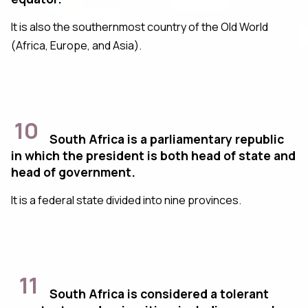
It is also the southernmost country of the Old World
(Africa, Europe, and Asia).
10
South Africa is a parliamentary republic
in which the president is both head of state and
head of government.
It is a federal state divided into nine provinces.
11
South Africa is considered a tolerant