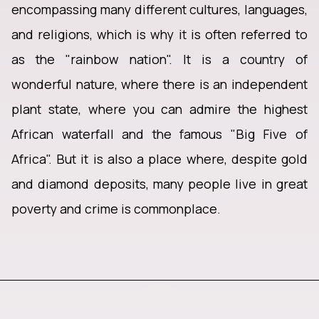
encompassing many different cultures, languages,
and religions, which is why it is often referred to
as the "rainbow nation". It is a country of
wonderful nature, where there is an independent
plant state, where you can admire the highest
African waterfall and the famous "Big Five of
Africa". But it is also a place where, despite gold
and diamond deposits, many people live in great
poverty and crime is commonplace.